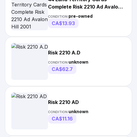
Complete Risk 2210 Ad Avalon
Hill 2001
pre-owned
CONDITION:
CA$13.93
Risk 2210 A.D
unknown
CONDITION:
CA$62.7
Risk 2210 AD
unknown
CONDITION:
CA$11.16