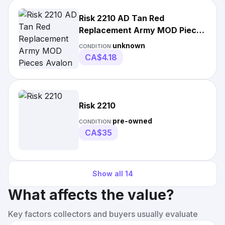
Risk 2210 AD Tan Red
Replacement Army MOD Pieces
Avalon Hill
unknown
CONDITION:
CA$4.18
Risk 2210
pre-owned
CONDITION:
CA$35
Show all
14
What affects the value?
Key factors collectors and buyers usually evaluate