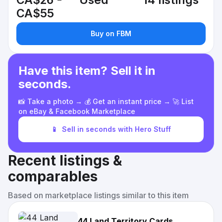
CA$26 -
Used
14 listings
CA$55
Buy on FBM
Have this item? Sell it in
seconds.
📸 Take a photo → 💰 Get an instant price → 🚀 List
on eBay & Facebook Marketplace
📱
Sell in seconds with Hero Stuff
Recent listings &
comparables
Based on marketplace listings similar to this item
44 Land Territory Cards