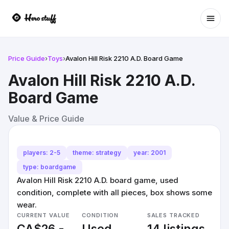
Ope
Price Guide
›
Toys
›
Avalon Hill Risk 2210 A.D. Board Game
Avalon Hill Risk 2210 A.D.
Board Game
Value & Price Guide
players: 2-5
theme: strategy
year: 2001
type: boardgame
Avalon Hill Risk 2210 A.D. board game, used
condition, complete with all pieces, box shows some
wear.
CURRENT VALUE
CONDITION
SALES TRACKED