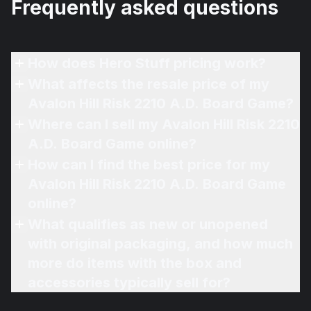
Frequently asked questions
How does Hero Stuff pricing work?
What affects the resale price of my
Avalon Hill Risk 2210 A.D. Board Game?
Where can I sell my Avalon Hill Risk 2210
A.D. Board Game online?
How can I find the best price for my
Avalon Hill Risk 2210 A.D. Board Game
online?
What qualifies as new or unopened
with original packaging, and how much
more do items with the box and
accessories typically sell for?