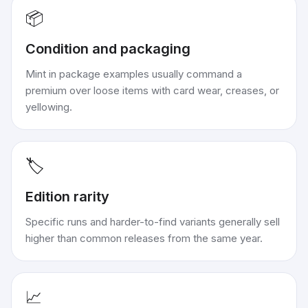
📦
Condition and packaging
Mint in package examples usually command a
premium over loose items with card wear, creases, or
yellowing.
🏷️
Edition rarity
Specific runs and harder-to-find variants generally sell
higher than common releases from the same year.
📈