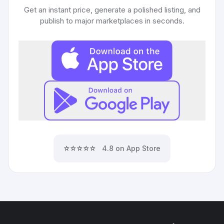
Get an instant price, generate a polished listing, and
publish to major marketplaces in seconds.
⭐⭐⭐⭐⭐
4.8 on App Store