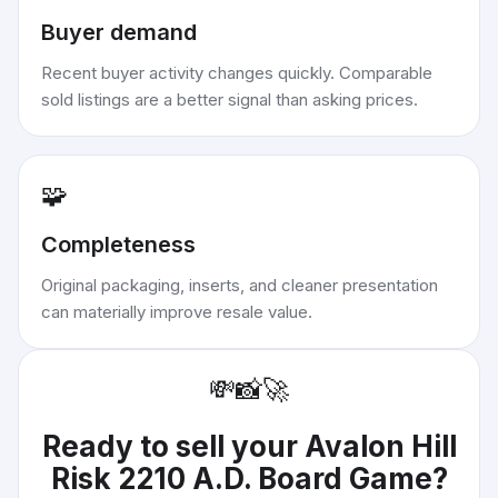
Buyer demand
Recent buyer activity changes quickly. Comparable
sold listings are a better signal than asking prices.
🧩
Completeness
Original packaging, inserts, and cleaner presentation
can materially improve resale value.
💸
📸
🚀
Ready to sell your
Avalon Hill
Risk 2210 A.D. Board Game
?