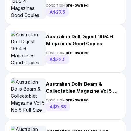
pre-owned
CONDITION:
A$27.5
Australian Doll Digest 1994 6
Magazines Good Copies
pre-owned
CONDITION:
A$32.5
Australian Dolls Bears &
Collectables Magazine Vol 5 No
5 Full Size
pre-owned
CONDITION:
A$9.38