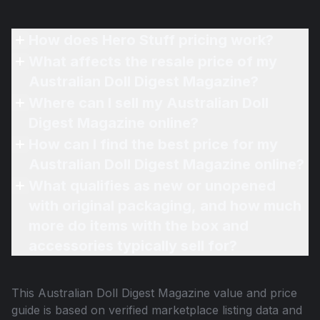
How does Hero Stuff pricing work?
What affects the resale price of my
Australian Doll Digest Magazine?
Where can I sell my Australian Doll
Digest Magazine online?
How can I find the best price for my
Australian Doll Digest Magazine online?
What qualifies as new or unopened
with original packaging, and how much
more do items with the box and
accessories typically sell for?
This
Australian Doll Digest Magazine
value and price
guide is based on verified marketplace listing data and