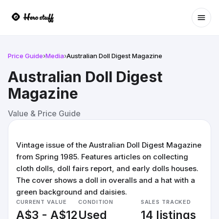
Ope
Price Guide
›
Media
›
Australian Doll Digest Magazine
Australian Doll Digest
Magazine
Value & Price Guide
Vintage issue of the Australian Doll Digest Magazine
from Spring 1985. Features articles on collecting
cloth dolls, doll fairs report, and early dolls houses.
The cover shows a doll in overalls and a hat with a
green background and daisies.
CURRENT VALUE
CONDITION
SALES TRACKED
A$3 - A$12
Used
14 listings