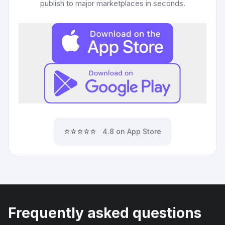
publish to major marketplaces in seconds.
⭐⭐⭐⭐⭐
4.8 on App Store
Frequently asked questions