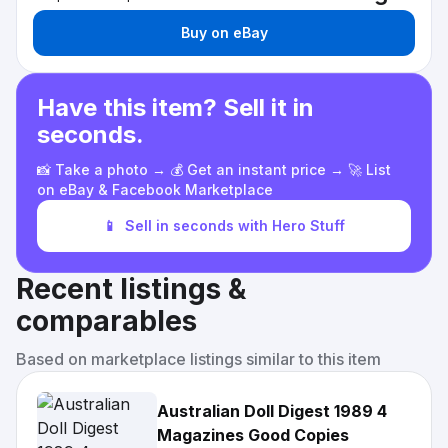
Buy on eBay
Have this item? Sell it in
seconds.
📸 Take a photo → 💰 Get an instant price → 🚀 List
on eBay & Facebook Marketplace
📱
Sell in seconds with Hero Stuff
Recent listings &
comparables
Based on marketplace listings similar to this item
Australian Doll Digest 1989 4
Magazines Good Copies