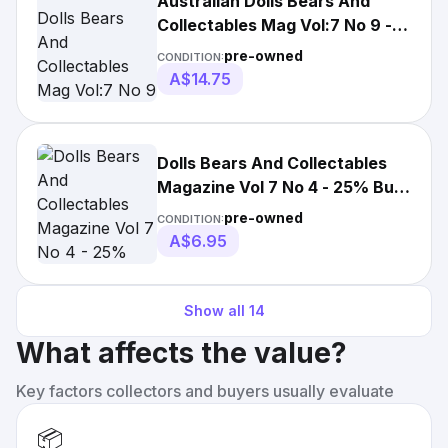
Australian Dolls Bears And
Collectables Mag Vol:7 No 9 - 9
Projects
pre-owned
CONDITION:
A$14.75
Dolls Bears And Collectables
Magazine Vol 7 No 4 - 25% Bulk
Magazine
pre-owned
CONDITION:
A$6.95
Show all
14
What affects the value?
Key factors collectors and buyers usually evaluate
📦