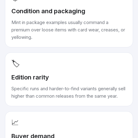
Condition and packaging
Mint in package examples usually command a
premium over loose items with card wear, creases, or
yellowing.
🏷️
Edition rarity
Specific runs and harder-to-find variants generally sell
higher than common releases from the same year.
📈
Buyer demand