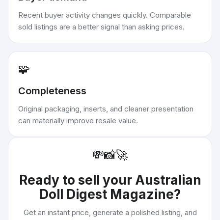
Recent buyer activity changes quickly. Comparable
sold listings are a better signal than asking prices.
🧩
Completeness
Original packaging, inserts, and cleaner presentation
can materially improve resale value.
💸
📸
🚀
Ready to sell your
Australian
Doll Digest Magazine
?
Get an instant price, generate a polished listing, and