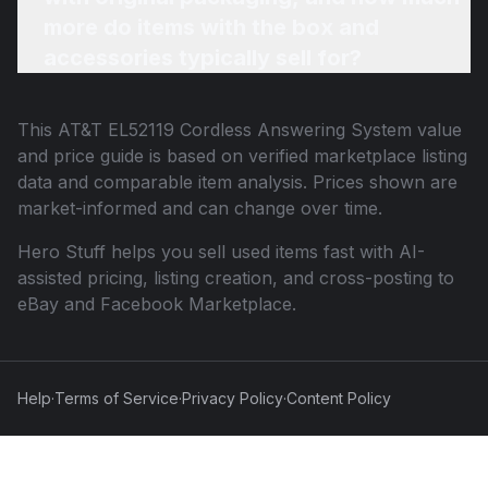
more do items with the box and
accessories typically sell for?
This
AT&T EL52119 Cordless Answering System
value
and price guide is based on verified marketplace listing
data and comparable item analysis. Prices shown are
market-informed and can change over time.
Hero Stuff helps you sell used items fast with AI-
assisted pricing, listing creation, and cross-posting to
eBay and Facebook Marketplace.
Help
·
Terms of Service
·
Privacy Policy
·
Content Policy