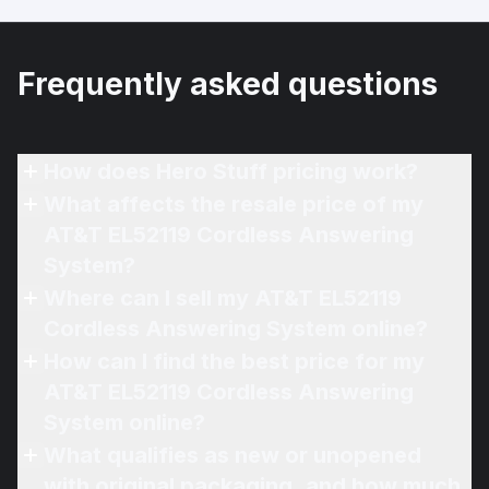
Frequently asked questions
How does Hero Stuff pricing work?
What affects the resale price of my
AT&T EL52119 Cordless Answering
System?
Where can I sell my AT&T EL52119
Cordless Answering System online?
How can I find the best price for my
AT&T EL52119 Cordless Answering
System online?
What qualifies as new or unopened
with original packaging, and how much