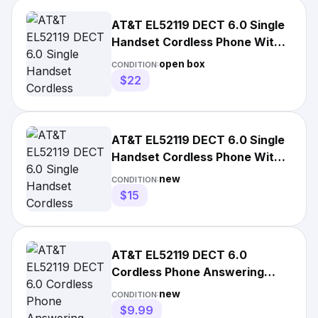
AT&T EL52119 DECT 6.0 Single
Handset Cordless Phone With
Answering System
open box
CONDITION:
$22
AT&T EL52119 DECT 6.0 Single
Handset Cordless Phone With
Answering System
new
CONDITION:
$15
AT&T EL52119 DECT 6.0
Cordless Phone Answering
System 1-Handset White New
new
CONDITION:
$9.99