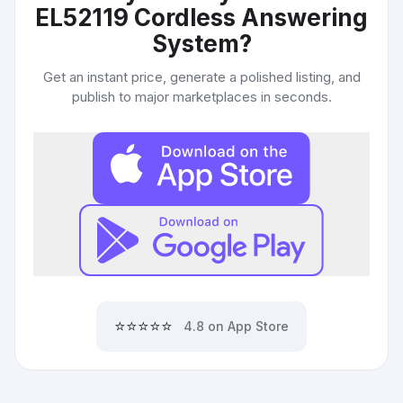
EL52119 Cordless Answering
System
?
Get an instant price, generate a polished listing, and
publish to major marketplaces in seconds.
⭐⭐⭐⭐⭐
4.8 on App Store