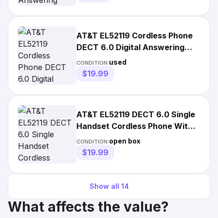
AT&T EL52119 Cordless Phone
DECT 6.0 Digital Answering
System Base & Handset
used
CONDITION:
$19.99
AT&T EL52119 DECT 6.0 Single
Handset Cordless Phone With
Answering System
open box
CONDITION:
$19.99
Show all
14
What affects the value?