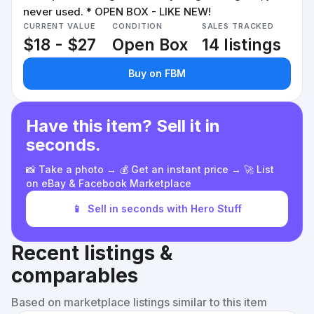
never used. * OPEN BOX - LIKE NEW!
CURRENT VALUE
CONDITION
SALES TRACKED
$18 - $27
Open Box
14 listings
Buy on FBM
Have this item? Sell it in
seconds.
📸 Take a photo → 💰 Get an instant price → 🚀 List
on eBay & Facebook Marketplace
📱
Sell in seconds with Hero Stuff
Recent listings &
comparables
Based on marketplace listings similar to this item