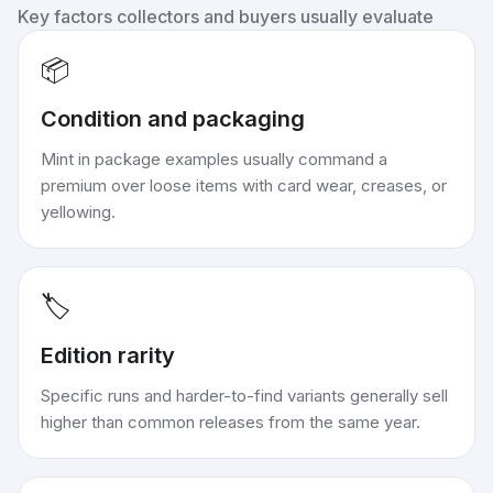
Key factors collectors and buyers usually evaluate
📦
Condition and packaging
Mint in package examples usually command a
premium over loose items with card wear, creases, or
yellowing.
🏷️
Edition rarity
Specific runs and harder-to-find variants generally sell
higher than common releases from the same year.