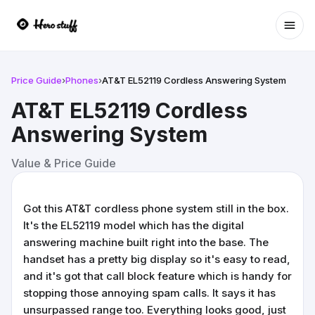
Ope
Price Guide
›
Phones
›
AT&T EL52119 Cordless Answering System
AT&T EL52119 Cordless
Answering System
Value & Price Guide
Got this AT&T cordless phone system still in the box.
It's the EL52119 model which has the digital
answering machine built right into the base. The
handset has a pretty big display so it's easy to read,
and it's got that call block feature which is handy for
stopping those annoying spam calls. It says it has
unsurpassed range too. Everything looks good, just