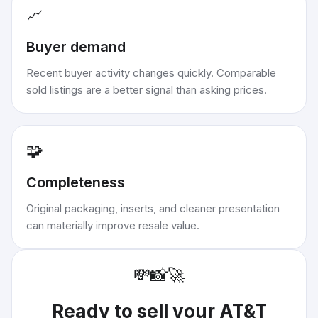
📈
Buyer demand
Recent buyer activity changes quickly. Comparable
sold listings are a better signal than asking prices.
🧩
Completeness
Original packaging, inserts, and cleaner presentation
can materially improve resale value.
💸
📸
🚀
Ready to sell your
AT&T