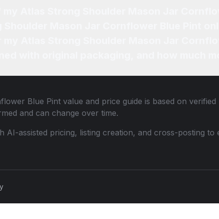
f my Atlas Strong Shoulder Mason Jar Cornflo
g Shoulder Mason Jar Cornflower Blue Pint onl
or my Atlas Strong Shoulder Mason Jar Cornflo
ned with original packaging, and how much mo
flower Blue Pint
value and price guide is based on verified
ormed and can change over time.
th AI-assisted pricing, listing creation, and cross-posting
cy