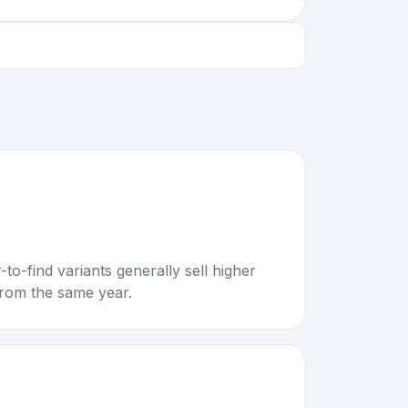
to-find variants generally sell higher
rom the same year.