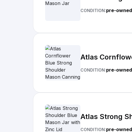
pre-owned
CONDITION:
Atlas Cornflow
pre-owned
CONDITION:
Atlas Strong S
pre-owned
CONDITION: