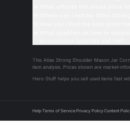
What affects the resale price o
Where can I sell my Atlas Stron
How can I find the best price f
What qualifies as new or unope
accessories typically sell for?
This
Atlas Strong Shoulder Mason Jar Corn
item analysis. Prices shown are market-inf
Hero Stuff helps you sell used items fast wi
Help
·
Terms of Service
·
Privacy Policy
·
Content Poli