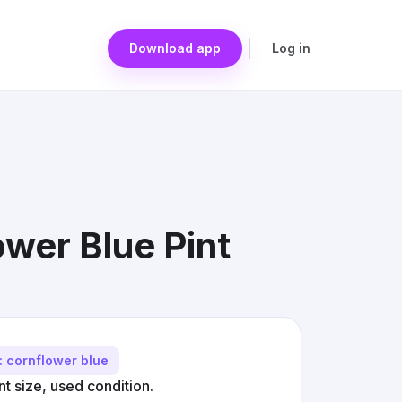
Download app
Log in
wer Blue Pint
: cornflower blue
t size, used condition.