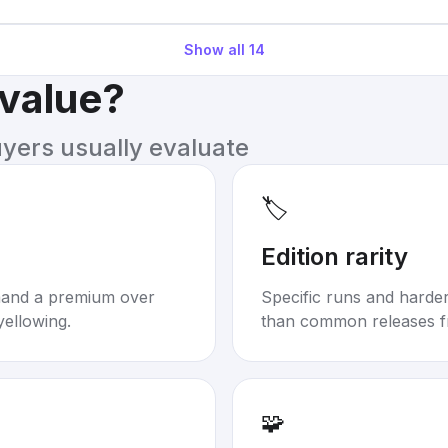
Show all
14
 value?
uyers usually evaluate
🏷️
Edition rarity
mand a premium over
Specific runs and harder-
yellowing.
than common releases f
🧩