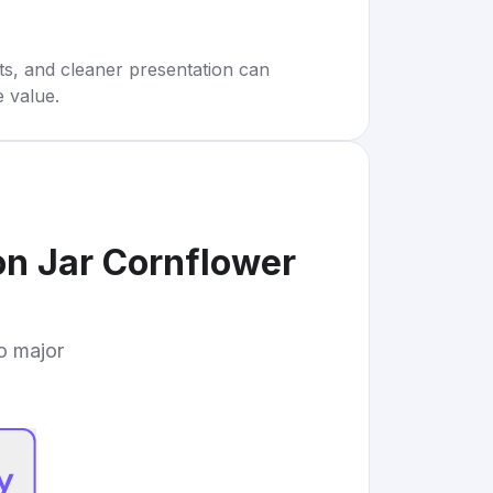
rts, and cleaner presentation can
e value.
on Jar Cornflower
to major