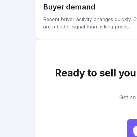
Buyer demand
Recent buyer activity changes quickly. C
are a better signal than asking prices.
Ready to sell yo
Get an 