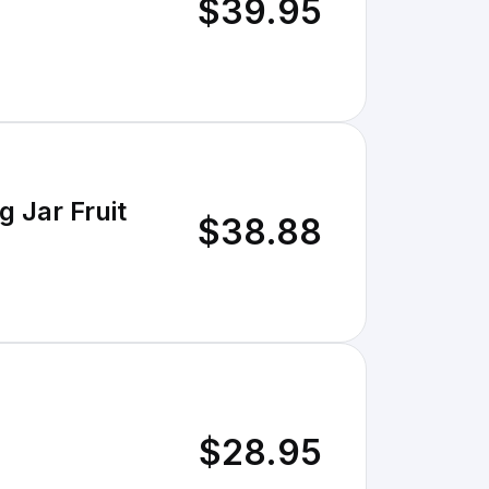
$39.95
 Jar Fruit
$38.88
$28.95