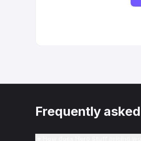
Frequently asked
How does Hero Stuff pricing wo