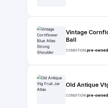
Vintage Cornfl
Ball
pre-owned
CONDITION:
Old Antique Vtg
pre-owned
CONDITION: