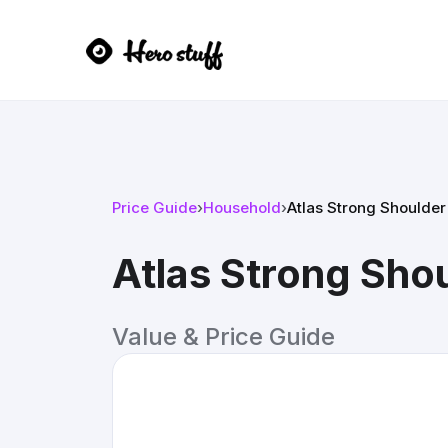
Price Guide
›
Household
›
Atlas Strong Shoulder
Atlas Strong Sho
Value & Price Guide