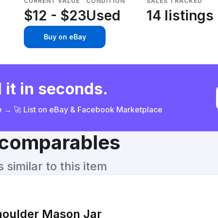
CURRENT VALUE
CONDITION
SALES TRACKED
$12 - $23
Used
14 listings
Buy on eBay
 it in seconds.
ce → 🚀 List on eBay & Facebook Marketplace
& comparables
similar to this item
houlder Mason Jar