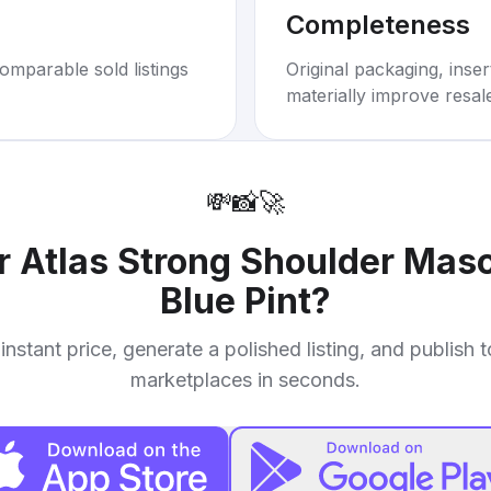
Completeness
omparable sold listings
Original packaging, inse
materially improve resal
💸
📸
🚀
ur
Atlas Strong Shoulder Mas
Blue Pint
?
instant price, generate a polished listing, and publish 
marketplaces in seconds.