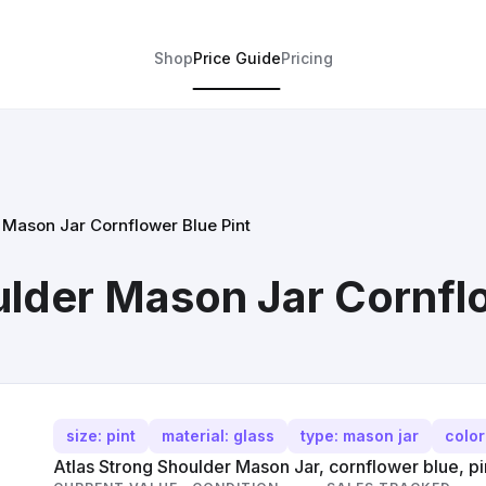
Shop
Price Guide
Pricing
 Mason Jar Cornflower Blue Pint
ulder Mason Jar Cornflo
size: pint
material: glass
type: mason jar
color
Atlas Strong Shoulder Mason Jar, cornflower blue, pin