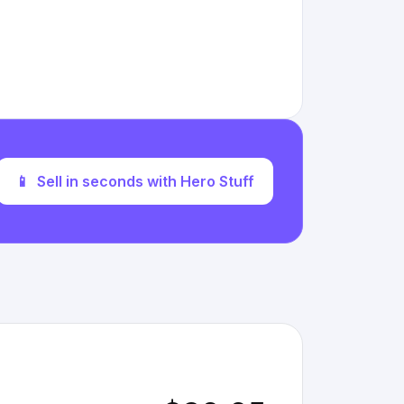
📱
Sell in seconds with Hero Stuff