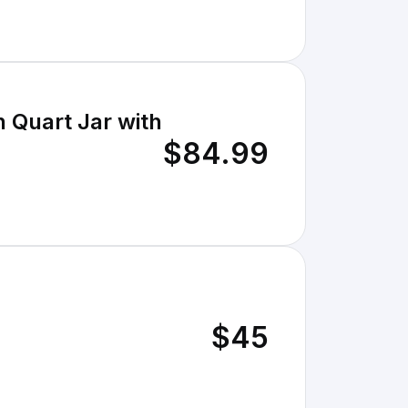
 Quart Jar with
$84.99
$45