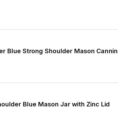
er Blue Strong Shoulder Mason Canning
houlder Blue Mason Jar with Zinc Lid