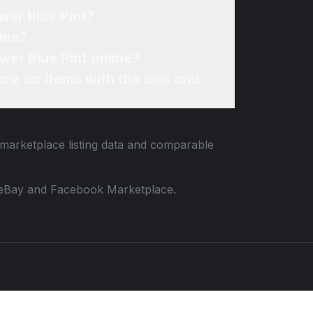
wer Blue Pint?
ine?
wer Blue Pint online?
re do items with the box and
 marketplace listing data and comparable
 to eBay and Facebook Marketplace.