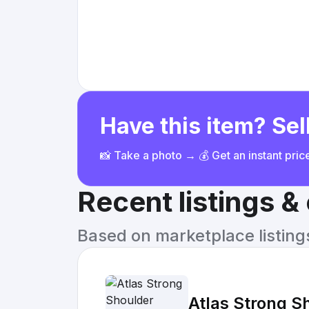
Have this item? Sell
📸 Take a photo → 💰 Get an instant pri
Recent listings 
Based on marketplace listings 
Atlas Strong S