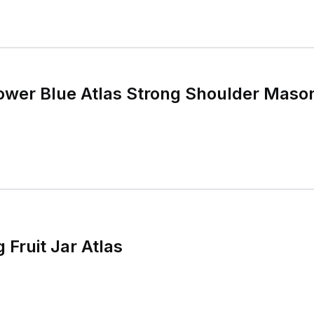
ower Blue Atlas Strong Shoulder Mason
 Fruit Jar Atlas