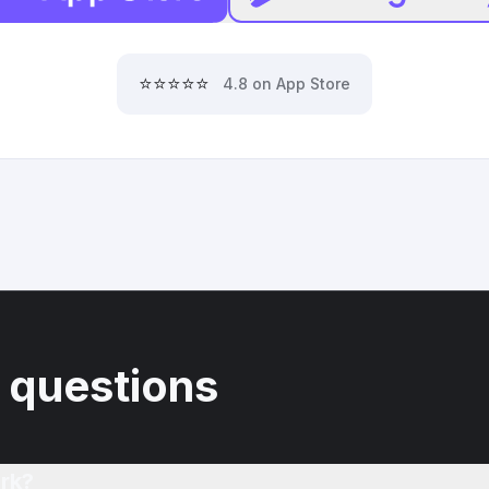
⭐⭐⭐⭐⭐
4.8 on App Store
 questions
rk?