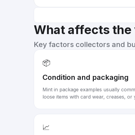
What affects the
Key factors collectors and b
📦
Condition and packaging
Mint in package examples usually com
loose items with card wear, creases, or 
📈