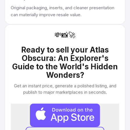
Original packaging, inserts, and cleaner presentation
can materially improve resale value.
💸
📸
🚀
Ready to sell your
Atlas
Obscura: An Explorer's
Guide to the World's Hidden
Wonders
?
Get an instant price, generate a polished listing, and
publish to major marketplaces in seconds.