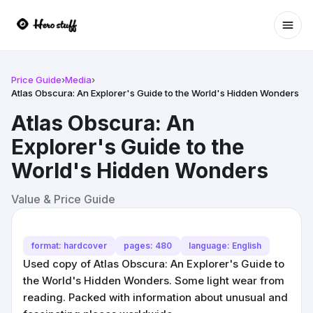
Ope
Price Guide
›
Media
›
Atlas Obscura: An Explorer's Guide to the World's Hidden Wonders
Atlas Obscura: An
Explorer's Guide to the
World's Hidden Wonders
Value & Price Guide
format: hardcover
pages: 480
language: English
Used copy of Atlas Obscura: An Explorer's Guide to
the World's Hidden Wonders. Some light wear from
reading. Packed with information about unusual and