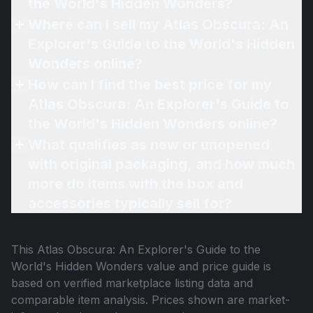
the World's Hidden Wonders?
Where can I sell my Atlas Obscura: An
Explorer's Guide to the World's Hidden
Wonders online?
How can I find the best price for my
Atlas Obscura: An Explorer's Guide to
the World's Hidden Wonders online?
What qualifies as new or unopened
with original packaging, and how much
more do items with the box and
accessories typically sell for?
This
Atlas Obscura: An Explorer's Guide to the
World's Hidden Wonders
value and price guide is
based on verified marketplace listing data and
comparable item analysis. Prices shown are market-