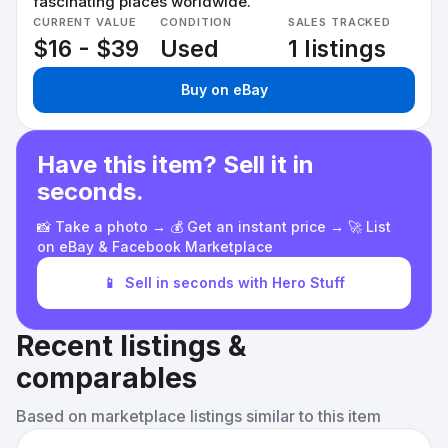
fascinating places worldwide.
CURRENT VALUE
CONDITION
SALES TRACKED
$16 - $39
Used
1 listings
Buy on eBay
Have this item? Sell it in
seconds.
📸 Take a photo → 💰 Get an instant price → 🚀 List
on eBay & Facebook Marketplace
📱
Sell in seconds with Hero Stuff
Recent listings &
comparables
Based on marketplace listings similar to this item