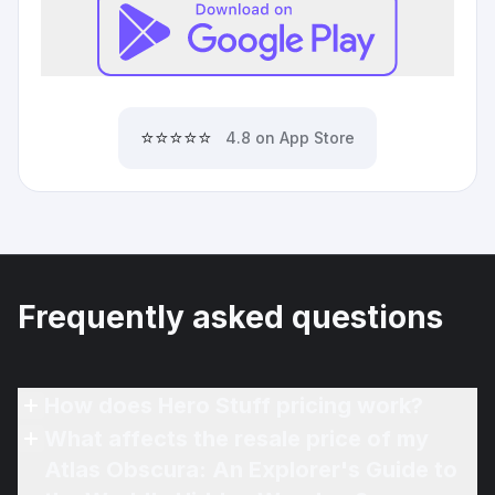
⭐⭐⭐⭐⭐
4.8 on App Store
Frequently asked questions
How does Hero Stuff pricing work?
What affects the resale price of my
Atlas Obscura: An Explorer's Guide to