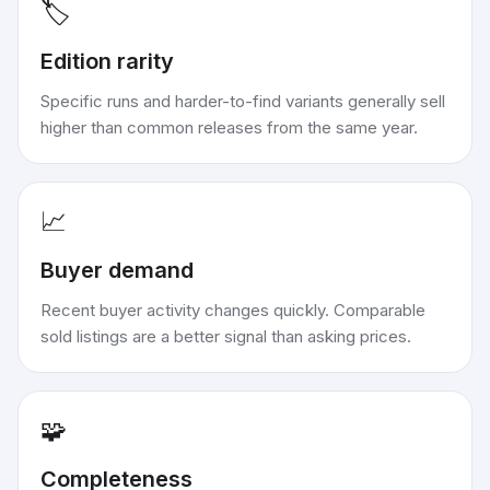
🏷️
Edition rarity
Specific runs and harder-to-find variants generally sell
higher than common releases from the same year.
📈
Buyer demand
Recent buyer activity changes quickly. Comparable
sold listings are a better signal than asking prices.
🧩
Completeness