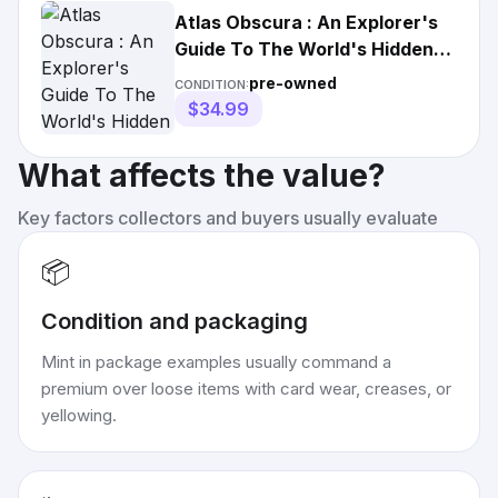
Atlas Obscura : An Explorer's
Guide To The World's Hidden
Wonders W/
pre-owned
CONDITION:
$34.99
What affects the value?
Key factors collectors and buyers usually evaluate
📦
Condition and packaging
Mint in package examples usually command a
premium over loose items with card wear, creases, or
yellowing.