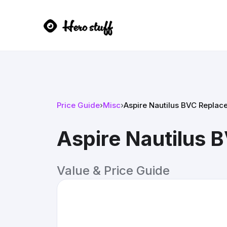
Price Guide
›
Misc
›
Aspire Nautilus BVC Replac
Aspire Nautilus 
Value & Price Guide