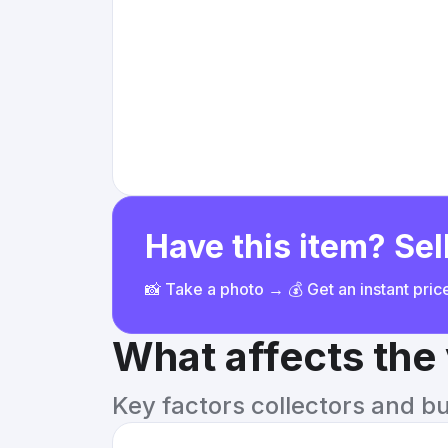
Have this item? Sell
📸 Take a photo → 💰 Get an instant pri
What affects the
Key factors collectors and b