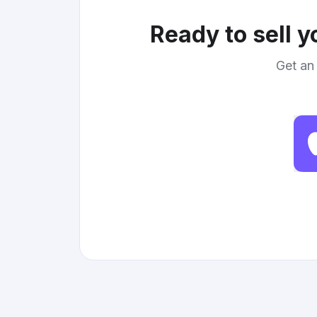
Ready to sell 
Get an 