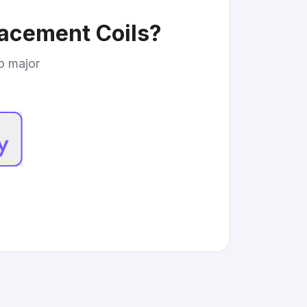
lacement Coils
?
to major