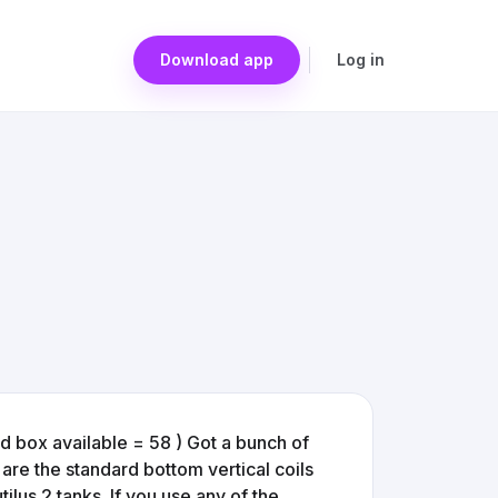
Download app
Log in
d box available = 58 ) Got a bunch of
re the standard bottom vertical coils
utilus 2 tanks. If you use any of the