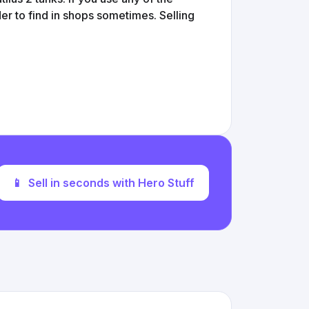
er to find in shops sometimes. Selling
📱
Sell in seconds with Hero Stuff