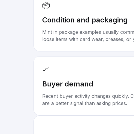
📦
Condition and packaging
Mint in package examples usually com
loose items with card wear, creases, or 
📈
Buyer demand
Recent buyer activity changes quickly. C
are a better signal than asking prices.