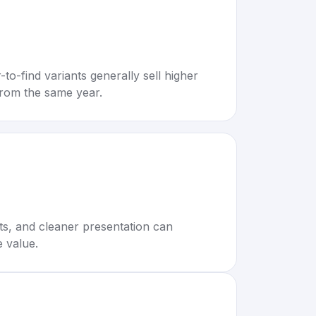
to-find variants generally sell higher
rom the same year.
rts, and cleaner presentation can
e value.