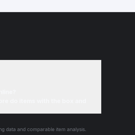
nline?
re do items with the box and
ing data and comparable item analysis.