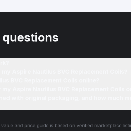
 questions
rk?
of my Aspire Nautilus BVC Replacement Coils?
ilus BVC Replacement Coils online?
or my Aspire Nautilus BVC Replacement Coils o
ned with original packaging, and how much mo
value and price guide is based on verified marketplace list