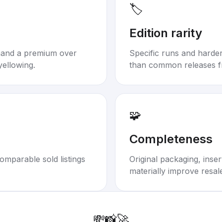
🏷️
Edition rarity
mand a premium over
Specific runs and harder-
yellowing.
than common releases f
🧩
Completeness
omparable sold listings
Original packaging, inse
materially improve resal
💸
📸
🚀