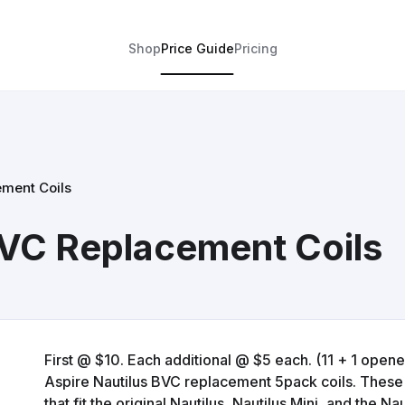
Shop
Price Guide
Pricing
ement Coils
BVC Replacement Coils
First @ $10. Each additional @ $5 each. (11 + 1 opene
Aspire Nautilus BVC replacement 5pack coils. These a
that fit the original Nautilus, Nautilus Mini, and the Na