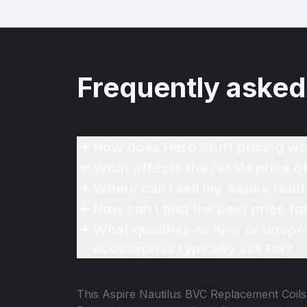
Frequently asked
How does Hero Stuff pricing wo
What affects the resale price 
Where can I sell my Aspire Naut
How can I find the best price f
What qualifies as new or unope
accessories typically sell for?
This
Aspire Nautilus BVC Replacement Coils