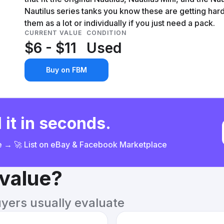
Nautilus series tanks you know these are getting hard
them as a lot or individually if you just need a pack.
CURRENT VALUE
CONDITION
$6 - $11
Used
Buy on FBM
 it in seconds.
ce → 🚀 List on eBay & Facebook Marketplace
 value?
uyers usually evaluate