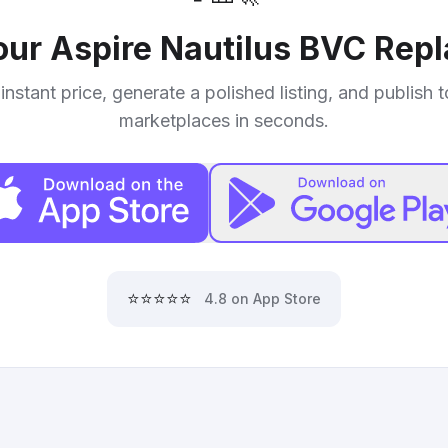
your
Aspire Nautilus BVC Rep
instant price, generate a polished listing, and publish 
marketplaces in seconds.
⭐⭐⭐⭐⭐
4.8 on App Store