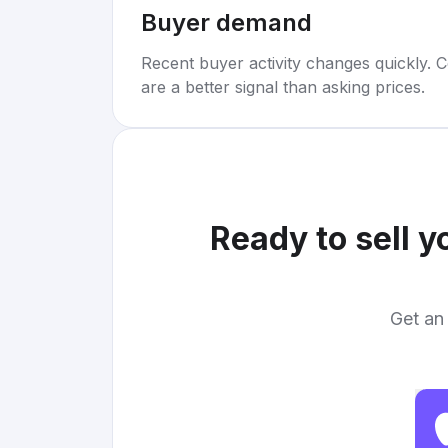
Buyer demand
Recent buyer activity changes quickly. C
are a better signal than asking prices.
Ready to sell 
Get an 