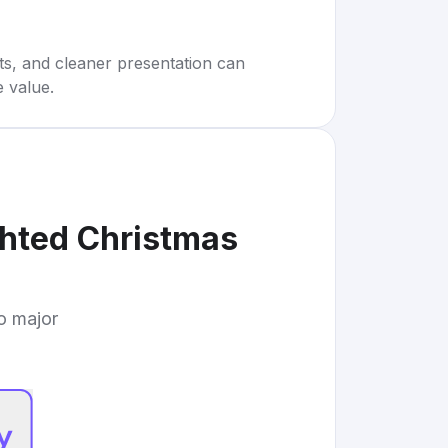
rts, and cleaner presentation can
e value.
ghted Christmas
to major