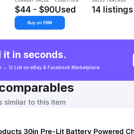
CURRENT VALUE
CONDITION
SALES TRACKED
$44 - $90
Used
14 listings
Buy on FBM
 it in seconds.
ce → 🚀 List on eBay & Facebook Marketplace
& comparables
similar to this item
oducts 30in Pre-Lit Battery Powered C