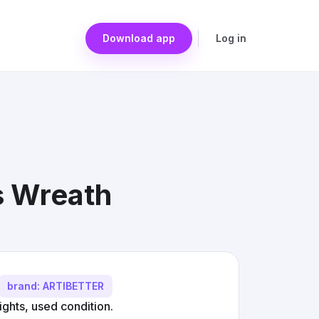
Download app
Log in
s Wreath
brand: ARTIBETTER
ights, used condition.