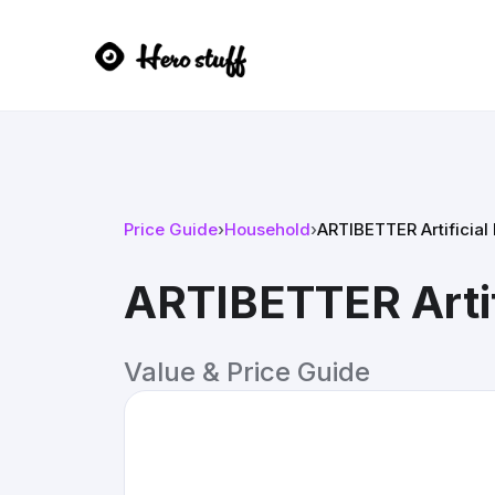
Price Guide
›
Household
›
ARTIBETTER Artificial
ARTIBETTER Artif
Value & Price Guide