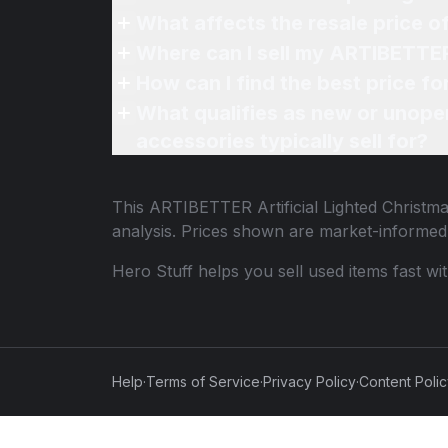
What affects the resale price 
Where can I sell my ARTIBETTER 
How can I find the best price f
What qualifies as new or unope
accessories typically sell for?
This
ARTIBETTER Artificial Lighted Christm
analysis. Prices shown are market-informed
Hero Stuff helps you sell used items fast wi
Help
·
Terms of Service
·
Privacy Policy
·
Content Poli