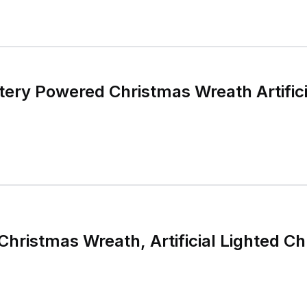
ttery Powered Christmas Wreath Artifici
 Christmas Wreath, Artificial Lighted 