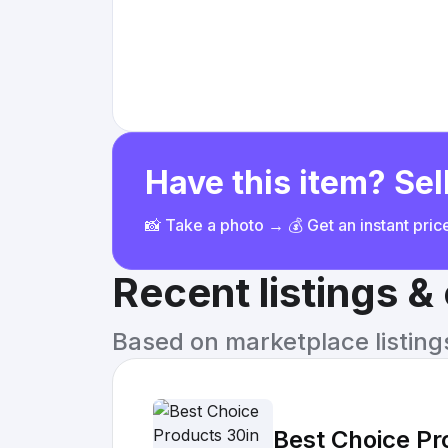
Have this item? Sell
📸 Take a photo → 💰 Get an instant pri
Recent listings 
Based on marketplace listings 
Best Choice Pr