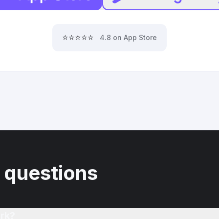
⭐⭐⭐⭐⭐
4.8 on App Store
 questions
rk?