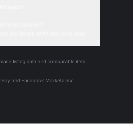
 Wreath?
 Wreath online?
re do items with the box and
place listing data and comparable item
 to eBay and Facebook Marketplace.