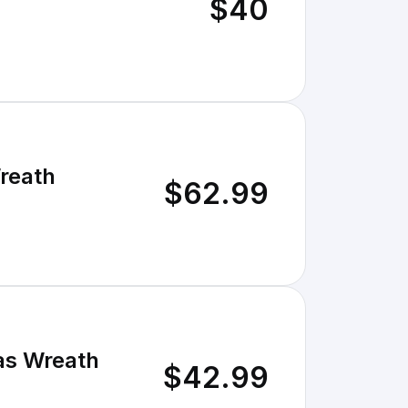
$40
Wreath
$62.99
mas Wreath
$42.99