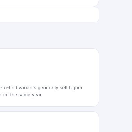
to-find variants generally sell higher
rom the same year.