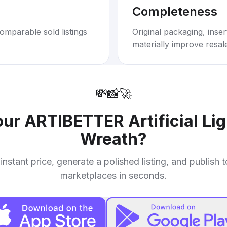
Completeness
omparable sold listings
Original packaging, inse
materially improve resal
💸
📸
🚀
your
ARTIBETTER Artificial Li
Wreath
?
instant price, generate a polished listing, and publish 
marketplaces in seconds.