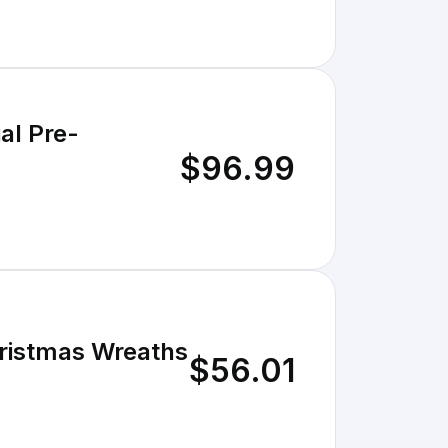
al Pre-
$96.99
Christmas Wreaths
$56.01