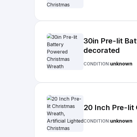
30in Pre-lit Ba
decorated
unknown
CONDITION:
20 Inch Pre-lit
unknown
CONDITION: