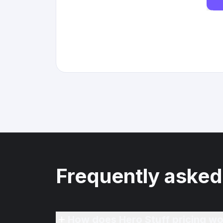
Frequently asked
How does Hero Stuff pricing wo