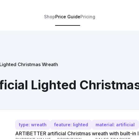
Shop
Price Guide
Pricing
 Lighted Christmas Wreath
icial Lighted Christma
type: wreath
feature: lighted
material: artificial
ARTIBETTER artificial Christmas wreath with built-in l