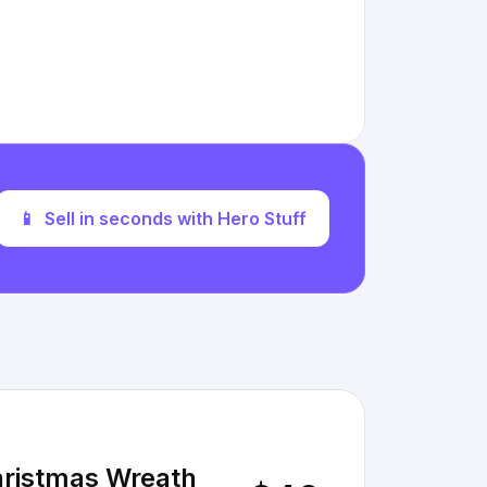
📱
Sell in seconds with Hero Stuff
hristmas Wreath