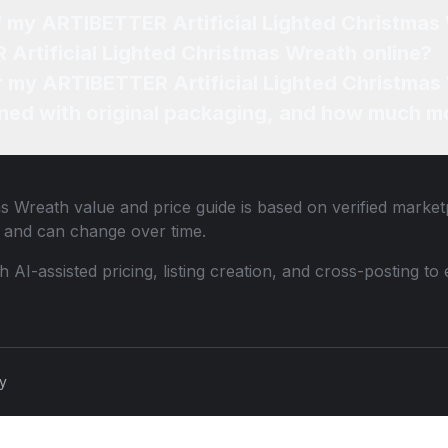
of my ARTIBETTER Artificial Lighted Christmas
Artificial Lighted Christmas Wreath online?
or my ARTIBETTER Artificial Lighted Christmas
ned with original packaging, and how much mo
as Wreath
value and price guide is based on verified market
 and can change over time.
th AI-assisted pricing, listing creation, and cross-posting
cy