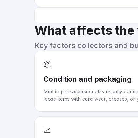
What affects the
Key factors collectors and b
📦
Condition and packaging
Mint in package examples usually com
loose items with card wear, creases, or 
📈