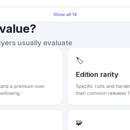
Show all
14
 value?
uyers usually evaluate
🏷️
Edition rarity
mand a premium over
Specific runs and harder-
yellowing.
than common releases f
🧩