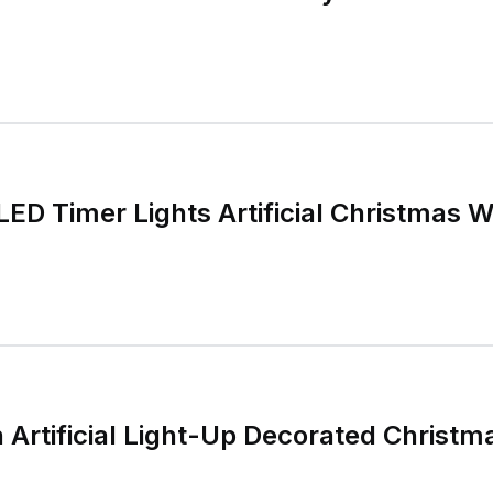
LED Timer Lights Artificial Christmas 
 Artificial Light-Up Decorated Christ