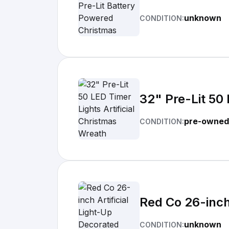
unknown
CONDITION:
32" Pre-Lit 50 
pre-owned
CONDITION:
Red Co 26-inch
unknown
CONDITION: