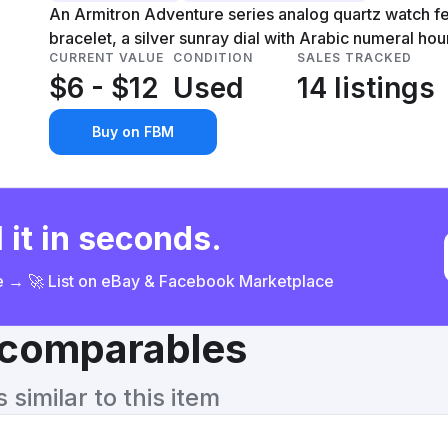
An Armitron Adventure series analog quartz watch fea
bracelet, a silver sunray dial with Arabic numeral ho
CURRENT VALUE
CONDITION
SALES TRACKED
$6 - $12
Used
14 listings
Buy on FBM
 it in seconds.
ce → 🚀 List on eBay & Facebook Marketplace
& comparables
similar to this item