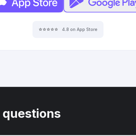
⭐⭐⭐⭐⭐
4.8 on App Store
 questions