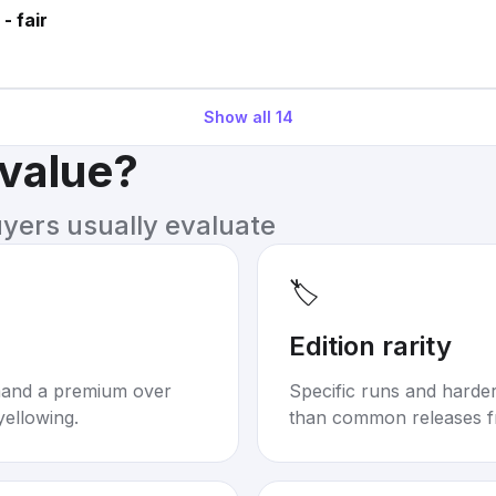
- fair
Show all
14
 value?
uyers usually evaluate
🏷️
Edition rarity
mand a premium over
Specific runs and harder-
yellowing.
than common releases f