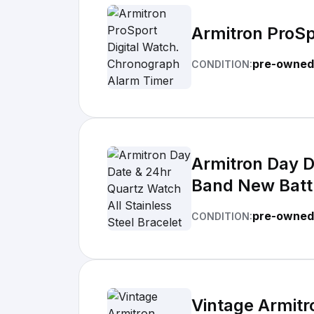
Armitron ProSp
pre-owned 
CONDITION:
Armitron Day D
Band New Batt
pre-owned
CONDITION:
Vintage Armitr