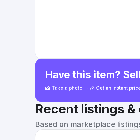
Have this item? Sell
📸 Take a photo → 💰 Get an instant pri
Recent listings 
Based on marketplace listings 