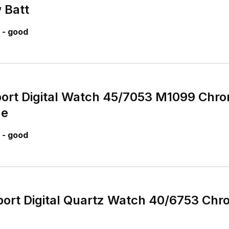
 Batt
 - good
port Digital Watch 45/7053 M1099 Chr
me
 - good
port Digital Quartz Watch 40/6753 Ch