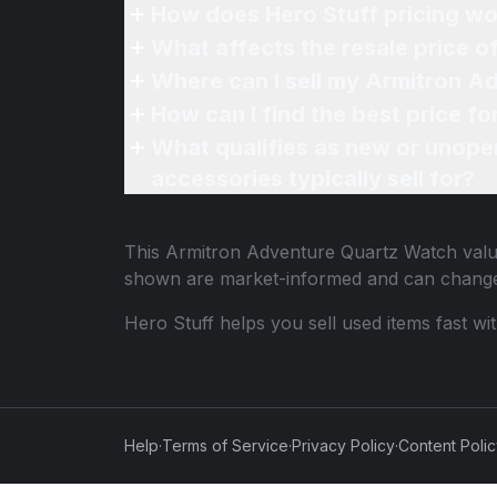
How does Hero Stuff pricing wo
What affects the resale price 
Where can I sell my Armitron A
How can I find the best price 
What qualifies as new or unope
accessories typically sell for?
This
Armitron Adventure Quartz Watch
valu
shown are market-informed and can change
Hero Stuff helps you sell used items fast wi
Help
·
Terms of Service
·
Privacy Policy
·
Content Poli