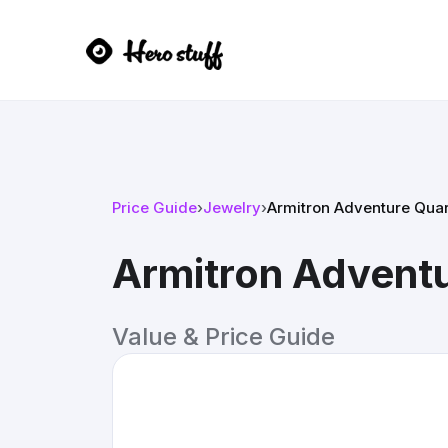
Price Guide
›
Jewelry
›
Armitron Adventure Qua
Armitron Advent
Value & Price Guide