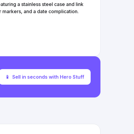
turing a stainless steel case and link
ur markers, and a date complication.
📱
Sell in seconds with Hero Stuff