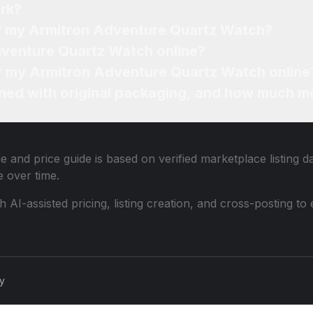
rk?
of my Armitron Adventure Quartz Watch?
dventure Quartz Watch online?
for my Armitron Adventure Quartz Watch online
ned with original packaging, and how much mo
e and price guide is based on verified marketplace listing 
 over time.
th AI-assisted pricing, listing creation, and cross-posting
cy