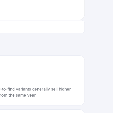
to-find variants generally sell higher
rom the same year.