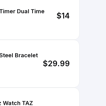
 Timer Dual Time
$14
Steel Bracelet
$29.99
tz Watch TAZ