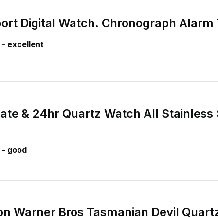
ort Digital Watch. Chronograph Alarm
- excellent
ate & 24hr Quartz Watch All Stainless 
 - good
on Warner Bros Tasmanian Devil Quar