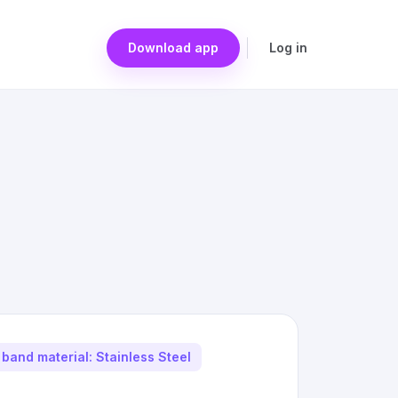
Download app
Log in
band material: Stainless Steel