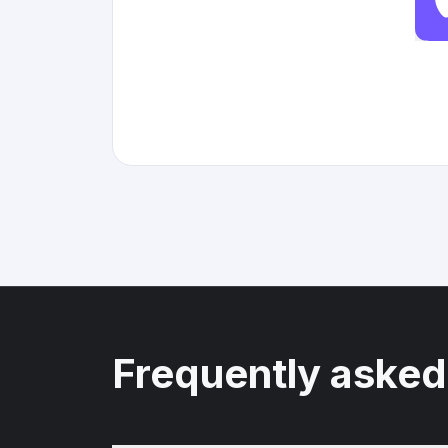
Frequently asked