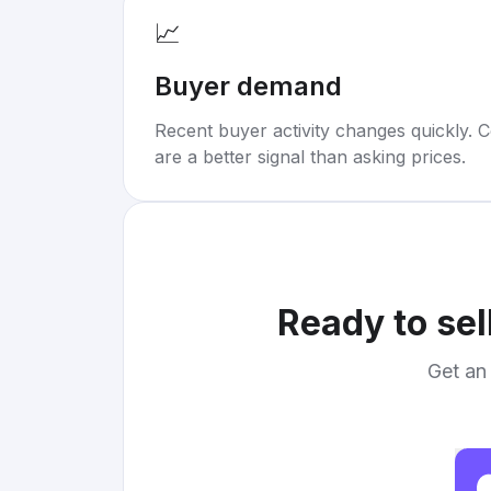
📈
Buyer demand
Recent buyer activity changes quickly. C
are a better signal than asking prices.
Ready to sel
Get an 