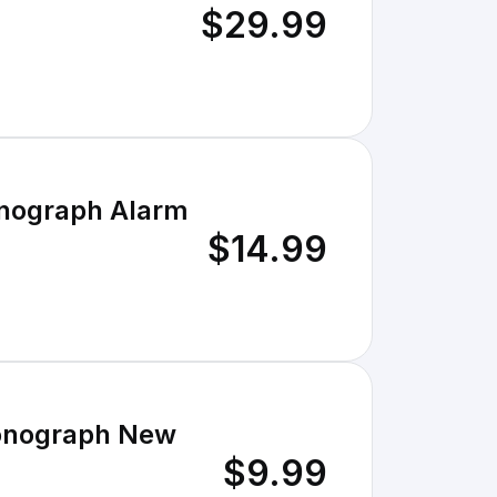
$29.99
onograph Alarm
$14.99
ronograph New
$9.99