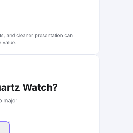
rts, and cleaner presentation can
e value.
uartz Watch
?
to major