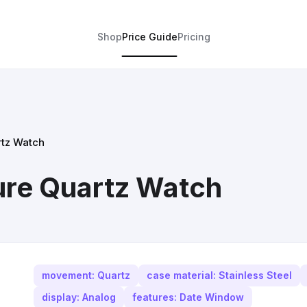
Shop
Price Guide
Pricing
rtz Watch
ure Quartz Watch
movement: Quartz
case material: Stainless Steel
display: Analog
features: Date Window