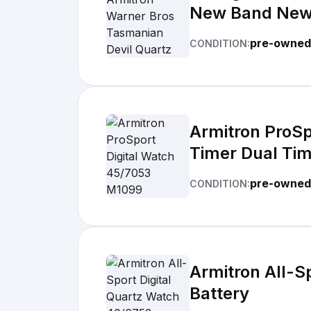
New Band New
pre-owned
CONDITION:
Armitron ProS
Timer Dual Ti
pre-owned
CONDITION:
Armitron All-S
Battery