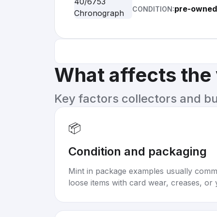
pre-owned 
CONDITION:
What affects the
Key factors collectors and b
📦
Condition and packaging
Mint in package examples usually com
loose items with card wear, creases, or 