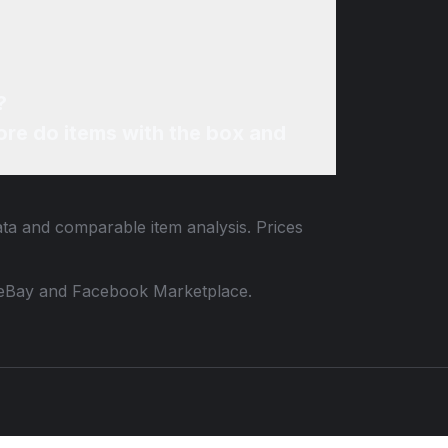
?
re do items with the box and
data and comparable item analysis. Prices
 to eBay and Facebook Marketplace.