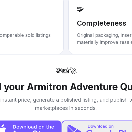
🧩
Completeness
omparable sold listings
Original packaging, inse
materially improve resal
💸
📸
🚀
l your
Armitron Adventure Q
instant price, generate a polished listing, and publish 
marketplaces in seconds.