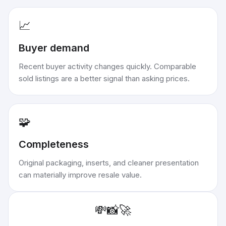
📈
Buyer demand
Recent buyer activity changes quickly. Comparable
sold listings are a better signal than asking prices.
🧩
Completeness
Original packaging, inserts, and cleaner presentation
can materially improve resale value.
💸
📸
🚀