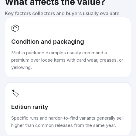
What affects the value?
Key factors collectors and buyers usually evaluate
📦
Condition and packaging
Mint in package examples usually command a
premium over loose items with card wear, creases, or
yellowing.
🏷️
Edition rarity
Specific runs and harder-to-find variants generally sell
higher than common releases from the same year.