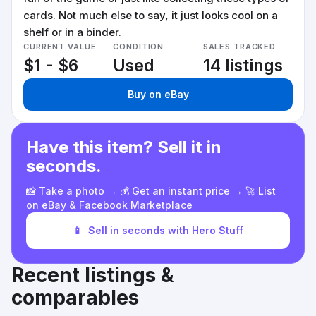
cards. Not much else to say, it just looks cool on a
shelf or in a binder.
CURRENT VALUE
CONDITION
SALES TRACKED
$1 - $6
Used
14 listings
Buy on eBay
Have this item? Sell it in
seconds.
📸 Take a photo → 💰 Get an instant price → 🚀 List
on eBay & Facebook Marketplace
📱
Sell in seconds with Hero Stuff
Recent listings &
comparables