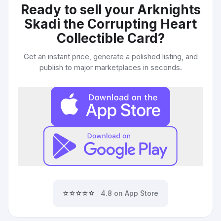
Ready to sell your
Arknights
Skadi the Corrupting Heart
Collectible Card
?
Get an instant price, generate a polished listing, and
publish to major marketplaces in seconds.
⭐⭐⭐⭐⭐
4.8 on App Store