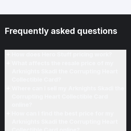
Frequently asked questions
How does Hero Stuff pricing work?
What affects the resale price of my
Arknights Skadi the Corrupting Heart
Collectible Card?
Where can I sell my Arknights Skadi the
Corrupting Heart Collectible Card
online?
How can I find the best price for my
Arknights Skadi the Corrupting Heart
Collectible Card online?