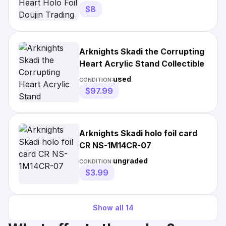
$8
Arknights Skadi the Corrupting
Heart Acrylic Stand Collectible
used
CONDITION:
$97.99
Arknights Skadi holo foil card
CR NS-1M14CR-07
ungraded
CONDITION:
$3.99
Show all
14