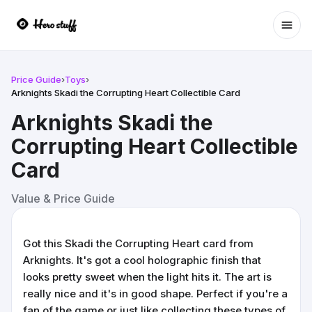
Ope
Price Guide
›
Toys
›
Arknights Skadi the Corrupting Heart Collectible Card
Arknights Skadi the
Corrupting Heart Collectible
Card
Value & Price Guide
Got this Skadi the Corrupting Heart card from
Arknights. It's got a cool holographic finish that
looks pretty sweet when the light hits it. The art is
really nice and it's in good shape. Perfect if you're a
fan of the game or just like collecting these types of