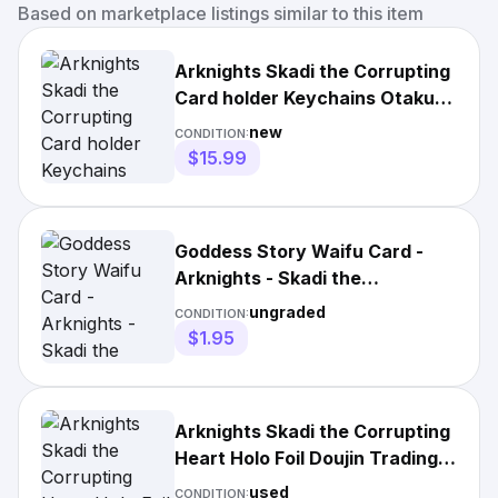
Based on marketplace listings similar to this item
Arknights Skadi the Corrupting
Card holder Keychains Otaku
Harajuku Keying Gift
new
CONDITION:
$15.99
Goddess Story Waifu Card -
Arknights - Skadi the
Corrupting Heart - NS-10R-09
ungraded
CONDITION:
$1.95
Arknights Skadi the Corrupting
Heart Holo Foil Doujin Trading
Card
used
CONDITION: