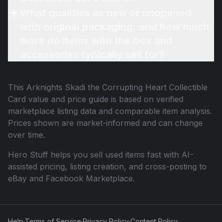
What qualifies as new or unopened
with original packaging, and how much
more do items with the box and
accessories typically sell for?
This
Arknights Skadi the Corrupting Heart Collectible
Card
value and price guide is based on verified
marketplace listing data and comparable item analysis.
Prices shown are market-informed and can change
over time.
Hero Stuff helps you sell used items fast with AI-
assisted pricing, listing creation, and cross-posting to
eBay and Facebook Marketplace.
Help
·
Terms of Service
·
Privacy Policy
·
Content Policy