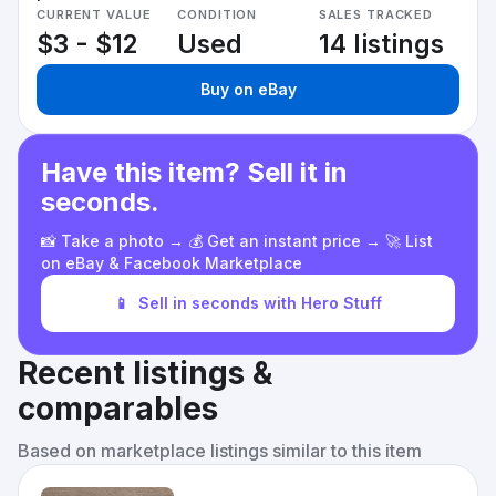
CURRENT VALUE
CONDITION
SALES TRACKED
$3 - $12
Used
14 listings
Buy on eBay
Have this item? Sell it in
seconds.
📸 Take a photo → 💰 Get an instant price → 🚀 List
on eBay & Facebook Marketplace
📱
Sell in seconds with Hero Stuff
Recent listings &
comparables
Based on marketplace listings similar to this item