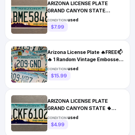
ARIZONA LICENSE PLATE
GRAND CANYON STATE
DESERT SCENE 🌵 RANDOM
used
CONDITION:
LETTERS/NUMBERS
$7.99
Arizona License Plate 🔥FREE📫
🔥 1 Random Vintage Embossed
Cactus Sunset Graphic
used
CONDITION:
$15.99
ARIZONA LICENSE PLATE
GRAND CANYON STATE 🌵
RANDOM LETTERS/NUMBERS
used
CONDITION:
CRAFT GRADE!!
$4.99