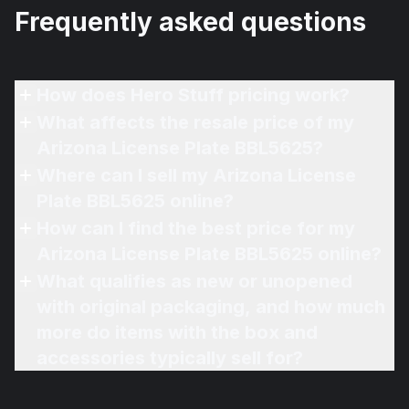
Frequently asked questions
How does Hero Stuff pricing work?
What affects the resale price of my
Arizona License Plate BBL5625?
Where can I sell my Arizona License
Plate BBL5625 online?
How can I find the best price for my
Arizona License Plate BBL5625 online?
What qualifies as new or unopened
with original packaging, and how much
more do items with the box and
accessories typically sell for?