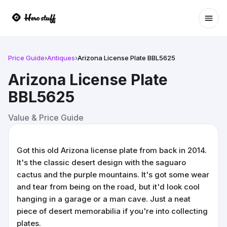
Ope
Price Guide
›
Antiques
›
Arizona License Plate BBL5625
Arizona License Plate
BBL5625
Value & Price Guide
Got this old Arizona license plate from back in 2014.
It's the classic desert design with the saguaro
cactus and the purple mountains. It's got some wear
and tear from being on the road, but it'd look cool
hanging in a garage or a man cave. Just a neat
piece of desert memorabilia if you're into collecting
plates.