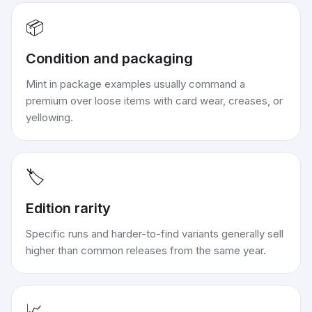
📦
Condition and packaging
Mint in package examples usually command a
premium over loose items with card wear, creases, or
yellowing.
🏷️
Edition rarity
Specific runs and harder-to-find variants generally sell
higher than common releases from the same year.
📈