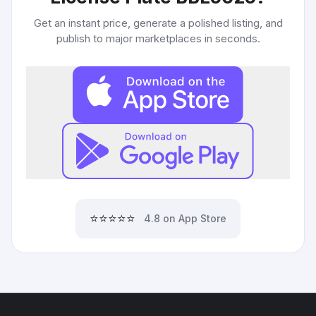
Get an instant price, generate a polished listing, and
publish to major marketplaces in seconds.
⭐⭐⭐⭐⭐
4.8 on App Store