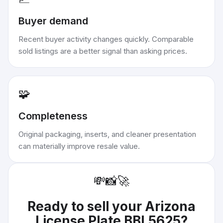
Buyer demand
Recent buyer activity changes quickly. Comparable
sold listings are a better signal than asking prices.
🧩
Completeness
Original packaging, inserts, and cleaner presentation
can materially improve resale value.
💸
📸
🚀
Ready to sell your
Arizona
License Plate BBL5625
?