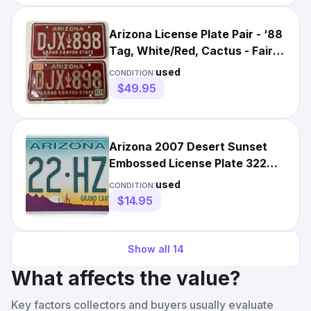
Arizona License Plate Pair - ‘88
Tag, White/Red, Cactus - Fair
Condition
used
CONDITION:
$49.95
Arizona 2007 Desert Sunset
Embossed License Plate 322
HZZ Cactus Grand Canyon
used
CONDITION:
$14.95
Show all
14
What affects the value?
Key factors collectors and buyers usually evaluate