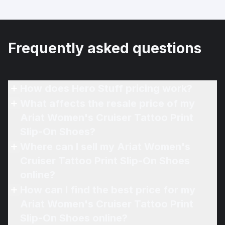
Frequently asked questions
How does Hero Stuff pricing work?
What affects the resale price of my
Ariat Women's Cruiser Tattoo Print
Slip-On Shoes?
Where can I sell my Ariat Women's
Cruiser Tattoo Print Slip-On Shoes
online?
How can I find the best price for my
Ariat Women's Cruiser Tattoo Print
Slip-On Shoes online?