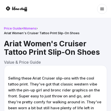
Ope
Price Guide
›
Womens
›
Ariat Women's Cruiser Tattoo Print Slip-On Shoes
Ariat Women's Cruiser
Tattoo Print Slip-On Shoes
Value & Price Guide
Selling these Ariat Cruiser slip-ons with the cool
tattoo print. They've got that classic western vibe
with the pin-up girl and bronc rider graphics on the
front. Super easy to just throw on and go, and
they're pretty comfy for walking around in. They've
been worn a bit but still have plenty of life left in