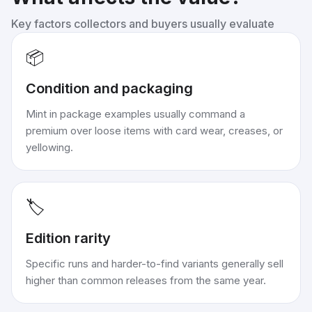
Key factors collectors and buyers usually evaluate
📦
Condition and packaging
Mint in package examples usually command a
premium over loose items with card wear, creases, or
yellowing.
🏷️
Edition rarity
Specific runs and harder-to-find variants generally sell
higher than common releases from the same year.