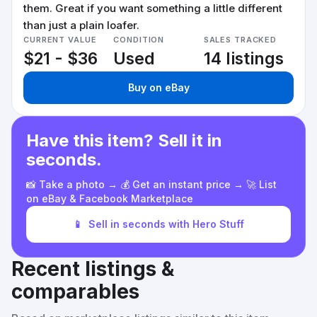
them. Great if you want something a little different
than just a plain loafer.
CURRENT VALUE
CONDITION
SALES TRACKED
$21 - $36
Used
14 listings
Buy on eBay
Have this item? Sell it in
seconds.
📸 Take a photo → 💰 Get an instant price → 🚀 List
on eBay & Facebook Marketplace
📱
Sell in seconds with Hero Stuff
Recent listings &
comparables