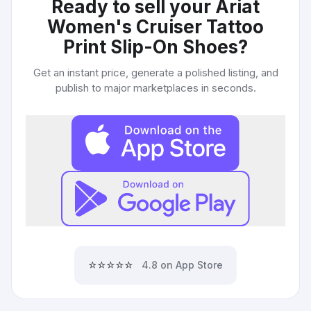
Ready to sell your
Ariat
Women's Cruiser Tattoo
Print Slip-On Shoes
?
Get an instant price, generate a polished listing, and
publish to major marketplaces in seconds.
⭐⭐⭐⭐⭐
4.8 on App Store