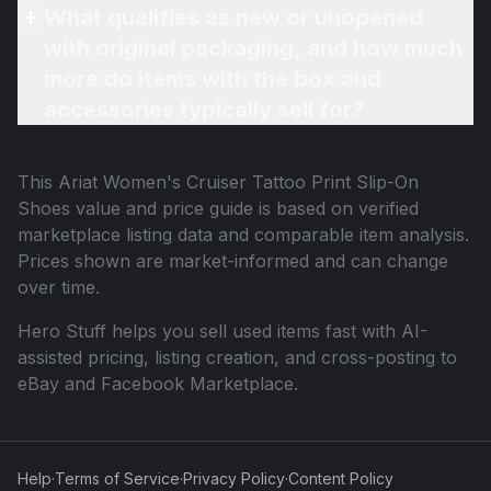
What qualifies as new or unopened
with original packaging, and how much
more do items with the box and
accessories typically sell for?
This
Ariat Women's Cruiser Tattoo Print Slip-On
Shoes
value and price guide is based on verified
marketplace listing data and comparable item analysis.
Prices shown are market-informed and can change
over time.
Hero Stuff helps you sell used items fast with AI-
assisted pricing, listing creation, and cross-posting to
eBay and Facebook Marketplace.
Help
·
Terms of Service
·
Privacy Policy
·
Content Policy