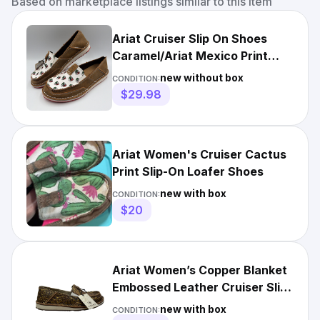
Based on marketplace listings similar to this item
Ariat Cruiser Slip On Shoes
Caramel/Ariat Mexico Print
10044527 Women's **NEW**
new without box
CONDITION:
$29.98
Ariat Women's Cruiser Cactus
Print Slip-On Loafer Shoes
new with box
CONDITION:
$20
Ariat Women’s Copper Blanket
Embossed Leather Cruiser Slip-
On Shoes Size US 5.5
new with box
CONDITION: