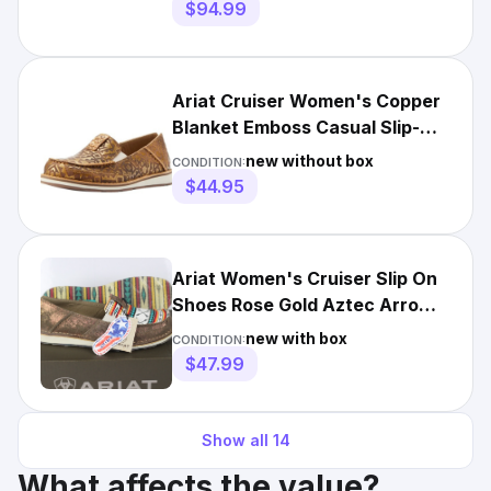
$94.99
Ariat Cruiser Women's Copper
Blanket Emboss Casual Slip-On
Shoes New 721, 849-52
new without box
CONDITION:
$44.95
Ariat Women's Cruiser Slip On
Shoes Rose Gold Aztec Arrow
Print 10046918
new with box
CONDITION:
$47.99
Show all
14
What affects the value?