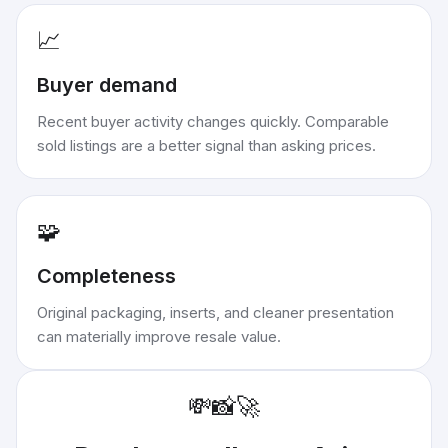
📈
Buyer demand
Recent buyer activity changes quickly. Comparable
sold listings are a better signal than asking prices.
🧩
Completeness
Original packaging, inserts, and cleaner presentation
can materially improve resale value.
💸
📸
🚀