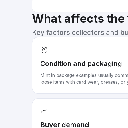
What affects the
Key factors collectors and b
📦
Condition and packaging
Mint in package examples usually com
loose items with card wear, creases, or 
📈
Buyer demand