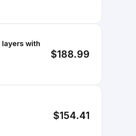
layers with
$188.99
$154.41