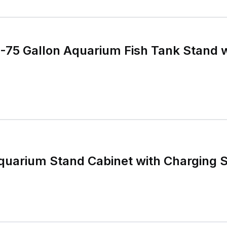
75 Gallon Aquarium Fish Tank Stand w
quarium Stand Cabinet with Charging S