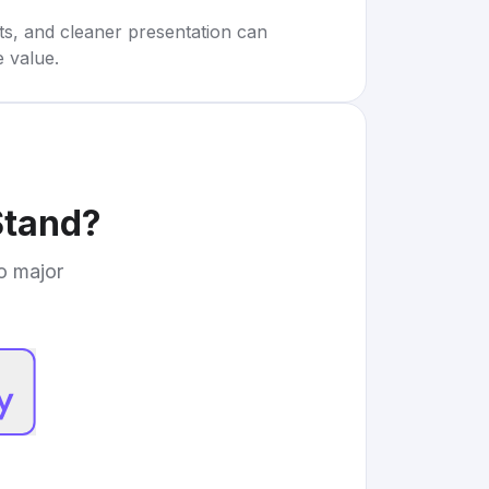
rts, and cleaner presentation can
e value.
Stand
?
to major