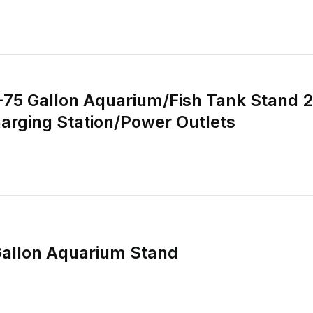
5 Gallon Aquarium/Fish Tank Stand 2 
arging Station/Power Outlets
Gallon Aquarium Stand