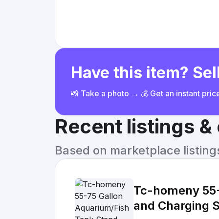
Have this item? Sell
📸 Take a photo → 💰 Get an instant pri
Recent listings 
Based on marketplace listings 
Tc-homeny 55-
and Charging S