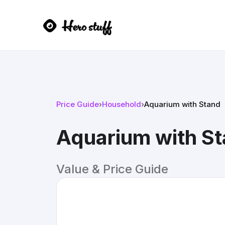
Price Guide
›
Household
›
Aquarium with Stand
Aquarium with S
Value & Price Guide