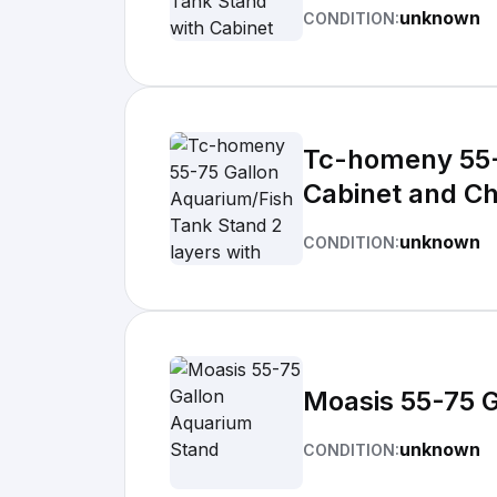
unknown
CONDITION:
Tc-homeny 55-7
Cabinet and Ch
unknown
CONDITION:
Moasis 55-75 
unknown
CONDITION: