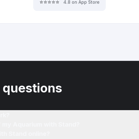
⭐⭐⭐⭐⭐
4.8 on App Store
 questions
rk?
of my Aquarium with Stand?
th Stand online?