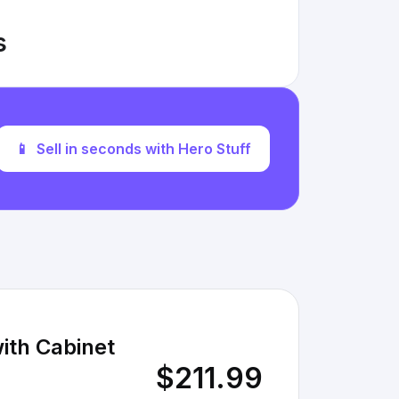
s
📱
Sell in seconds with Hero Stuff
ith Cabinet
$211.99