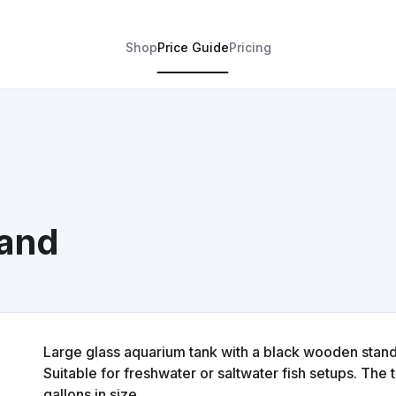
Shop
Price Guide
Pricing
tand
Large glass aquarium tank with a black wooden stand
Suitable for freshwater or saltwater fish setups. The
gallons in size.