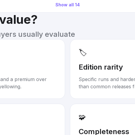
Show all
14
 value?
uyers usually evaluate
🏷️
Edition rarity
mand a premium over
Specific runs and harder-
yellowing.
than common releases f
🧩
Completeness