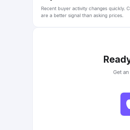
Recent buyer activity changes quickly. C
are a better signal than asking prices.
Ready
Get an 