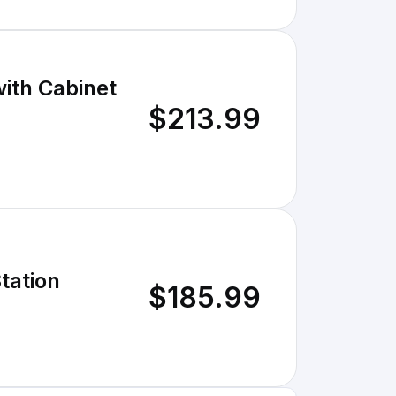
ith Cabinet
$213.99
tation
$185.99