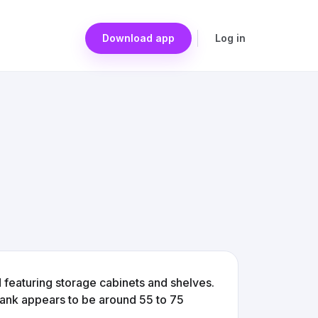
Download app
Log in
 featuring storage cabinets and shelves.
 tank appears to be around 55 to 75