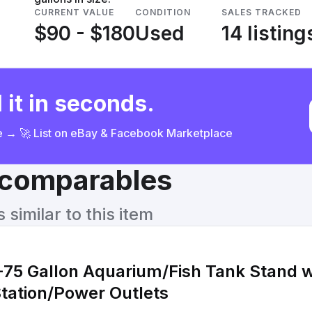
CURRENT VALUE
CONDITION
SALES TRACKED
$90 - $180
Used
14 listing
 it in seconds.
ce → 🚀 List on eBay & Facebook Marketplace
& comparables
similar to this item
75 Gallon Aquarium/Fish Tank Stand w
tation/Power Outlets