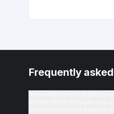
Frequently asked
How does Hero Stuff pricing wo
What affects the resale price 
Where can I sell my Aquarium wi