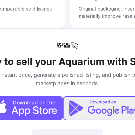
omparable sold listings
Original packaging, inse
materially improve resal
💸
📸
🚀
 to sell your
Aquarium with 
instant price, generate a polished listing, and publish 
marketplaces in seconds.