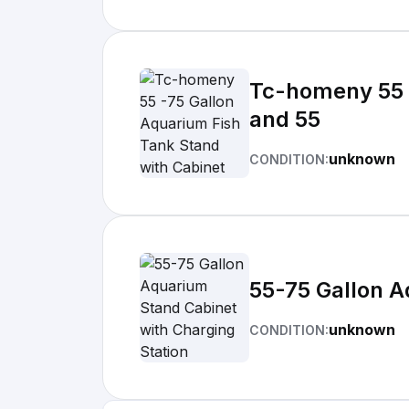
Tc-homeny 55 -
and 55
unknown
CONDITION:
55-75 Gallon A
unknown
CONDITION: