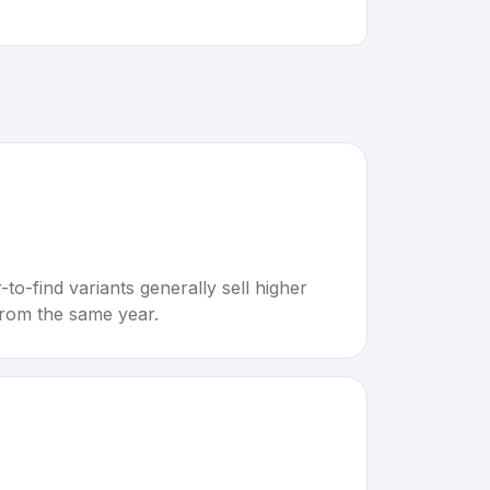
to-find variants generally sell higher
rom the same year.