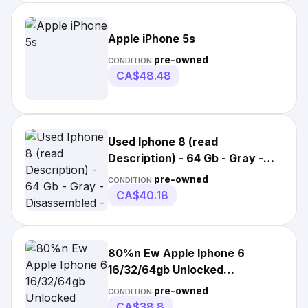
Apple iPhone 5s
pre-owned
CONDITION:
CA$48.48
Used Iphone 8 (read
Description) - 64 Gb - Gray -
Disassembled -
pre-owned
CONDITION:
CA$40.18
80%n Ew Apple Iphone 6
16/32/64gb Unlocked
Usedphone All Colors No
pre-owned
CONDITION:
CA$38.8