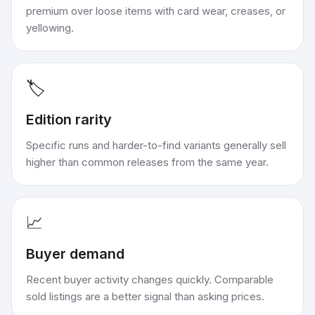
premium over loose items with card wear, creases, or
yellowing.
🏷️
Edition rarity
Specific runs and harder-to-find variants generally sell
higher than common releases from the same year.
📈
Buyer demand
Recent buyer activity changes quickly. Comparable
sold listings are a better signal than asking prices.