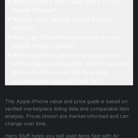
What affects the resale price of my
Apple iPhone?
Where can I sell my Apple iPhone
online?
How can I find the best price for my
Apple iPhone online?
What qualifies as new or unopened
with original packaging, and how much
more do items with the box and
accessories typically sell for?
This
Apple iPhone
value and price guide is based on
verified marketplace listing data and comparable item
analysis. Prices shown are market-informed and can
change over time.
Hero Stuff helps you sell used items fast with AI-