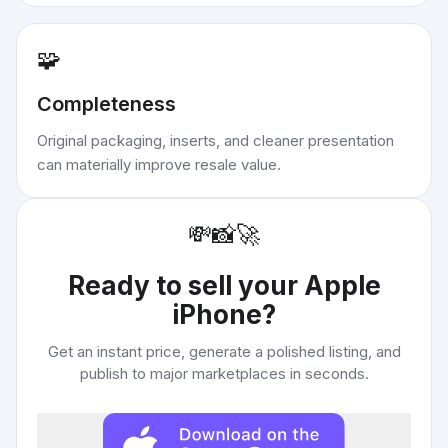
🧩
Completeness
Original packaging, inserts, and cleaner presentation
can materially improve resale value.
💸
📸
🚀
Ready to sell your
Apple
iPhone
?
Get an instant price, generate a polished listing, and
publish to major marketplaces in seconds.