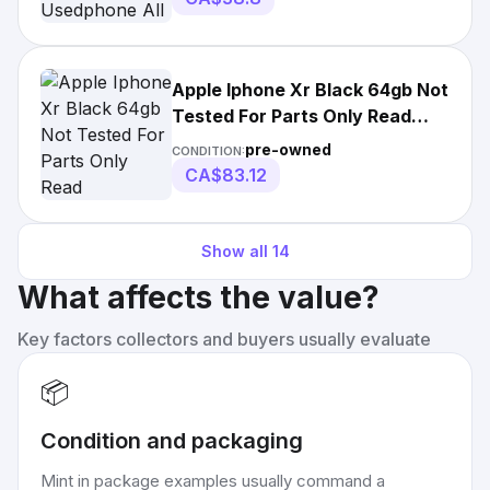
Apple Iphone Xr Black 64gb Not
Tested For Parts Only Read
Description.
pre-owned
CONDITION:
CA$83.12
Show all
14
What affects the value?
Key factors collectors and buyers usually evaluate
📦
Condition and packaging
Mint in package examples usually command a