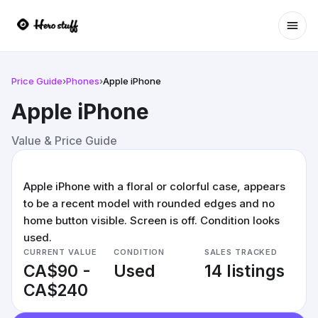
Ope
Price Guide
›
Phones
›
Apple iPhone
Apple iPhone
Value & Price Guide
Apple iPhone with a floral or colorful case, appears
to be a recent model with rounded edges and no
home button visible. Screen is off. Condition looks
used.
CURRENT VALUE
CONDITION
SALES TRACKED
CA$90 -
Used
14 listings
CA$240