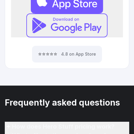
⭐⭐⭐⭐⭐
4.8 on App Store
Frequently asked questions
How does Hero Stuff pricing work?