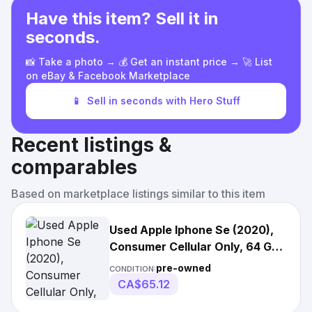
Have this item? Sell it in
seconds.
📸 Take a photo → 💰 Get an instant price → 🚀 List
on eBay & Facebook Marketplace
📱
Sell in seconds with Hero Stuff
Recent listings &
comparables
Based on marketplace listings similar to this item
Used Apple Iphone Se (2020),
Consumer Cellular Only, 64 Gb,
C Grade,
pre-owned
CONDITION:
CA$65.12