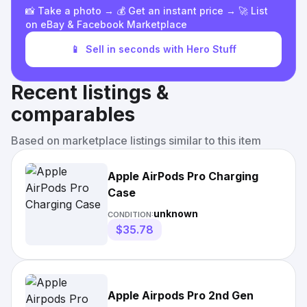
📸 Take a photo → 💰 Get an instant price → 🚀 List
on eBay & Facebook Marketplace
📱
Sell in seconds with Hero Stuff
Recent listings &
comparables
Based on marketplace listings similar to this item
Apple AirPods Pro Charging
Case
unknown
CONDITION:
$35.78
Apple Airpods Pro 2nd Gen