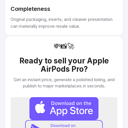
Completeness
Original packaging, inserts, and cleaner presentation
can materially improve resale value.
💸
📸
🚀
Ready to sell your
Apple
AirPods Pro
?
Get an instant price, generate a polished listing, and
publish to major marketplaces in seconds.