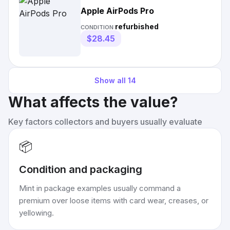
Apple AirPods Pro
refurbished
CONDITION:
$28.45
Show all
14
What affects the value?
Key factors collectors and buyers usually evaluate
📦
Condition and packaging
Mint in package examples usually command a
premium over loose items with card wear, creases, or
yellowing.