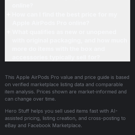
online?
How can I find the best price for my
Apple AirPods Pro online?
What qualifies as new or unopened
with original packaging, and how much
more do items with the box and
accessories typically sell for?
This
Apple AirPods Pro
value and price guide is based
on verified marketplace listing data and comparable
item analysis. Prices shown are market-informed and
can change over time.
Hero Stuff helps you sell used items fast with AI-
assisted pricing, listing creation, and cross-posting to
eBay and Facebook Marketplace.