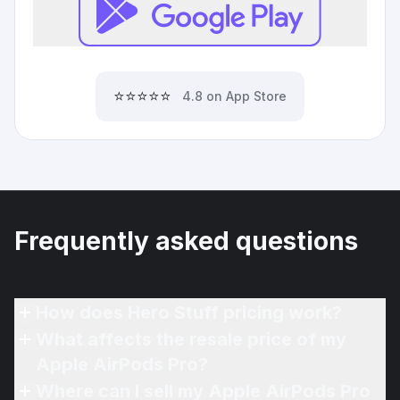
⭐⭐⭐⭐⭐
4.8 on App Store
Frequently asked questions
How does Hero Stuff pricing work?
What affects the resale price of my
Apple AirPods Pro?
Where can I sell my Apple AirPods Pro