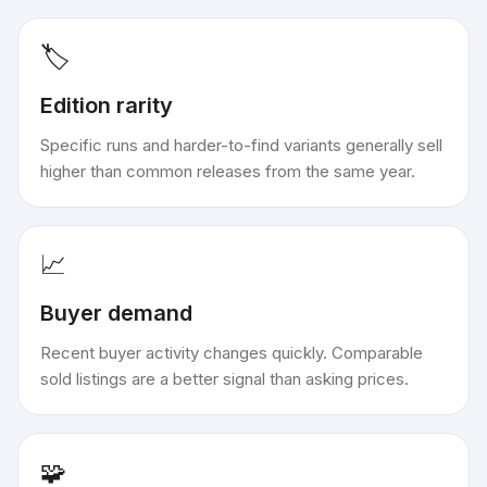
🏷️
Edition rarity
Specific runs and harder-to-find variants generally sell
higher than common releases from the same year.
📈
Buyer demand
Recent buyer activity changes quickly. Comparable
sold listings are a better signal than asking prices.
🧩