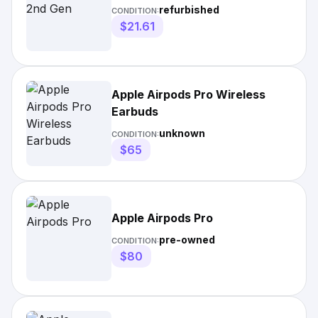
refurbished
CONDITION:
$21.61
Apple Airpods Pro Wireless
Earbuds
unknown
CONDITION:
$65
Apple Airpods Pro
pre-owned
CONDITION:
$80