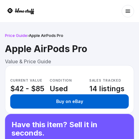
Ope
Price Guide
›
Apple AirPods Pro
Apple AirPods Pro
Value & Price Guide
CURRENT VALUE
CONDITION
SALES TRACKED
$42 - $85
Used
14 listings
Buy on eBay
Have this item? Sell it in
seconds.