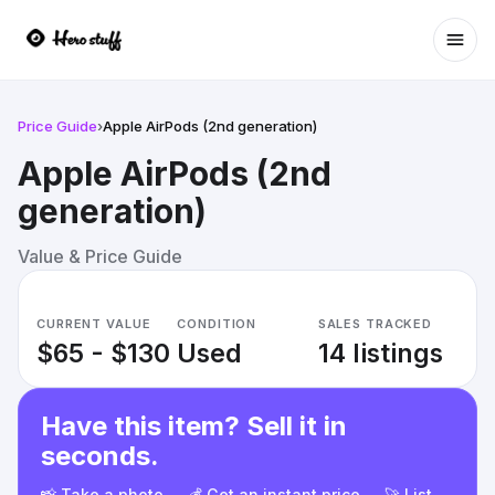
Ope
Price Guide
›
Apple AirPods (2nd generation)
Apple AirPods (2nd
generation)
Value & Price Guide
CURRENT VALUE
CONDITION
SALES TRACKED
$65 - $130
Used
14 listings
Have this item? Sell it in
seconds.
📸 Take a photo → 💰 Get an instant price → 🚀 List