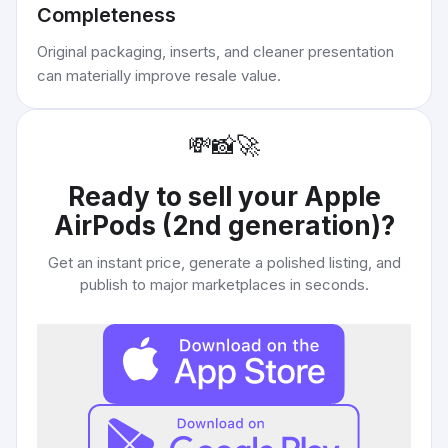
Completeness
Original packaging, inserts, and cleaner presentation
can materially improve resale value.
💸
📸
🚀
Ready to sell your
Apple
AirPods (2nd generation)
?
Get an instant price, generate a polished listing, and
publish to major marketplaces in seconds.