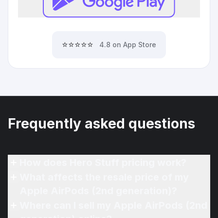
⭐⭐⭐⭐⭐
4.8 on App Store
Frequently asked questions
How does Hero Stuff pricing work?
What affects the resale price of my
Apple AirPods (2nd generation)?
Where can I sell my Apple AirPods (2nd