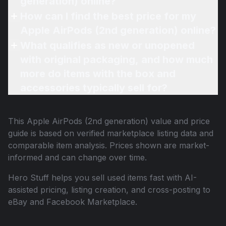
generation) online?
How can I find the best price for my
Apple AirPods (2nd generation) online?
What qualifies as new or unopened
with original packaging, and how much
more do items with the box and
accessories typically sell for?
This
Apple AirPods (2nd generation)
value and price
guide is based on verified marketplace listing data and
comparable item analysis. Prices shown are market-
informed and can change over time.
Hero Stuff helps you sell used items fast with AI-
assisted pricing, listing creation, and cross-posting to
eBay and Facebook Marketplace.