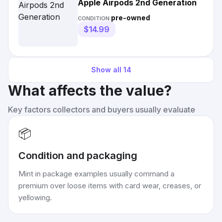
Apple Airpods 2nd Generation
pre-owned
CONDITION:
$14.99
Show all
14
What affects the value?
Key factors collectors and buyers usually evaluate
📦
Condition and packaging
Mint in package examples usually command a
premium over loose items with card wear, creases, or
yellowing.