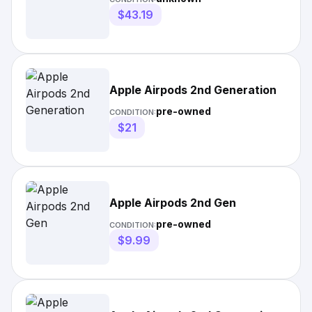
$43.19
Apple Airpods 2nd Generation
pre-owned
CONDITION:
$21
Apple Airpods 2nd Gen
pre-owned
CONDITION:
$9.99