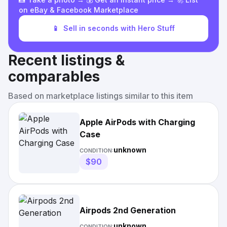
on eBay & Facebook Marketplace
📱
Sell in seconds with Hero Stuff
Recent listings &
comparables
Based on marketplace listings similar to this item
Apple AirPods with Charging
Case
unknown
CONDITION:
$90
Airpods 2nd Generation
unknown
CONDITION: