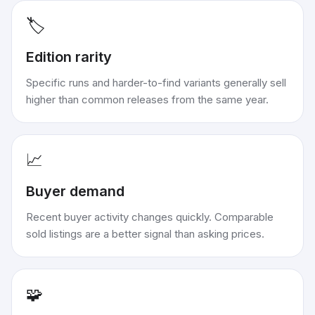
🏷️
Edition rarity
Specific runs and harder-to-find variants generally sell
higher than common releases from the same year.
📈
Buyer demand
Recent buyer activity changes quickly. Comparable
sold listings are a better signal than asking prices.
🧩