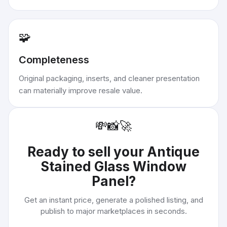
🧩
Completeness
Original packaging, inserts, and cleaner presentation
can materially improve resale value.
💸
📸
🚀
Ready to sell your
Antique
Stained Glass Window
Panel
?
Get an instant price, generate a polished listing, and
publish to major marketplaces in seconds.