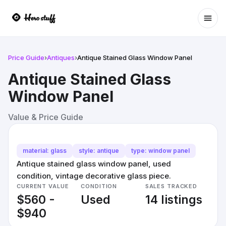
Ope
Price Guide
›
Antiques
›
Antique Stained Glass Window Panel
Antique Stained Glass
Window Panel
Value & Price Guide
material: glass
style: antique
type: window panel
Antique stained glass window panel, used
condition, vintage decorative glass piece.
CURRENT VALUE
CONDITION
SALES TRACKED
$560 -
Used
14 listings
$940