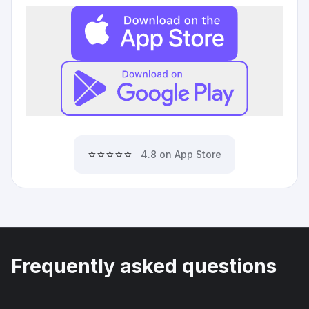
⭐⭐⭐⭐⭐
4.8 on App Store
Frequently asked questions