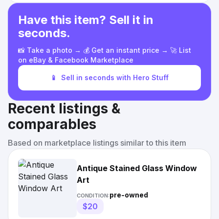
Have this item? Sell it in
seconds.
📸 Take a photo → 💰 Get an instant price → 🚀 List
on eBay & Facebook Marketplace
📱
Sell in seconds with Hero Stuff
Recent listings &
comparables
Based on marketplace listings similar to this item
Antique Stained Glass Window
Art
pre-owned
CONDITION:
$20