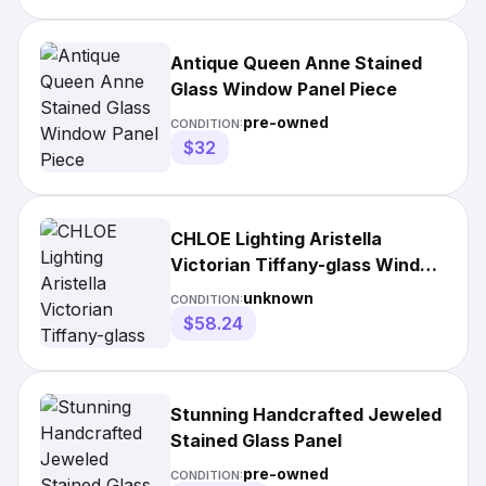
Antique Queen Anne Stained
Glass Window Panel Piece
pre-owned
CONDITION:
$32
CHLOE Lighting Aristella
Victorian Tiffany-glass Window
Panel
unknown
CONDITION:
$58.24
Stunning Handcrafted Jeweled
Stained Glass Panel
pre-owned
CONDITION: