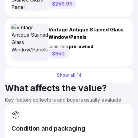
$259.99
Vintage Antique Stained Glass
Window/Panels
pre-owned
CONDITION:
$350
Show all
14
What affects the value?
Key factors collectors and buyers usually evaluate
📦
Condition and packaging