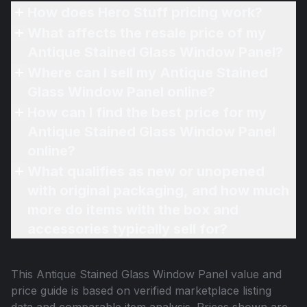
How does Hero Stuff pricing work?
What affects the resale price of my
Antique Stained Glass Window Panel?
Where can I sell my Antique Stained
Glass Window Panel online?
How can I find the best price for my
Antique Stained Glass Window Panel
online?
What qualifies as new or unopened
with original packaging, and how much
more do items with the box and
accessories typically sell for?
This
Antique Stained Glass Window Panel
value and
price guide is based on verified marketplace listing