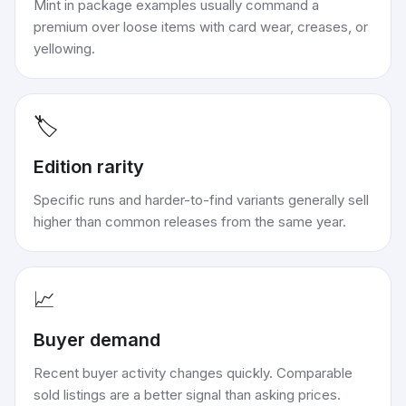
Mint in package examples usually command a
premium over loose items with card wear, creases, or
yellowing.
🏷️
Edition rarity
Specific runs and harder-to-find variants generally sell
higher than common releases from the same year.
📈
Buyer demand
Recent buyer activity changes quickly. Comparable
sold listings are a better signal than asking prices.