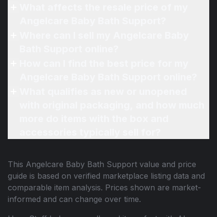
What affects the resale price of my
Angelcare Baby Bath Support?
Where can I sell my Angelcare Baby
Bath Support online?
How can I find the best price for my
Angelcare Baby Bath Support online?
What qualifies as new or unopened
with original packaging, and how much
more do items with the box and
accessories typically sell for?
This
Angelcare Baby Bath Support
value and price
guide is based on verified marketplace listing data and
comparable item analysis. Prices shown are market-
informed and can change over time.