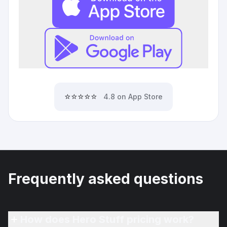
⭐⭐⭐⭐⭐
4.8 on App Store
Frequently asked questions
How does Hero Stuff pricing work?