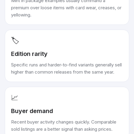
Mint in package examples usually command a
premium over loose items with card wear, creases, or
yellowing.
🏷️
Edition rarity
Specific runs and harder-to-find variants generally sell
higher than common releases from the same year.
📈
Buyer demand
Recent buyer activity changes quickly. Comparable
sold listings are a better signal than asking prices.