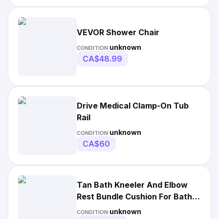
VEVOR Shower Chair
unknown
CONDITION:
CA$48.99
Drive Medical Clamp-On Tub
Rail
unknown
CONDITION:
CA$60
Tan Bath Kneeler And Elbow
Rest Bundle Cushion For Bath
Time
unknown
CONDITION: