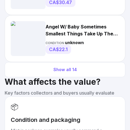
CA$30.47
Angel W/ Baby Sometimes
Smallest Things Take Up The
Most Room In Your
unknown
CONDITION:
CA$22.1
Show all
14
What affects the value?
Key factors collectors and buyers usually evaluate
📦
Condition and packaging