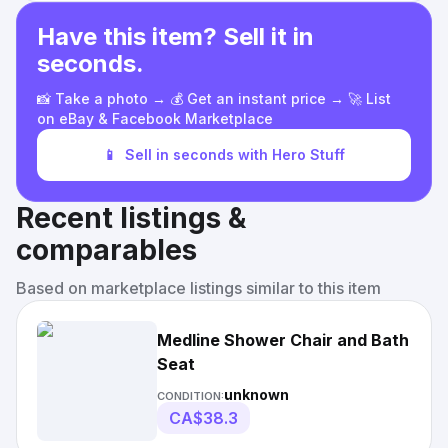
Have this item? Sell it in
seconds.
📸 Take a photo → 💰 Get an instant price → 🚀 List
on eBay & Facebook Marketplace
📱
Sell in seconds with Hero Stuff
Recent listings &
comparables
Based on marketplace listings similar to this item
Medline Shower Chair and Bath
Seat
unknown
CONDITION:
CA$38.3