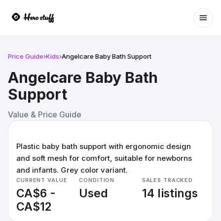
Ope
Price Guide
›
Kids
›
Angelcare Baby Bath Support
Angelcare Baby Bath
Support
Value & Price Guide
Plastic baby bath support with ergonomic design
and soft mesh for comfort, suitable for newborns
and infants. Grey color variant.
CURRENT VALUE
CONDITION
SALES TRACKED
CA$6 -
Used
14 listings
CA$12