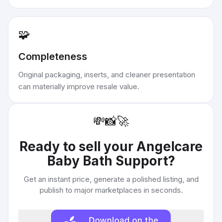
🧩
Completeness
Original packaging, inserts, and cleaner presentation
can materially improve resale value.
💸
📸
🚀
Ready to sell your
Angelcare
Baby Bath Support
?
Get an instant price, generate a polished listing, and
publish to major marketplaces in seconds.