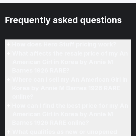
Frequently asked questions
How does Hero Stuff pricing work?
What affects the resale price of my An
American Girl in Korea by Annie M
Barnes 1926 RARE?
Where can I sell my An American Girl in
Korea by Annie M Barnes 1926 RARE
online?
How can I find the best price for my An
American Girl in Korea by Annie M
Barnes 1926 RARE online?
What qualifies as new or unopened