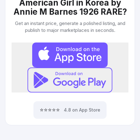
American Girl in Korea by
Annie M Barnes 1926 RARE
?
Get an instant price, generate a polished listing, and
publish to major marketplaces in seconds.
⭐⭐⭐⭐⭐
4.8 on App Store