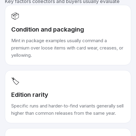
Key factors collectors and buyers usually evaluate
📦
Condition and packaging
Mint in package examples usually command a
premium over loose items with card wear, creases, or
yellowing.
🏷️
Edition rarity
Specific runs and harder-to-find variants generally sell
higher than common releases from the same year.