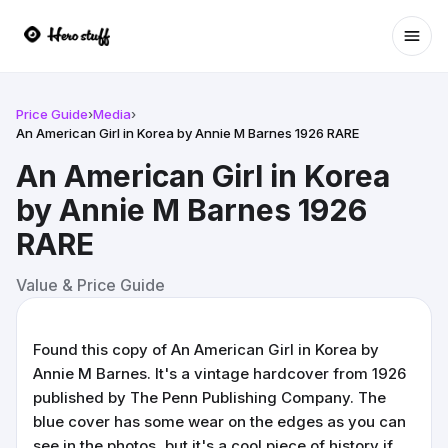
Ope
Price Guide
›
Media
›
An American Girl in Korea by Annie M Barnes 1926 RARE
An American Girl in Korea
by Annie M Barnes 1926
RARE
Value & Price Guide
Found this copy of An American Girl in Korea by
Annie M Barnes. It's a vintage hardcover from 1926
published by The Penn Publishing Company. The
blue cover has some wear on the edges as you can
see in the photos, but it's a cool piece of history if