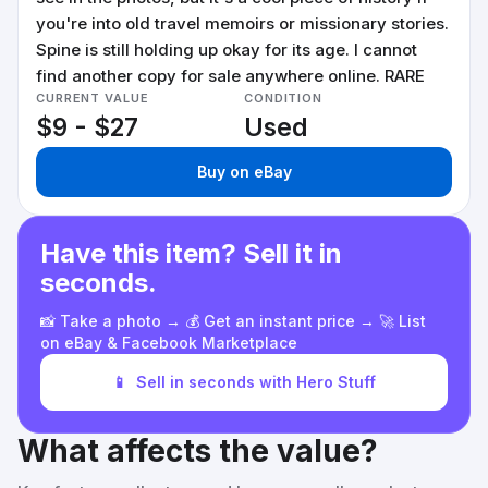
you're into old travel memoirs or missionary stories.
Spine is still holding up okay for its age. I cannot
find another copy for sale anywhere online. RARE
CURRENT VALUE
CONDITION
$9 - $27
Used
Buy on eBay
Have this item? Sell it in
seconds.
📸 Take a photo → 💰 Get an instant price → 🚀 List
on eBay & Facebook Marketplace
📱
Sell in seconds with Hero Stuff
What affects the value?