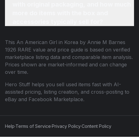
with original packaging, and how much
more do items with the box and
accessories typically sell for?
This
An American Girl in Korea by Annie M Barnes
1926 RARE
value and price guide is based on verified
marketplace listing data and comparable item analysis.
Prices shown are market-informed and can change
over time.
Hero Stuff helps you sell used items fast with AI-
assisted pricing, listing creation, and cross-posting to
eBay and Facebook Marketplace.
Help
·
Terms of Service
·
Privacy Policy
·
Content Policy