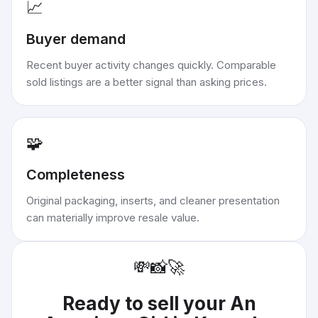
📈
Buyer demand
Recent buyer activity changes quickly. Comparable
sold listings are a better signal than asking prices.
🧩
Completeness
Original packaging, inserts, and cleaner presentation
can materially improve resale value.
💸
📸
🚀
Ready to sell your
An