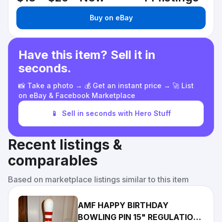
Buy on eBay
Have this item? Sell it in
seconds.
📸 Take a photo → 💰 Get an instant price → 🚀 List
on eBay & Facebook Marketplace
📱
Sell in seconds with Hero Stuff
Recent listings &
comparables
Based on marketplace listings similar to this item
AMF HAPPY BIRTHDAY
BOWLING PIN 15" REGULATION