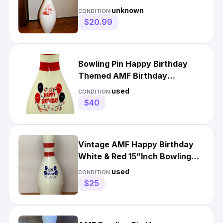
SIZE WOOD W/ PLASTIC
unknown
CONDITION:
OUTER VINTAGE
$20.99
Bowling Pin Happy Birthday
Themed AMF Birthday
Celebration 15in. RED / BLUE
used
CONDITION:
$40
Vintage AMF Happy Birthday
White & Red 15”Inch Bowling
Pin
used
CONDITION:
$25