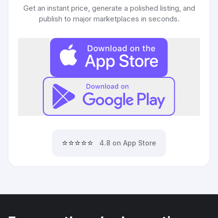
Get an instant price, generate a polished listing, and
publish to major marketplaces in seconds.
⭐⭐⭐⭐⭐
4.8 on App Store