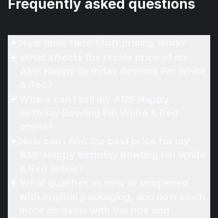
Frequently asked questions
How does Hero Stuff pricing work?
What affects the resale price of my
AMF Happy Birthday Bowling Pin White
& Red?
Where can I sell my AMF Happy
Birthday Bowling Pin White & Red
online?
How can I find the best price for my
AMF Happy Birthday Bowling Pin White
& Red online?
What qualifies as new or unopened
with original packaging, and how much
more do items with the box and