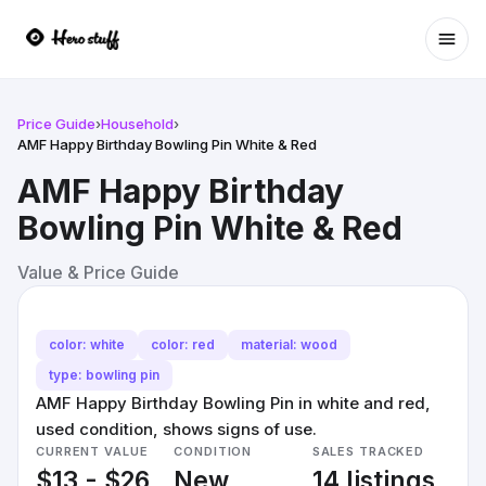
Ope
Price Guide
›
Household
›
AMF Happy Birthday Bowling Pin White & Red
AMF Happy Birthday
Bowling Pin White & Red
Value & Price Guide
color: white
color: red
material: wood
type: bowling pin
AMF Happy Birthday Bowling Pin in white and red,
used condition, shows signs of use.
CURRENT VALUE
CONDITION
SALES TRACKED
$13 - $26
New
14 listings