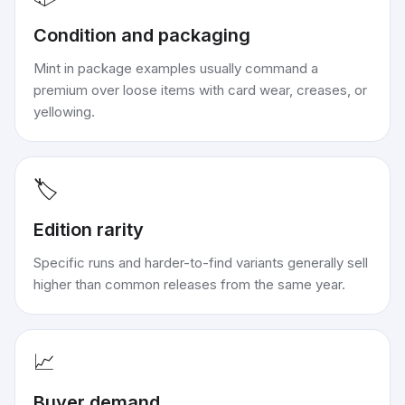
Condition and packaging
Mint in package examples usually command a
premium over loose items with card wear, creases, or
yellowing.
🏷️
Edition rarity
Specific runs and harder-to-find variants generally sell
higher than common releases from the same year.
📈
Buyer demand