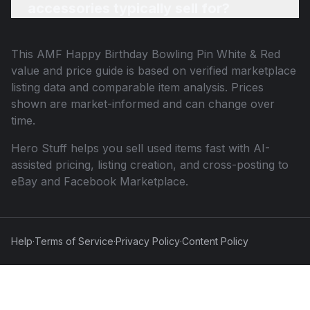
accessories typically sell for?
This
AMF Happy Birthday Bowling Pin White & Red
value and price guide is based on verified marketplace
listing data and comparable item analysis. Prices
shown are market-informed and can change over
time.
Hero Stuff helps you sell used items fast with AI-
assisted pricing, listing creation, and cross-posting to
eBay and Facebook Marketplace.
Help
·
Terms of Service
·
Privacy Policy
·
Content Policy