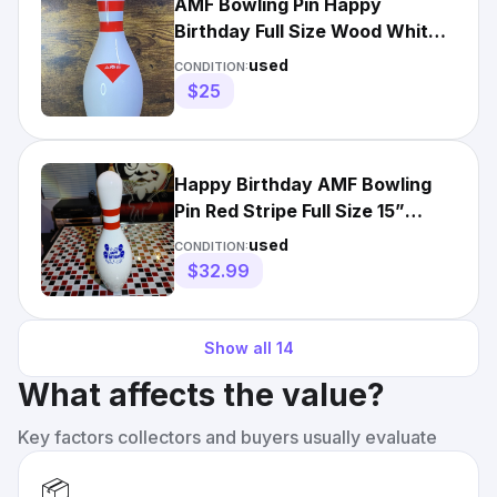
AMF Bowling Pin Happy
Birthday Full Size Wood White
Red Stripes 15 In Tall Gift
used
CONDITION:
$25
Happy Birthday AMF Bowling
Pin Red Stripe Full Size 15”
Regulation Bowler Gift
used
CONDITION:
$32.99
Show all
14
What affects the value?
Key factors collectors and buyers usually evaluate
📦