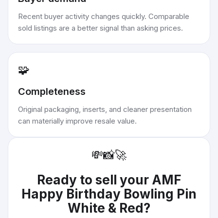
Recent buyer activity changes quickly. Comparable
sold listings are a better signal than asking prices.
🧩
Completeness
Original packaging, inserts, and cleaner presentation
can materially improve resale value.
💸
📸
🚀
Ready to sell your
AMF
Happy Birthday Bowling Pin
White & Red
?