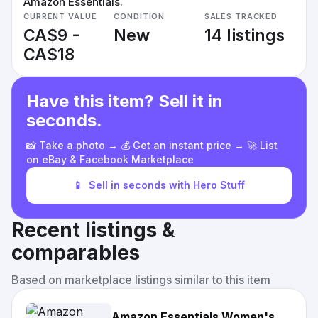
Amazon Essentials.
CURRENT VALUE
CONDITION
SALES TRACKED
CA$9 -
New
14 listings
CA$18
Have this item? Sell it in
seconds.
📸 Take a photo → 💰 Get an instant price → 🚀 List
on eBay & Facebook Marketplace
📱
Sell in seconds with Hero Stuff
Recent listings &
comparables
Based on marketplace listings similar to this item
Amazon Essentials Women's