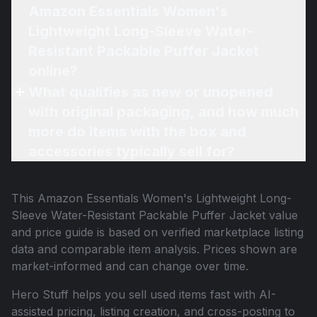
Amazon Essentials Women's
Lightweight Long-Sleeve Water-
Resistant Packable Puffer Jacket
online?
What qualifies as new or unopened
with original packaging, and how much
more do items with the box and
accessories typically sell for?
This
Amazon Essentials Women's Lightweight Long-
Sleeve Water-Resistant Packable Puffer Jacket
value
and price guide is based on verified marketplace listing
data and comparable item analysis. Prices shown are
market-informed and can change over time.
Hero Stuff helps you sell used items fast with AI-
assisted pricing, listing creation, and cross-posting to