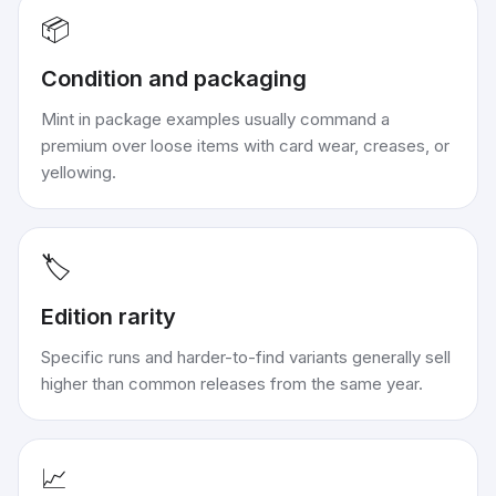
📦
Condition and packaging
Mint in package examples usually command a
premium over loose items with card wear, creases, or
yellowing.
🏷️
Edition rarity
Specific runs and harder-to-find variants generally sell
higher than common releases from the same year.
📈