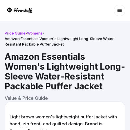
Ope
Price Guide
›
Womens
›
Amazon Essentials Women's Lightweight Long-Sleeve Water-
Resistant Packable Puffer Jacket
Amazon Essentials
Women's Lightweight Long-
Sleeve Water-Resistant
Packable Puffer Jacket
Value & Price Guide
Light brown women's lightweight puffer jacket with
hood, zip front, and quilted design. Brand is