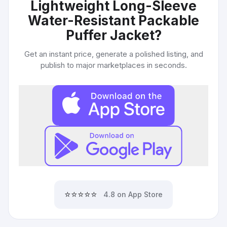
Lightweight Long-Sleeve
Water-Resistant Packable
Puffer Jacket
?
Get an instant price, generate a polished listing, and
publish to major marketplaces in seconds.
⭐⭐⭐⭐⭐
4.8 on App Store