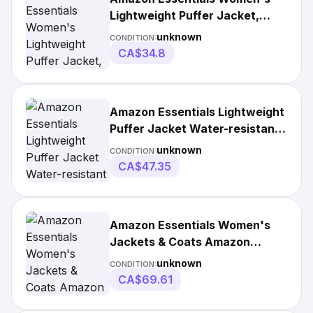
Lightweight Puffer Jacket,
Taupe, Size Small
unknown
CONDITION:
CA$34.8
Amazon Essentials Lightweight
Puffer Jacket Water-resistant
Hooded
unknown
CONDITION:
CA$47.35
Amazon Essentials Women's
Jackets & Coats Amazon
Essentials Lightweight Water-
unknown
CONDITION:
Resistant Hooded Puffer Coat
CA$69.61