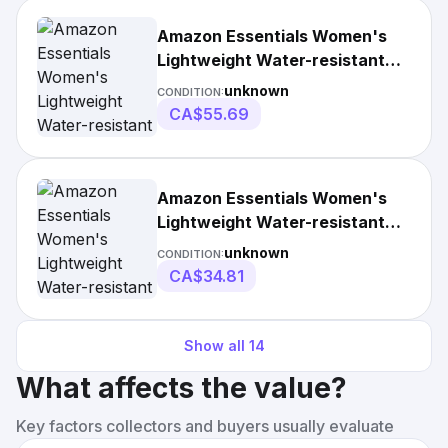
Amazon Essentials Women's
Lightweight Water-resistant
Packable Puffer
unknown
CONDITION:
CA$55.69
Amazon Essentials Women's
Lightweight Water-resistant
Puffer Jacket
unknown
CONDITION:
CA$34.81
Show all
14
What affects the value?
Key factors collectors and buyers usually evaluate