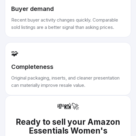
Buyer demand
Recent buyer activity changes quickly. Comparable
sold listings are a better signal than asking prices.
🧩
Completeness
Original packaging, inserts, and cleaner presentation
can materially improve resale value.
💸
📸
🚀
Ready to sell your
Amazon
Essentials Women's