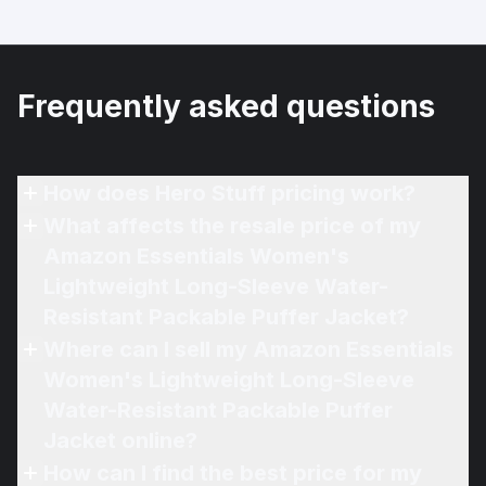
Frequently asked questions
How does Hero Stuff pricing work?
What affects the resale price of my
Amazon Essentials Women's
Lightweight Long-Sleeve Water-
Resistant Packable Puffer Jacket?
Where can I sell my Amazon Essentials
Women's Lightweight Long-Sleeve
Water-Resistant Packable Puffer
Jacket online?
How can I find the best price for my