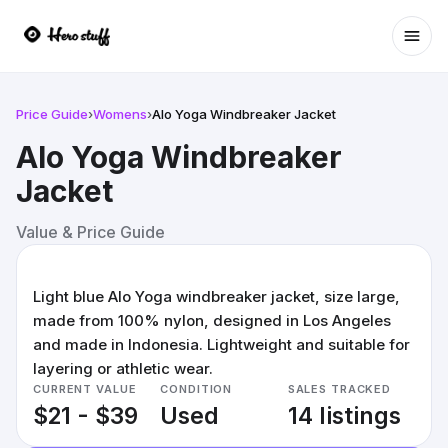
Ope
Price Guide
›
Womens
›
Alo Yoga Windbreaker Jacket
Alo Yoga Windbreaker
Jacket
Value & Price Guide
Light blue Alo Yoga windbreaker jacket, size large,
made from 100% nylon, designed in Los Angeles
and made in Indonesia. Lightweight and suitable for
layering or athletic wear.
CURRENT VALUE
CONDITION
SALES TRACKED
$21 - $39
Used
14 listings