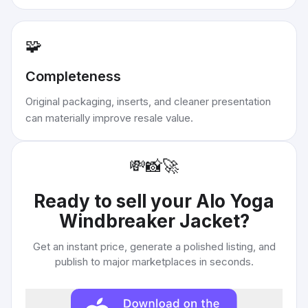
🧩
Completeness
Original packaging, inserts, and cleaner presentation
can materially improve resale value.
💸
📸
🚀
Ready to sell your
Alo Yoga
Windbreaker Jacket
?
Get an instant price, generate a polished listing, and
publish to major marketplaces in seconds.