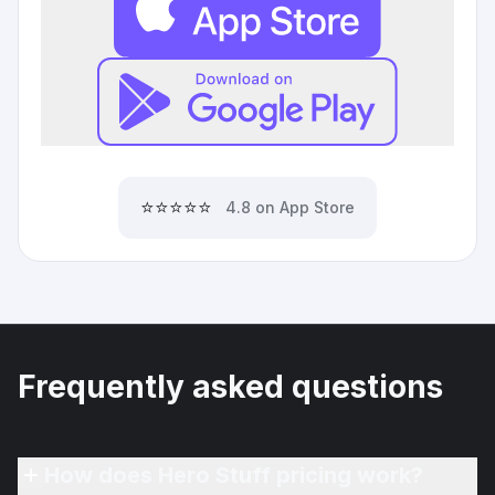
⭐⭐⭐⭐⭐
4.8 on App Store
Frequently asked questions
How does Hero Stuff pricing work?