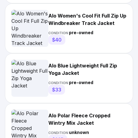
Alo Women's Cool Fit Full Zip Up
Windbreaker Track Jacket
pre-owned
CONDITION:
$40
Alo Blue Lightweight Full Zip
Yoga Jacket
pre-owned
CONDITION:
$33
Alo Polar Fleece Cropped
Wintry Mix Jacket
unknown
CONDITION: