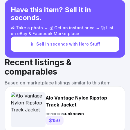
Have this item? Sell it in
seconds.
📸 Take a photo → 💰 Get an instant price → 🚀 List
on eBay & Facebook Marketplace
📱
Sell in seconds with Hero Stuff
Recent listings &
comparables
Based on marketplace listings similar to this item
Alo Vantage Nylon Ripstop
Track Jacket
unknown
CONDITION:
$150