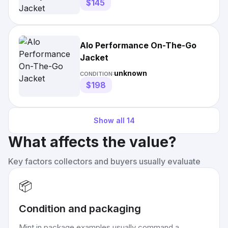
$145
Alo Performance On-The-Go
Jacket
unknown
CONDITION:
$198
Show all
14
What affects the value?
Key factors collectors and buyers usually evaluate
📦
Condition and packaging
Mint in package examples usually command a