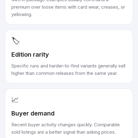
premium over loose items with card wear, creases, or
yellowing.
🏷️
Edition rarity
Specific runs and harder-to-find variants generally sell
higher than common releases from the same year.
📈
Buyer demand
Recent buyer activity changes quickly. Comparable
sold listings are a better signal than asking prices.