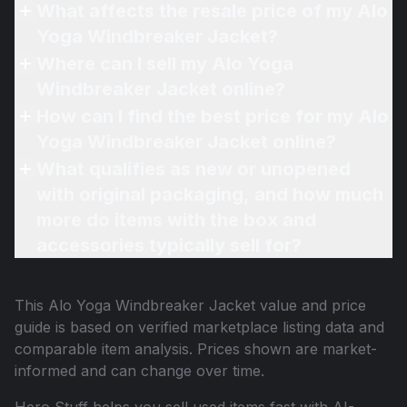
What affects the resale price of my Alo
Yoga Windbreaker Jacket?
Where can I sell my Alo Yoga
Windbreaker Jacket online?
How can I find the best price for my Alo
Yoga Windbreaker Jacket online?
What qualifies as new or unopened
with original packaging, and how much
more do items with the box and
accessories typically sell for?
This
Alo Yoga Windbreaker Jacket
value and price
guide is based on verified marketplace listing data and
comparable item analysis. Prices shown are market-
informed and can change over time.