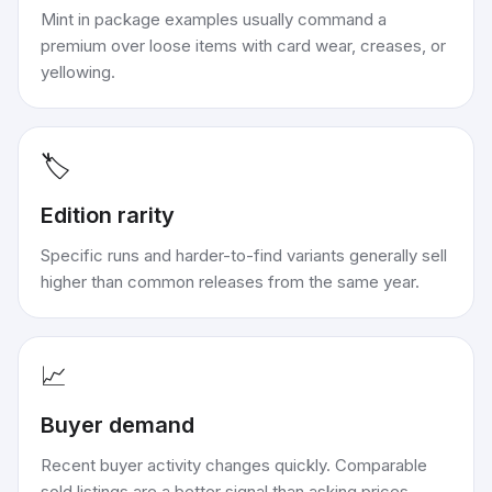
Mint in package examples usually command a
premium over loose items with card wear, creases, or
yellowing.
🏷️
Edition rarity
Specific runs and harder-to-find variants generally sell
higher than common releases from the same year.
📈
Buyer demand
Recent buyer activity changes quickly. Comparable
sold listings are a better signal than asking prices.