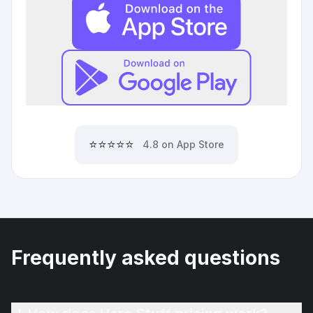
⭐⭐⭐⭐⭐
4.8 on App Store
Frequently asked questions