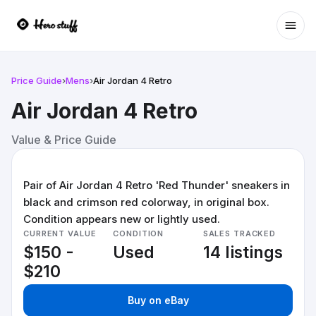
Ope
Price Guide
›
Mens
›
Air Jordan 4 Retro
Air Jordan 4 Retro
Value & Price Guide
Pair of Air Jordan 4 Retro 'Red Thunder' sneakers in
black and crimson red colorway, in original box.
Condition appears new or lightly used.
CURRENT VALUE
CONDITION
SALES TRACKED
$150 -
Used
14 listings
$210
Buy on eBay