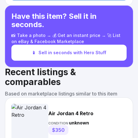
Have this item? Sell it in
seconds.
📸 Take a photo → 💰 Get an instant price → 🚀 List
on eBay & Facebook Marketplace
📱
Sell in seconds with Hero Stuff
Recent listings &
comparables
Based on marketplace listings similar to this item
Air Jordan 4 Retro
unknown
CONDITION:
$350