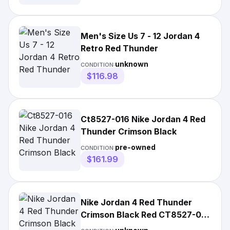
Men's Size Us 7 - 12 Jordan 4
Retro Red Thunder
unknown
CONDITION:
$116.98
Ct8527-016 Nike Jordan 4 Red
Thunder Crimson Black
pre-owned
CONDITION:
$161.99
Nike Jordan 4 Red Thunder
Crimson Black Red CT8527-016
US 4-14 Brand