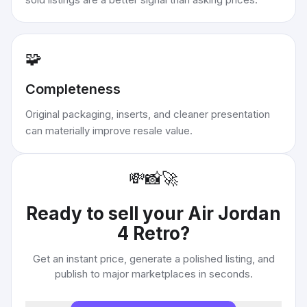
🧩
Completeness
Original packaging, inserts, and cleaner presentation
can materially improve resale value.
💸
📸
🚀
Ready to sell your
Air Jordan
4 Retro
?
Get an instant price, generate a polished listing, and
publish to major marketplaces in seconds.