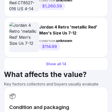
unknown
CONDITION:
$1,260.59
Jordan 4 Retro 'metallic Red'
Men's Size Us 7-12
unknown
CONDITION:
$114.99
Show all
14
What affects the value?
Key factors collectors and buyers usually evaluate
📦
Condition and packaging