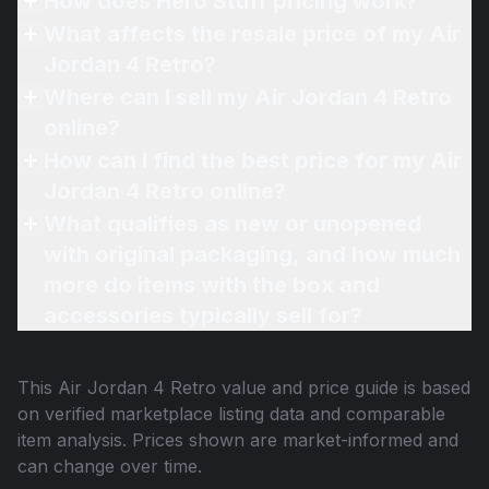
How does Hero Stuff pricing work?
What affects the resale price of my Air
Jordan 4 Retro?
Where can I sell my Air Jordan 4 Retro
online?
How can I find the best price for my Air
Jordan 4 Retro online?
What qualifies as new or unopened
with original packaging, and how much
more do items with the box and
accessories typically sell for?
This
Air Jordan 4 Retro
value and price guide is based
on verified marketplace listing data and comparable
item analysis. Prices shown are market-informed and
can change over time.