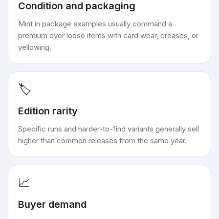
Condition and packaging
Mint in package examples usually command a
premium over loose items with card wear, creases, or
yellowing.
🏷️
Edition rarity
Specific runs and harder-to-find variants generally sell
higher than common releases from the same year.
📈
Buyer demand