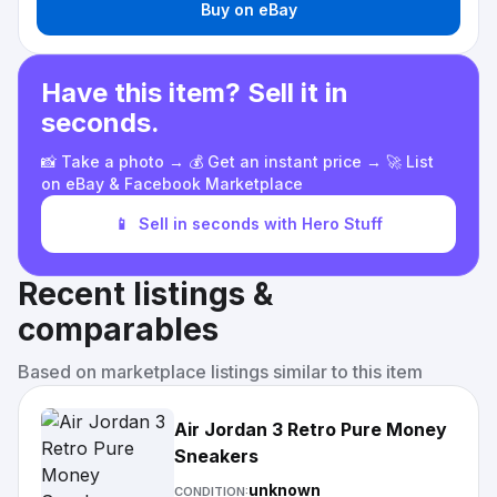
Buy on eBay
Have this item? Sell it in
seconds.
📸 Take a photo → 💰 Get an instant price → 🚀 List
on eBay & Facebook Marketplace
📱
Sell in seconds with Hero Stuff
Recent listings &
comparables
Based on marketplace listings similar to this item
Air Jordan 3 Retro Pure Money
Sneakers
unknown
CONDITION: