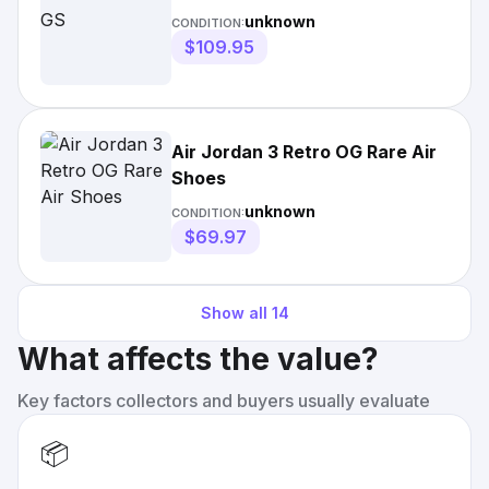
unknown
CONDITION:
$109.95
Air Jordan 3 Retro OG Rare Air
Shoes
unknown
CONDITION:
$69.97
Show all
14
What affects the value?
Key factors collectors and buyers usually evaluate
📦