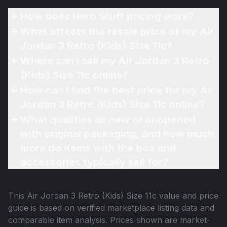
How does Hero Stuff pricing work?
What affects the resale price of my Air
Jordan 3 Retro (Kids) Size 11c?
Where can I sell my Air Jordan 3 Retro
(Kids) Size 11c online?
How can I find the best price for my Air
Jordan 3 Retro (Kids) Size 11c online?
What qualifies as new or unopened
with original packaging, and how much
more do items with the box and
accessories typically sell for?
This
Air Jordan 3 Retro (Kids) Size 11c
value and price
guide is based on verified marketplace listing data and
comparable item analysis. Prices shown are market-