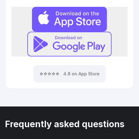
⭐⭐⭐⭐⭐
4.8 on App Store
Frequently asked questions