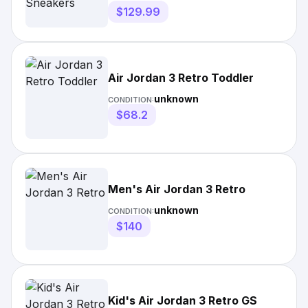
$129.99
Air Jordan 3 Retro Toddler
unknown
CONDITION:
$68.2
Men's Air Jordan 3 Retro
unknown
CONDITION:
$140
Kid's Air Jordan 3 Retro GS