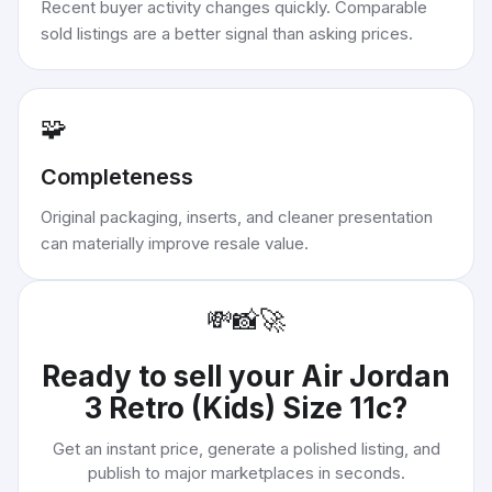
Recent buyer activity changes quickly. Comparable
sold listings are a better signal than asking prices.
🧩
Completeness
Original packaging, inserts, and cleaner presentation
can materially improve resale value.
💸
📸
🚀
Ready to sell your
Air Jordan
3 Retro (Kids) Size 11c
?
Get an instant price, generate a polished listing, and
publish to major marketplaces in seconds.