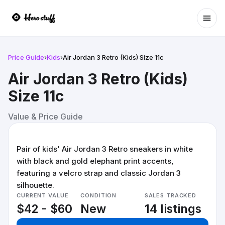
Ope
Price Guide
›
Kids
›
Air Jordan 3 Retro (Kids) Size 11c
Air Jordan 3 Retro (Kids)
Size 11c
Value & Price Guide
Pair of kids' Air Jordan 3 Retro sneakers in white
with black and gold elephant print accents,
featuring a velcro strap and classic Jordan 3
silhouette.
CURRENT VALUE
CONDITION
SALES TRACKED
$42 - $60
New
14 listings