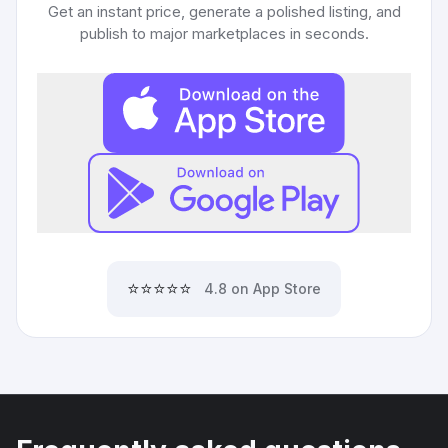
Get an instant price, generate a polished listing, and
publish to major marketplaces in seconds.
⭐⭐⭐⭐⭐
4.8 on App Store