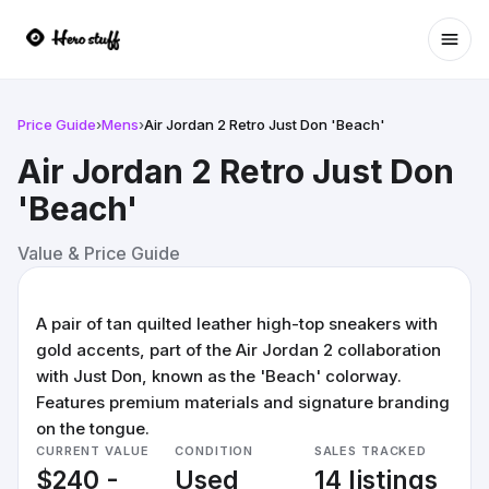
Ope
Price Guide
›
Mens
›
Air Jordan 2 Retro Just Don 'Beach'
Air Jordan 2 Retro Just Don
'Beach'
Value & Price Guide
A pair of tan quilted leather high-top sneakers with
gold accents, part of the Air Jordan 2 collaboration
with Just Don, known as the 'Beach' colorway.
Features premium materials and signature branding
on the tongue.
CURRENT VALUE
CONDITION
SALES TRACKED
$240 -
Used
14 listings