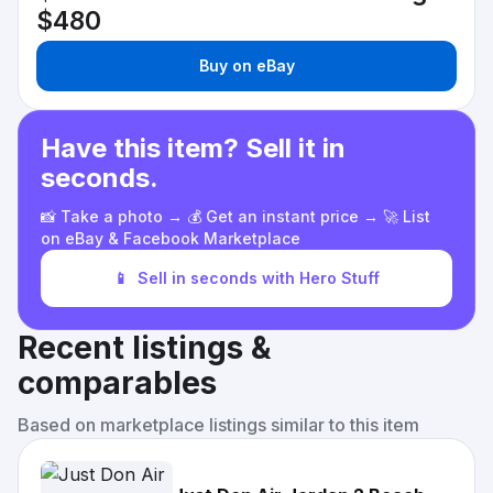
$480
Buy on eBay
Have this item? Sell it in
seconds.
📸 Take a photo → 💰 Get an instant price → 🚀 List
on eBay & Facebook Marketplace
📱
Sell in seconds with Hero Stuff
Recent listings &
comparables
Based on marketplace listings similar to this item