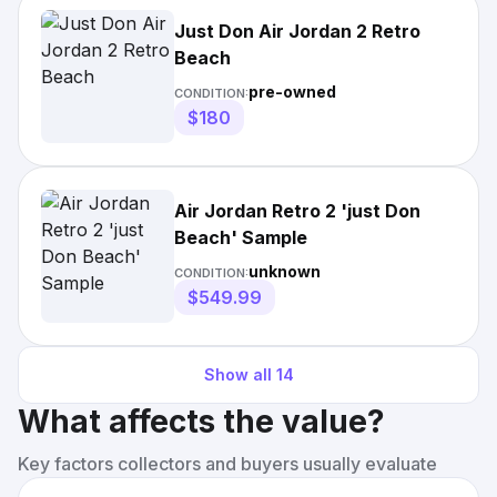
Just Don Air Jordan 2 Retro
Beach
pre-owned
CONDITION:
$180
Air Jordan Retro 2 'just Don
Beach' Sample
unknown
CONDITION:
$549.99
Show all
14
What affects the value?
Key factors collectors and buyers usually evaluate