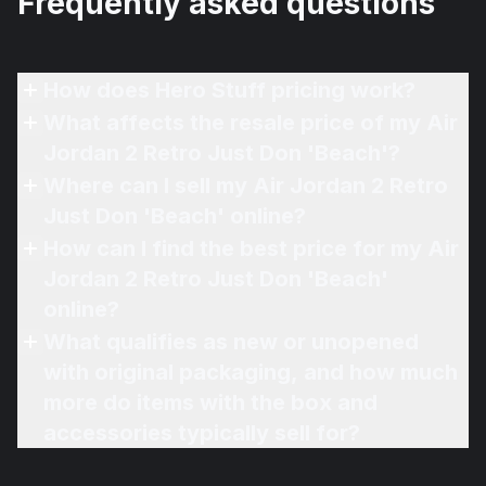
Frequently asked questions
How does Hero Stuff pricing work?
What affects the resale price of my Air
Jordan 2 Retro Just Don 'Beach'?
Where can I sell my Air Jordan 2 Retro
Just Don 'Beach' online?
How can I find the best price for my Air
Jordan 2 Retro Just Don 'Beach'
online?
What qualifies as new or unopened
with original packaging, and how much
more do items with the box and
accessories typically sell for?