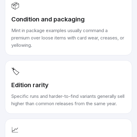
📦
Condition and packaging
Mint in package examples usually command a
premium over loose items with card wear, creases, or
yellowing.
🏷️
Edition rarity
Specific runs and harder-to-find variants generally sell
higher than common releases from the same year.
📈