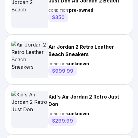
Just Don Air Jordan 2 Beach
pre-owned
CONDITION:
$350
Air Jordan 2 Retro Leather
Beach Sneakers
unknown
CONDITION:
$999.99
Kid's Air Jordan 2 Retro Just
Don
unknown
CONDITION:
$299.99