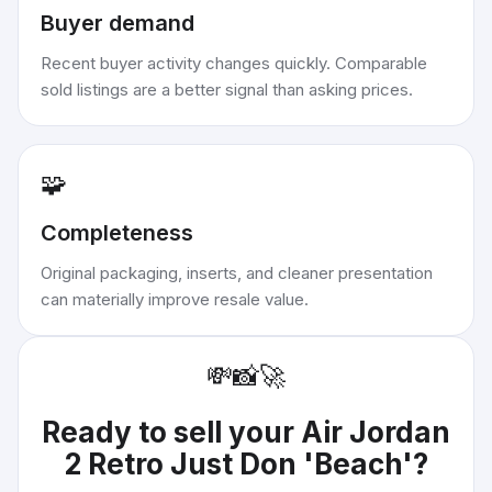
Buyer demand
Recent buyer activity changes quickly. Comparable
sold listings are a better signal than asking prices.
🧩
Completeness
Original packaging, inserts, and cleaner presentation
can materially improve resale value.
💸
📸
🚀
Ready to sell your
Air Jordan
2 Retro Just Don 'Beach'
?