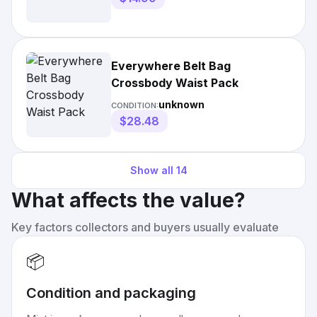
Everywhere Belt Bag
Crossbody Waist Pack
unknown
CONDITION:
$28.48
Show all
14
What affects the value?
Key factors collectors and buyers usually evaluate
📦
Condition and packaging