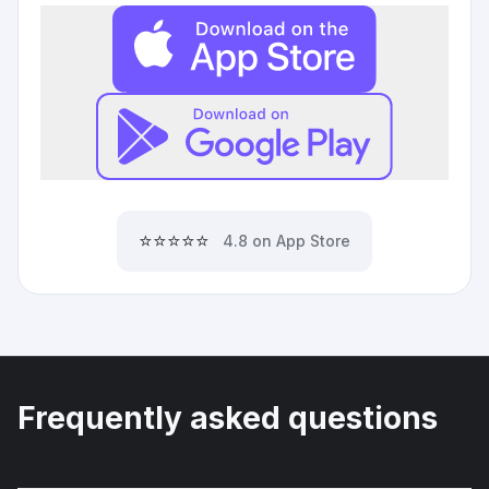
⭐⭐⭐⭐⭐
4.8 on App Store
Frequently asked questions