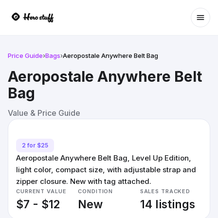
Ope
Price Guide
›
Bags
›
Aeropostale Anywhere Belt Bag
Aeropostale Anywhere Belt
Bag
Value & Price Guide
2 for $25
Aeropostale Anywhere Belt Bag, Level Up Edition,
light color, compact size, with adjustable strap and
zipper closure. New with tag attached.
CURRENT VALUE
CONDITION
SALES TRACKED
$7 - $12
New
14 listings