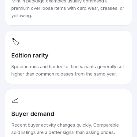
Mint in package examples usually command a
premium over loose items with card wear, creases, or
yellowing.
🏷️
Edition rarity
Specific runs and harder-to-find variants generally sell
higher than common releases from the same year.
📈
Buyer demand
Recent buyer activity changes quickly. Comparable
sold listings are a better signal than asking prices.