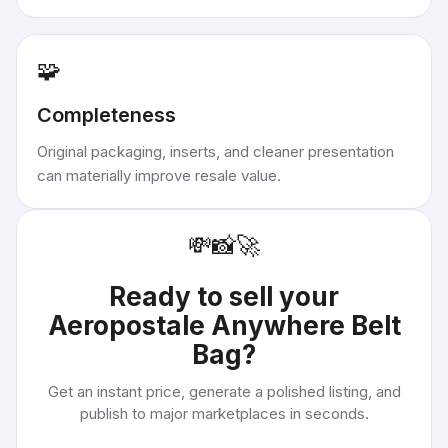
🧩
Completeness
Original packaging, inserts, and cleaner presentation
can materially improve resale value.
💸
📸
🚀
Ready to sell your
Aeropostale Anywhere Belt
Bag
?
Get an instant price, generate a polished listing, and
publish to major marketplaces in seconds.