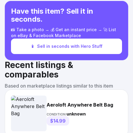
Have this item? Sell it in
seconds.
📸 Take a photo → 💰 Get an instant price → 🚀 List
on eBay & Facebook Marketplace
📱
Sell in seconds with Hero Stuff
Recent listings &
comparables
Based on marketplace listings similar to this item
Aeroloft Anywhere Belt Bag
unknown
CONDITION:
$14.99