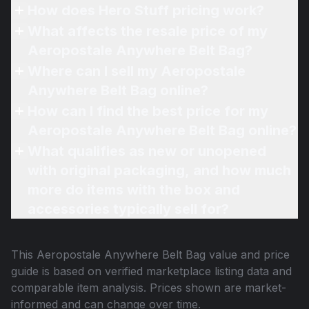
How does Hero Stuff pricing work?
What affects the resale price of my
Aeropostale Anywhere Belt Bag?
Where can I sell my Aeropostale
Anywhere Belt Bag online?
How can I find the best price for my
Aeropostale Anywhere Belt Bag online?
What qualifies as new or unopened
with original packaging, and how much
more do items with the box and
accessories typically sell for?
This
Aeropostale Anywhere Belt Bag
value and price
guide is based on verified marketplace listing data and
comparable item analysis. Prices shown are market-
informed and can change over time.