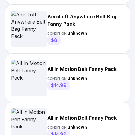
AeroLoft Anywhere Belt Bag
Fanny Pack
unknown
CONDITION:
$8
All In Motion Belt Fanny Pack
unknown
CONDITION:
$14.99
All in Motion Belt Fanny Pack
unknown
CONDITION:
$14.99