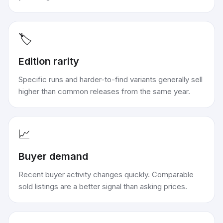
🏷️
Edition rarity
Specific runs and harder-to-find variants generally sell
higher than common releases from the same year.
📈
Buyer demand
Recent buyer activity changes quickly. Comparable
sold listings are a better signal than asking prices.