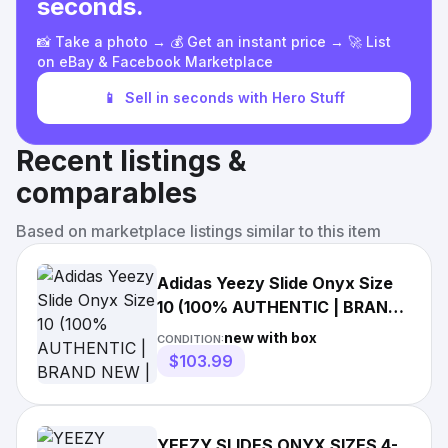
seconds.
📸 Take a photo → 💰 Get an instant price → 🚀 List
on eBay & Facebook Marketplace
📱
Sell in seconds with Hero Stuff
Recent listings &
comparables
Based on marketplace listings similar to this item
Adidas Yeezy Slide Onyx Size
10 (100% AUTHENTIC | BRAND
NEW | FAST SHIPPING)
new with box
CONDITION:
$103.99
YEEZY SLIDES ONYX SIZES 4-