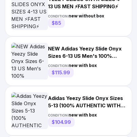
13 US MEN ⚡️FAST SHIPPING⚡️
new without box
CONDITION:
$85
NEW Adidas Yeezy Slide Onyx
Sizes 6-13 US Men's 100%
AUTHENTIC
new with box
CONDITION:
$115.99
Adidas Yeezy Slide Onyx Sizes
5-13 (100% AUTHENTIC WITH
RECEIPT) HQ6448
new with box
CONDITION:
$104.99