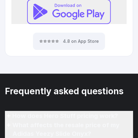
⭐⭐⭐⭐⭐
4.8 on App Store
Frequently asked questions
How does Hero Stuff pricing work?
What affects the resale price of my
Adidas Yeezy Slide Onyx?