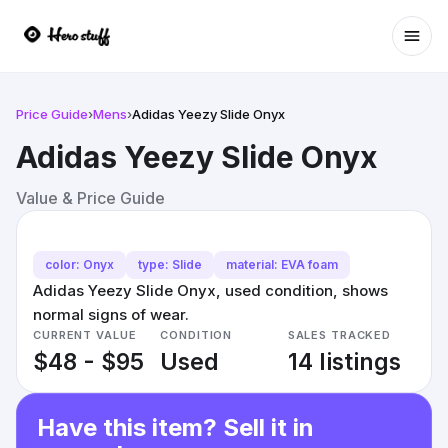
Ope
Price Guide
›
Mens
›
Adidas Yeezy Slide Onyx
Adidas Yeezy Slide Onyx
Value & Price Guide
color: Onyx
type: Slide
material: EVA foam
Adidas Yeezy Slide Onyx, used condition, shows
normal signs of wear.
CURRENT VALUE
CONDITION
SALES TRACKED
$48 - $95
Used
14 listings
Have this item? Sell it in