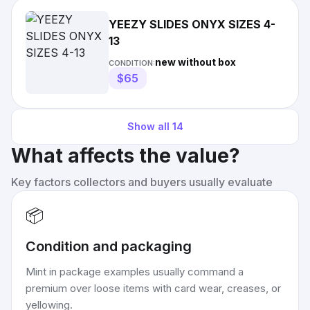
YEEZY SLIDES ONYX SIZES 4-
13
new without box
CONDITION:
$65
Show all
14
What affects the value?
Key factors collectors and buyers usually evaluate
📦
Condition and packaging
Mint in package examples usually command a
premium over loose items with card wear, creases, or
yellowing.