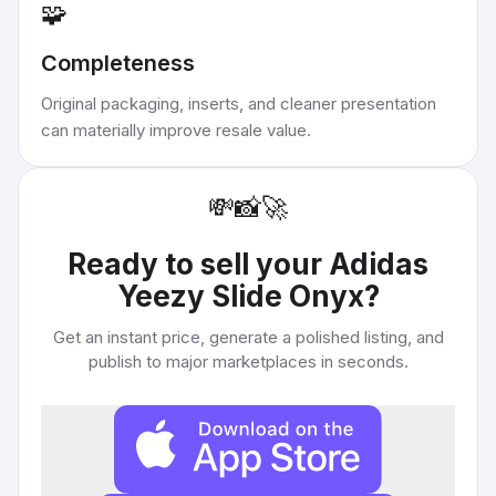
🧩
Completeness
Original packaging, inserts, and cleaner presentation
can materially improve resale value.
💸
📸
🚀
Ready to sell your
Adidas
Yeezy Slide Onyx
?
Get an instant price, generate a polished listing, and
publish to major marketplaces in seconds.