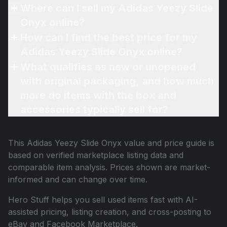
Where can I sell my Adidas Yeezy Slide
Onyx online?
How can I find the best price for my
Adidas Yeezy Slide Onyx online?
What qualifies as new or unopened
with original packaging, and how much
more do items with the box and
accessories typically sell for?
This
Adidas Yeezy Slide Onyx
value and price guide is
based on verified marketplace listing data and
comparable item analysis. Prices shown are market-
informed and can change over time.
Hero Stuff helps you sell used items fast with AI-
assisted pricing, listing creation, and cross-posting to
eBay and Facebook Marketplace.