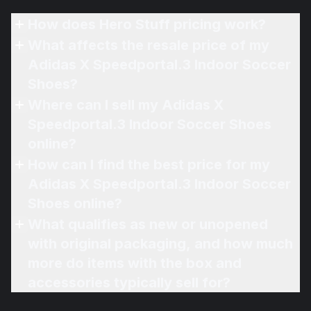
How does Hero Stuff pricing work?
What affects the resale price of my
Adidas X Speedportal.3 Indoor Soccer
Shoes?
Where can I sell my Adidas X
Speedportal.3 Indoor Soccer Shoes
online?
How can I find the best price for my
Adidas X Speedportal.3 Indoor Soccer
Shoes online?
What qualifies as new or unopened
with original packaging, and how much
more do items with the box and
accessories typically sell for?