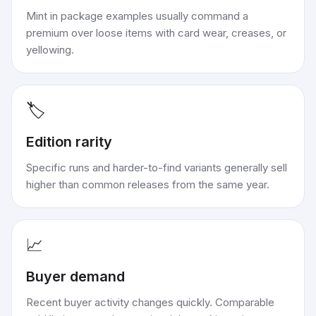
Mint in package examples usually command a
premium over loose items with card wear, creases, or
yellowing.
🏷️
Edition rarity
Specific runs and harder-to-find variants generally sell
higher than common releases from the same year.
📈
Buyer demand
Recent buyer activity changes quickly. Comparable