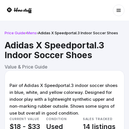
Ope
Price Guide
›
Mens
›
Adidas X Speedportal.3 Indoor Soccer Shoes
Adidas X Speedportal.3
Indoor Soccer Shoes
Value & Price Guide
Pair of Adidas X Speedportal.3 indoor soccer shoes
in blue, white, and yellow colorway. Designed for
indoor play with a lightweight synthetic upper and
non-marking rubber outsole. Shows some signs of
use but overall in good condition.
CURRENT VALUE
CONDITION
SALES TRACKED
$18 - $33
Used
14 listings