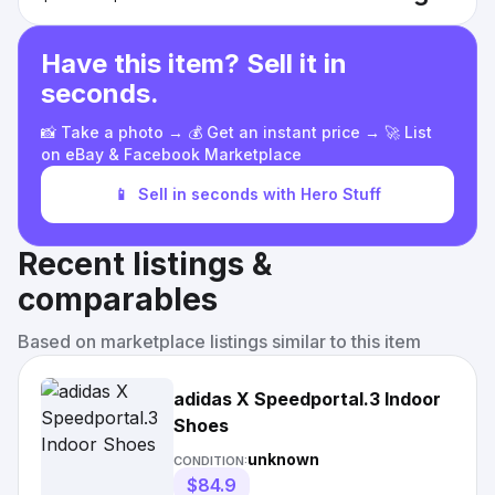
Have this item? Sell it in
seconds.
📸 Take a photo → 💰 Get an instant price → 🚀 List
on eBay & Facebook Marketplace
📱
Sell in seconds with Hero Stuff
Recent listings &
comparables
Based on marketplace listings similar to this item
adidas X Speedportal.3 Indoor
Shoes
unknown
CONDITION:
$84.9