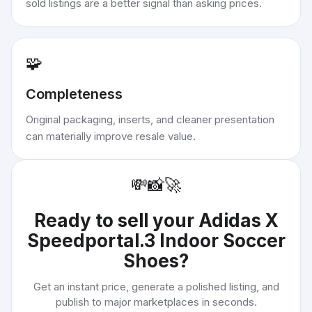
sold listings are a better signal than asking prices.
🧩
Completeness
Original packaging, inserts, and cleaner presentation
can materially improve resale value.
💸
📸
🚀
Ready to sell your
Adidas X
Speedportal.3 Indoor Soccer
Shoes
?
Get an instant price, generate a polished listing, and
publish to major marketplaces in seconds.