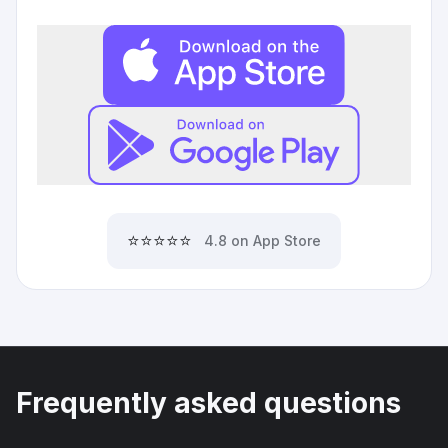
⭐⭐⭐⭐⭐
4.8 on App Store
Frequently asked questions