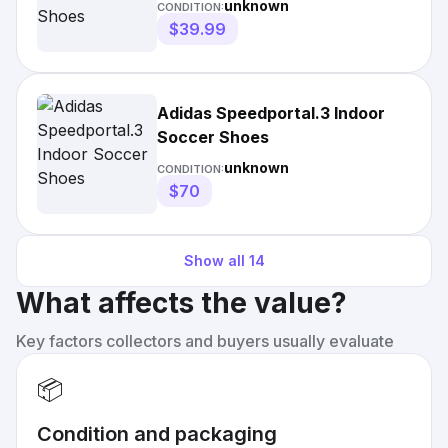
unknown
CONDITION:
$39.99
Adidas Speedportal.3 Indoor
Soccer Shoes
unknown
CONDITION:
$70
Show all
14
What affects the value?
Key factors collectors and buyers usually evaluate
📦
Condition and packaging