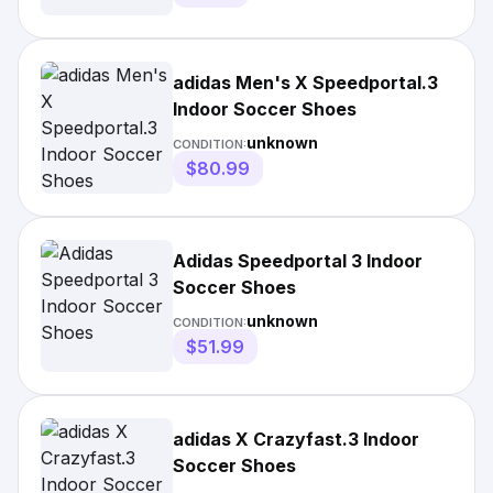
adidas Men's X Speedportal.3
Indoor Soccer Shoes
unknown
CONDITION:
$80.99
Adidas Speedportal 3 Indoor
Soccer Shoes
unknown
CONDITION:
$51.99
adidas X Crazyfast.3 Indoor
Soccer Shoes