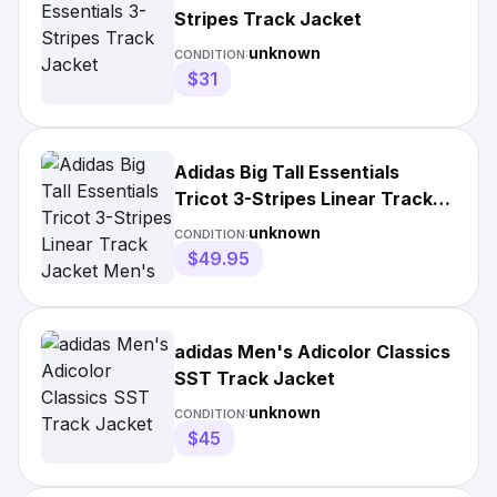
Stripes Track Jacket
unknown
CONDITION:
$31
Adidas Big Tall Essentials
Tricot 3-Stripes Linear Track
Jacket Men's
unknown
CONDITION:
$49.95
adidas Men's Adicolor Classics
SST Track Jacket
unknown
CONDITION:
$45