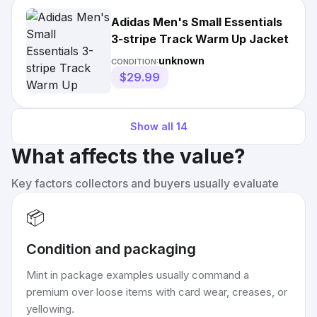
Adidas Men's Small Essentials
3-stripe Track Warm Up Jacket
unknown
CONDITION:
$29.99
Show all
14
What affects the value?
Key factors collectors and buyers usually evaluate
📦
Condition and packaging
Mint in package examples usually command a
premium over loose items with card wear, creases, or
yellowing.