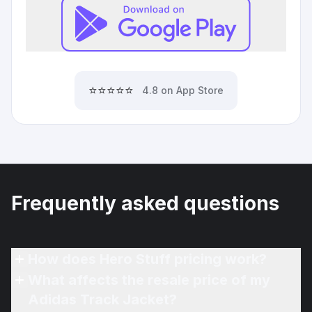
⭐⭐⭐⭐⭐
4.8 on App Store
Frequently asked questions
How does Hero Stuff pricing work?
What affects the resale price of my
Adidas Track Jacket?