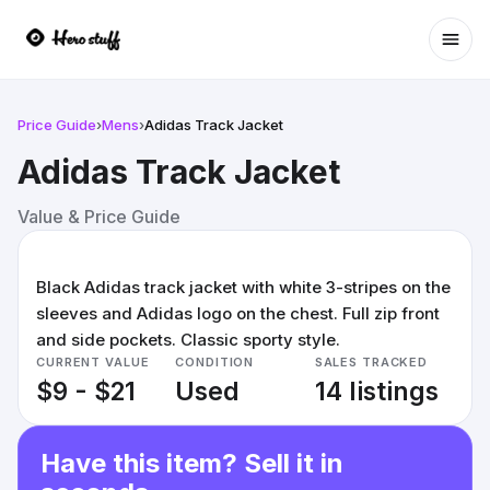
Ope
Price Guide
›
Mens
›
Adidas Track Jacket
Adidas Track Jacket
Value & Price Guide
Black Adidas track jacket with white 3-stripes on the
sleeves and Adidas logo on the chest. Full zip front
and side pockets. Classic sporty style.
CURRENT VALUE
CONDITION
SALES TRACKED
$9 - $21
Used
14 listings
Have this item? Sell it in