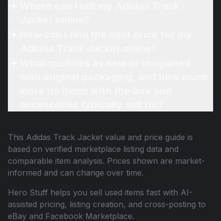
Where can I sell my Adidas Track
Jacket online?
How can I find the best price for my
Adidas Track Jacket online?
What qualifies as new or unopened
with original packaging, and how much
more do items with the box and
accessories typically sell for?
This
Adidas Track Jacket
value and price guide is
based on verified marketplace listing data and
comparable item analysis. Prices shown are market-
informed and can change over time.
Hero Stuff helps you sell used items fast with AI-
assisted pricing, listing creation, and cross-posting to
eBay and Facebook Marketplace.