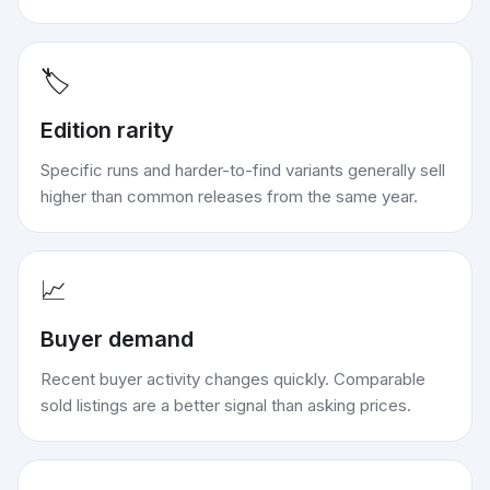
🏷️
Edition rarity
Specific runs and harder-to-find variants generally sell
higher than common releases from the same year.
📈
Buyer demand
Recent buyer activity changes quickly. Comparable
sold listings are a better signal than asking prices.