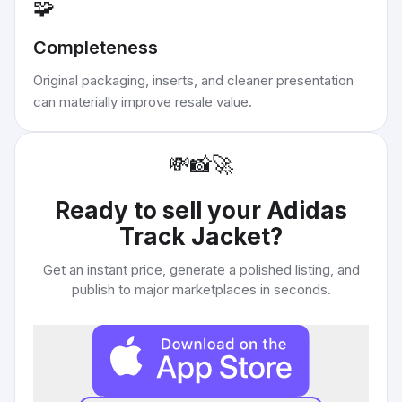
🧩
Completeness
Original packaging, inserts, and cleaner presentation
can materially improve resale value.
💸
📸
🚀
Ready to sell your
Adidas
Track Jacket
?
Get an instant price, generate a polished listing, and
publish to major marketplaces in seconds.