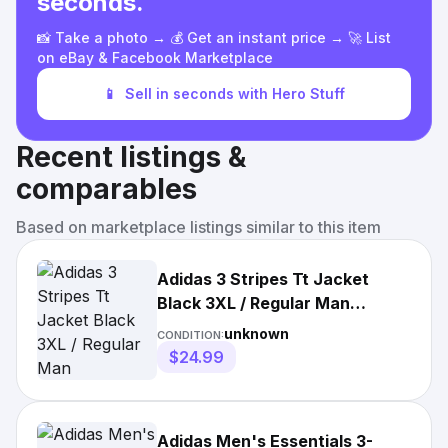
seconds.
📸 Take a photo → 💰 Get an instant price → 🚀 List
on eBay & Facebook Marketplace
📱
Sell in seconds with Hero Stuff
Recent listings &
comparables
Based on marketplace listings similar to this item
Adidas 3 Stripes Tt Jacket
Black 3XL / Regular Man
H46099/3XL
unknown
CONDITION:
$24.99
Adidas Men's Essentials 3-