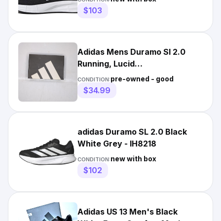
$103
Adidas Mens Duramo Sl 2.0
Running, Lucid
Lemon/black/halo Silver, 9
pre-owned - good
CONDITION:
$34.99
adidas Duramo SL 2.0 Black
White Grey - IH8218
new with box
CONDITION:
$102
Adidas US 13 Men's Black