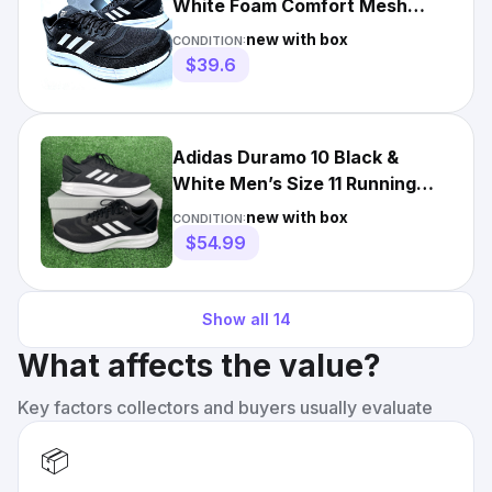
White Foam Comfort Mesh
Runner Duramo 10 GW8336 NIB
new with box
CONDITION:
$39.6
Adidas Duramo 10 Black &
White Men’s Size 11 Running
Shoes Sneakers GW8336
new with box
CONDITION:
$54.99
Show all
14
What affects the value?
Key factors collectors and buyers usually evaluate
📦