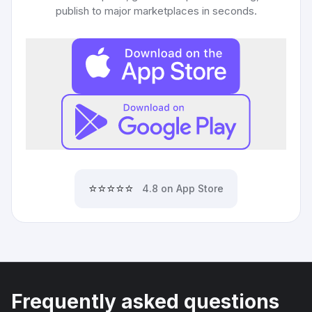
publish to major marketplaces in seconds.
⭐⭐⭐⭐⭐
4.8 on App Store
Frequently asked questions