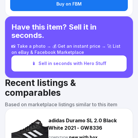
Buy on FBM
Have this item? Sell it in
seconds.
📸 Take a photo → 💰 Get an instant price → 🚀 List
on eBay & Facebook Marketplace
📱
Sell in seconds with Hero Stuff
Recent listings &
comparables
Based on marketplace listings similar to this item
adidas Duramo SL 2.0 Black
White 2021 - GW8336
new with box
CONDITION: