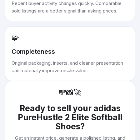
Recent buyer activity changes quickly. Comparable
sold listings are a better signal than asking prices.
🧩
Completeness
Original packaging, inserts, and cleaner presentation
can materially improve resale value.
💸
📸
🚀
Ready to sell your
adidas
PureHustle 2 Elite Softball
Shoes
?
Get an instant price, generate a polished listing, and