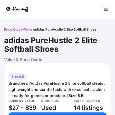
Ope
Price Guide
›
Mens
›
adidas PureHustle 2 Elite Softball Shoes
adidas PureHustle 2 Elite
Softball Shoes
Value & Price Guide
Size 8.5
Brand new Adidas PureHustle 2 Elite softball cleats .
Lightweight and comfortable with excellent traction
—ready for games or practice. [Size 8.5]
CURRENT VALUE
CONDITION
SALES TRACKED
$27 - $39
Used
14 listings