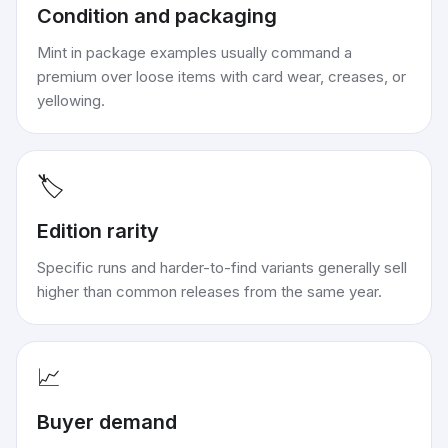
Condition and packaging
Mint in package examples usually command a
premium over loose items with card wear, creases, or
yellowing.
🏷️
Edition rarity
Specific runs and harder-to-find variants generally sell
higher than common releases from the same year.
📈
Buyer demand