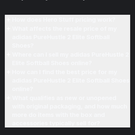
How does Hero Stuff pricing work?
What affects the resale price of my
adidas PureHustle 2 Elite Softball
Shoes?
Where can I sell my adidas PureHustle 2
Elite Softball Shoes online?
How can I find the best price for my
adidas PureHustle 2 Elite Softball Shoes
online?
What qualifies as new or unopened
with original packaging, and how much
more do items with the box and
accessories typically sell for?