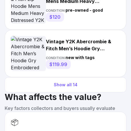
Mens Medium Heavy
Distressed Y2K Vintage Muscle
pre-owned - good
CONDITION:
$120
Vintage Y2K Abercrombie &
Fitch Men’s Hoodie Gry
Embroidered Sweatshirt Sz 2XL
new with tags
CONDITION:
$119.99
Show all
14
What affects the value?
Key factors collectors and buyers usually evaluate
📦