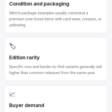
Condition and packaging
Mint in package examples usually command a
premium over loose items with card wear, creases, or
yellowing.
🏷️
Edition rarity
Specific runs and harder-to-find variants generally sell
higher than common releases from the same year.
📈
Buyer demand