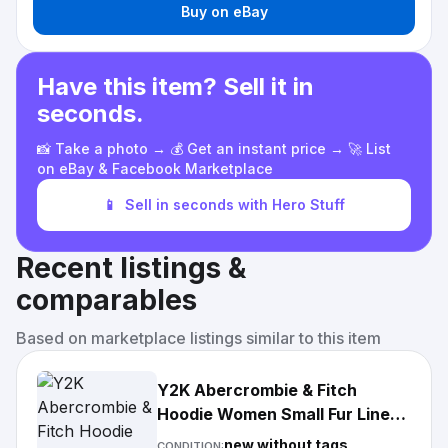
Buy on eBay
Have this item? Sell it in
seconds.
📸 Take a photo → 💰 Get an instant price → 🚀 List
on eBay & Facebook Marketplace
📱
Sell in seconds with Hero Stuff
Recent listings &
comparables
Based on marketplace listings similar to this item
Y2K Abercrombie & Fitch
Hoodie Women Small Fur Lined
Full Zip Jacket Gray
new without tags
CONDITION: