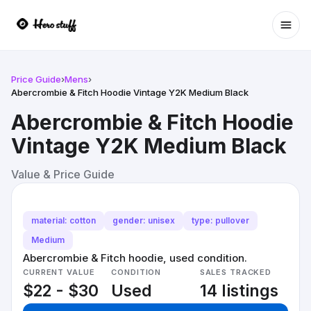
Ope
Price Guide
›
Mens
›
Abercrombie & Fitch Hoodie Vintage Y2K Medium Black
Abercrombie & Fitch Hoodie
Vintage Y2K Medium Black
Value & Price Guide
material: cotton
gender: unisex
type: pullover
Medium
Abercrombie & Fitch hoodie, used condition.
CURRENT VALUE
CONDITION
SALES TRACKED
$22 - $30
Used
14 listings