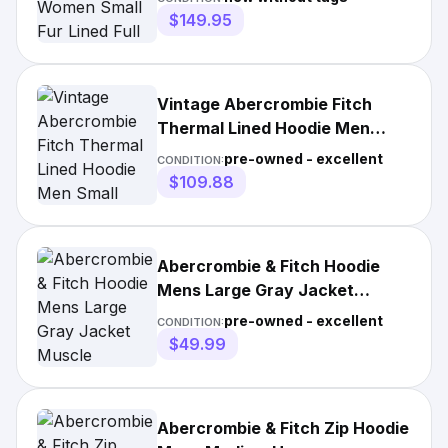
$149.95
Vintage Abercrombie Fitch
Thermal Lined Hoodie Men
Small Grey Heavyweight Y2K
pre-owned - excellent
CONDITION:
$109.88
Abercrombie & Fitch Hoodie
Mens Large Gray Jacket
Muscle Academia Heritage Y2K
pre-owned - excellent
CONDITION:
$49.99
Abercrombie & Fitch Zip Hoodie