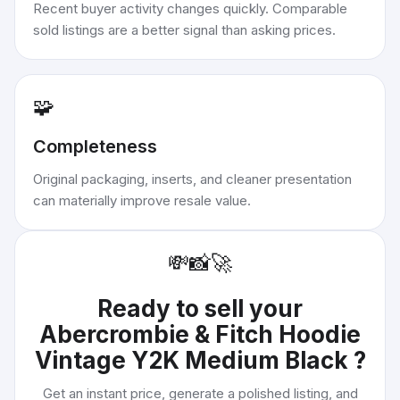
Recent buyer activity changes quickly. Comparable
sold listings are a better signal than asking prices.
🧩
Completeness
Original packaging, inserts, and cleaner presentation
can materially improve resale value.
💸
📸
🚀
Ready to sell your
Abercrombie & Fitch Hoodie
Vintage Y2K Medium Black
?
Get an instant price, generate a polished listing, and