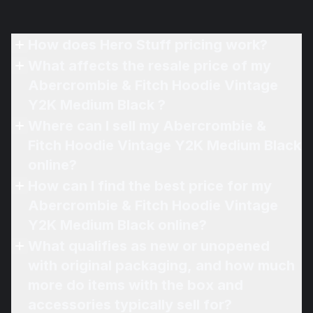
How does Hero Stuff pricing work?
What affects the resale price of my
Abercrombie & Fitch Hoodie Vintage
Y2K Medium Black ?
Where can I sell my Abercrombie &
Fitch Hoodie Vintage Y2K Medium Black
online?
How can I find the best price for my
Abercrombie & Fitch Hoodie Vintage
Y2K Medium Black online?
What qualifies as new or unopened
with original packaging, and how much
more do items with the box and
accessories typically sell for?