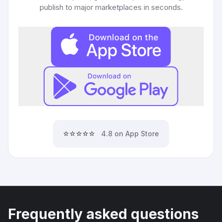
publish to major marketplaces in seconds.
⭐⭐⭐⭐⭐
4.8 on App Store
Frequently asked questions