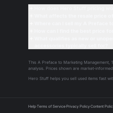
How does Hero Stuff pricing wo
What affects the resale price 
Where can I sell my A Preface 
How can I find the best price f
What qualifies as new or unope
accessories typically sell for?
This
A Preface to Marketing Management, 12
analysis. Prices shown are market-informed
Hero Stuff helps you sell used items fast wi
Help
·
Terms of Service
·
Privacy Policy
·
Content Poli