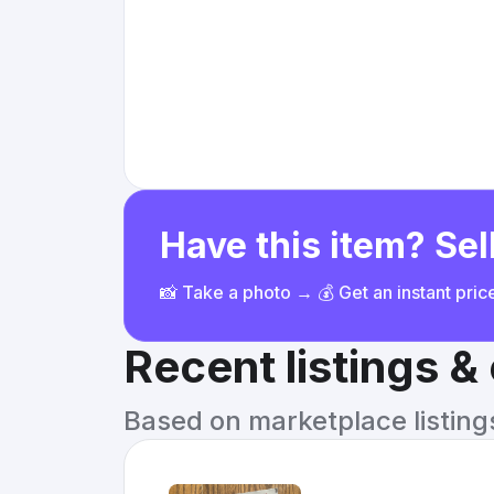
Have this item? Sell
📸 Take a photo → 💰 Get an instant pri
Recent listings 
Based on marketplace listings 