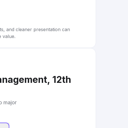
rts, and cleaner presentation can
e value.
anagement, 12th
to major