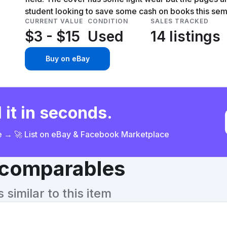
student looking to save some cash on books this sem
CURRENT VALUE
CONDITION
SALES TRACKED
$3 - $15
Used
14 listings
Buy on eBay
 it in seconds.
ce → 🚀 List on eBay & Facebook Marketplace
& comparables
similar to this item