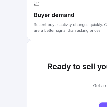
📈
Buyer demand
Recent buyer activity changes quickly. C
are a better signal than asking prices.
Ready to sell y
Get an 