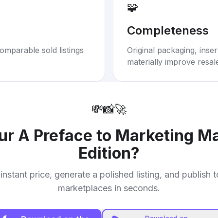
🧩
Completeness
omparable sold listings
Original packaging, inse
materially improve resal
💸
📸
🚀
our
A Preface to Marketing M
Edition
?
instant price, generate a polished listing, and publish 
marketplaces in seconds.