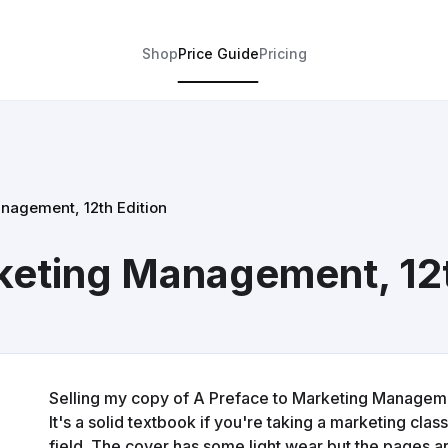
Shop
Price Guide
Pricing
nagement, 12th Edition
keting Management, 12t
Selling my copy of A Preface to Marketing Managemen
It's a solid textbook if you're taking a marketing class
field. The cover has some light wear but the pages ar