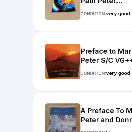
Paul Peter...
very good
CONDITION:
Preface to Mar
Peter S/C VG+
very good
CONDITION:
A Preface To 
Peter and Donn