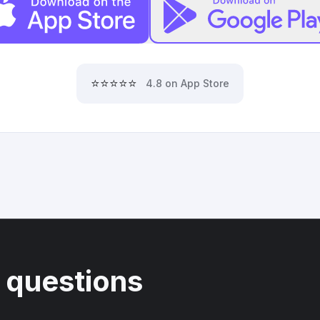
⭐⭐⭐⭐⭐
4.8 on App Store
 questions