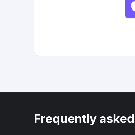
Frequently asked