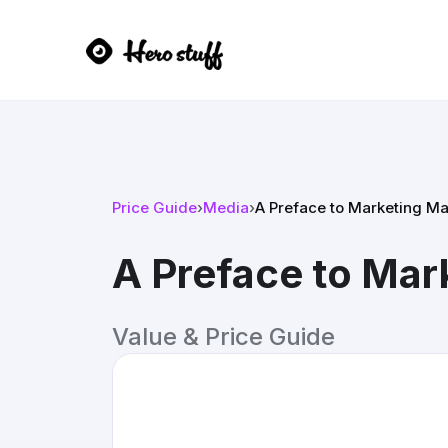
Price Guide
›
Media
›
A Preface to Marketing Ma
A Preface to Mar
Value & Price Guide