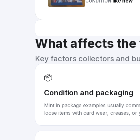
like new
CONDITION:
What affects the
Key factors collectors and b
📦
Condition and packaging
Mint in package examples usually com
loose items with card wear, creases, or 