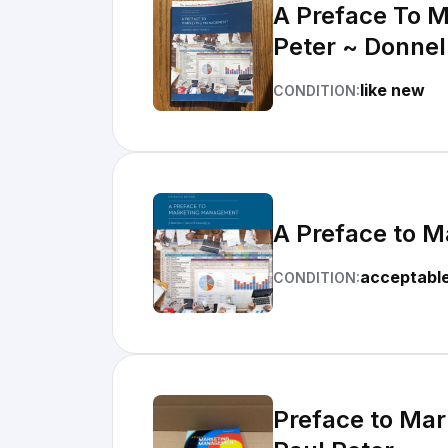
A Preface To 
Peter ~ Donnel
like new
CONDITION:
A Preface to 
acceptabl
CONDITION:
Preface to Mar