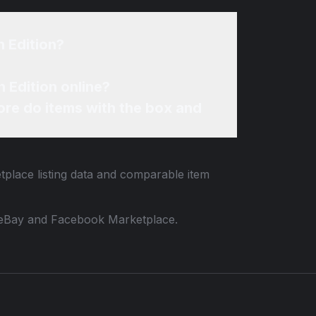
 Edition?
 Edition online?
re do items with the box and
tplace listing data and comparable item
 to eBay and Facebook Marketplace.