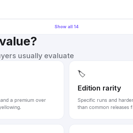
Show all
14
 value?
uyers usually evaluate
🏷️
Edition rarity
mand a premium over
Specific runs and harder-
yellowing.
than common releases f