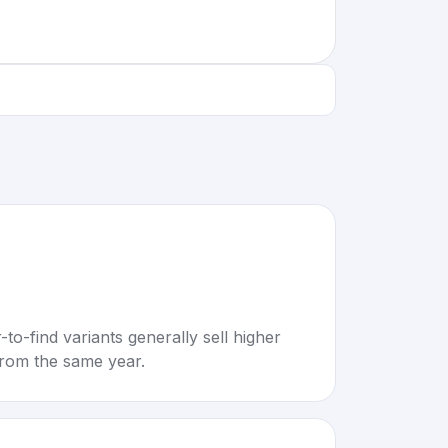
to-find variants generally sell higher
rom the same year.