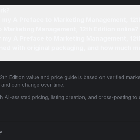
rk?
of my A Preface to Marketing Management, 12th
to Marketing Management, 12th Edition online?
or my A Preface to Marketing Management, 12th
ned with original packaging, and how much mo
th Edition
value and price guide is based on verified marke
 and can change over time.
th AI-assisted pricing, listing creation, and cross-posting
cy