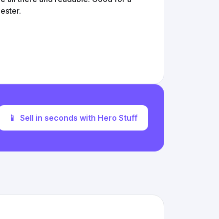
ester.
📱
Sell in seconds with Hero Stuff