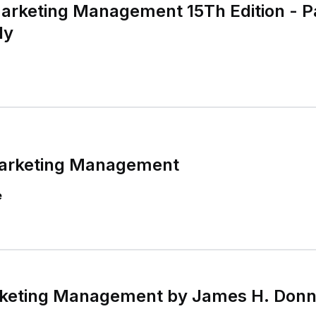
Marketing Management 15Th Edition - 
ly
Marketing Management
e
keting Management by James H. Donnel