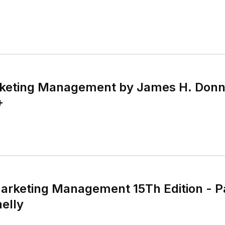
keting Management by James H. Donnel
+
Marketing Management 15Th Edition - 
elly