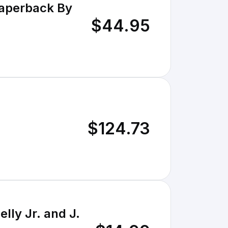
Paperback By
$44.95
$124.73
ly Jr. and J.