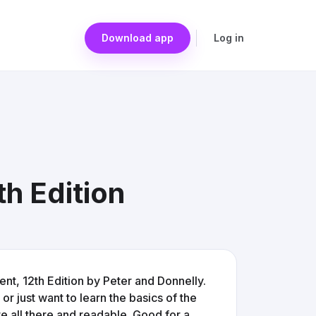
Download app
Log in
h Edition
t, 12th Edition by Peter and Donnelly.
 or just want to learn the basics of the
e all there and readable. Good for a