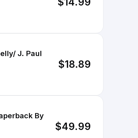
$14.99
ly/ J. Paul
$18.89
Paperback By
$49.99