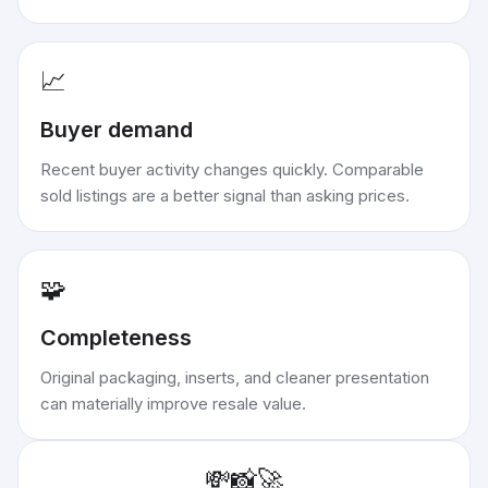
📈
Buyer demand
Recent buyer activity changes quickly. Comparable
sold listings are a better signal than asking prices.
🧩
Completeness
Original packaging, inserts, and cleaner presentation
can materially improve resale value.
💸
📸
🚀