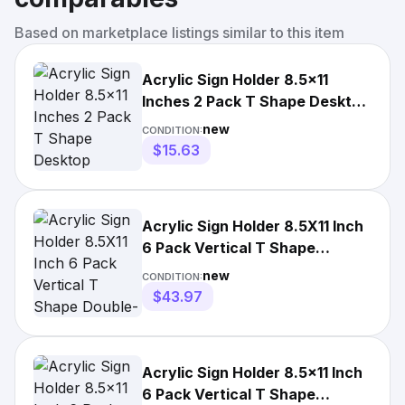
Based on marketplace listings similar to this item
Acrylic Sign Holder 8.5x11
Inches 2 Pack T Shape Desktop
Display Stand Vertical
new
CONDITION:
$15.63
Acrylic Sign Holder 8.5X11 Inch
6 Pack Vertical T Shape
Double-Sided Desktop Dis
new
CONDITION:
$43.97
Acrylic Sign Holder 8.5x11 Inch
6 Pack Vertical T Shape