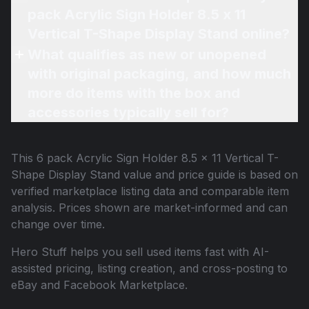
pack Acrylic Sign Holder 8.5 x 11
Vertical T-Shape Display Stand online?
What qualifies as new or unopened
with original packaging, and how much
more do items with the box and
accessories typically sell for?
This
6 pack Acrylic Sign Holder 8.5 x 11 Vertical T-
Shape Display Stand
value and price guide is based on
verified marketplace listing data and comparable item
analysis. Prices shown are market-informed and can
change over time.
Hero Stuff helps you sell used items fast with AI-
assisted pricing, listing creation, and cross-posting to
eBay and Facebook Marketplace.