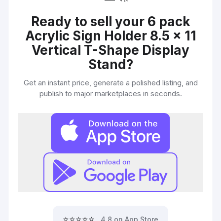
Ready to sell your
6 pack
Acrylic Sign Holder 8.5 x 11
Vertical T-Shape Display
Stand
?
Get an instant price, generate a polished listing, and
publish to major marketplaces in seconds.
⭐⭐⭐⭐⭐
4.8 on App Store