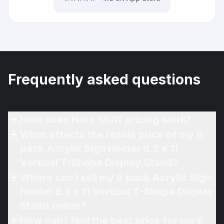
Frequently asked questions
How does Hero Stuff pricing work?
What affects the resale price of my 6
pack Acrylic Sign Holder 8.5 x 11
Vertical T-Shape Display Stand?
Where can I sell my 6 pack Acrylic Sign
Holder 8.5 x 11 Vertical T-Shape Display
Stand online?
How can I find the best price for my 6