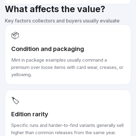
What affects the value?
Key factors collectors and buyers usually evaluate
📦
Condition and packaging
Mint in package examples usually command a
premium over loose items with card wear, creases, or
yellowing.
🏷️
Edition rarity
Specific runs and harder-to-find variants generally sell
higher than common releases from the same year.