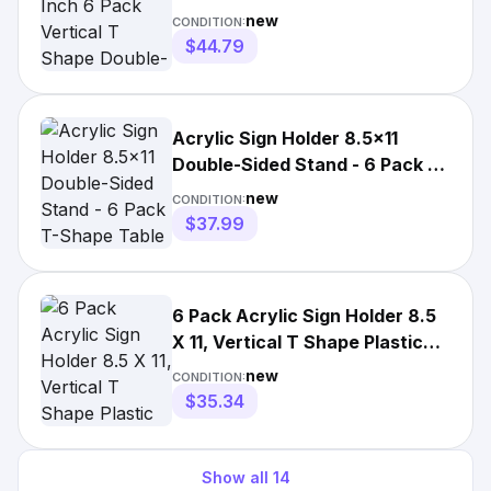
Double-Sided Desktop ...
new
CONDITION:
$44.79
Acrylic Sign Holder 8.5x11
Double-Sided Stand - 6 Pack T-
Shape Table Display
new
CONDITION:
$37.99
6 Pack Acrylic Sign Holder 8.5
X 11, Vertical T Shape Plastic
Sign Holder with B
new
CONDITION:
$35.34
Show all
14