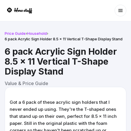
Ope
Price Guide
›
Household
›
6 pack Acrylic Sign Holder 8.5 x 11 Vertical T-Shape Display Stand
6 pack Acrylic Sign Holder
8.5 x 11 Vertical T-Shape
Display Stand
Value & Price Guide
Got a 6 pack of these acrylic sign holders that I
never ended up using. They're the T-shaped ones
that stand up on their own, perfect for 8.5 x 11 inch
paper. Still in the original plastic with the foam
corners so they haven't been scratched up or