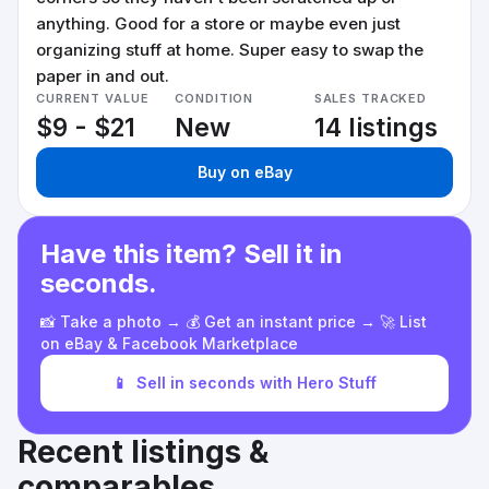
anything. Good for a store or maybe even just
organizing stuff at home. Super easy to swap the
paper in and out.
CURRENT VALUE
CONDITION
SALES TRACKED
$9 - $21
New
14 listings
Buy on eBay
Have this item? Sell it in
seconds.
📸 Take a photo → 💰 Get an instant price → 🚀 List
on eBay & Facebook Marketplace
📱
Sell in seconds with Hero Stuff
Recent listings &
comparables