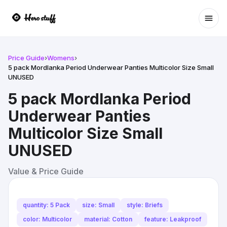
Ope
Price Guide
›
Womens
›
5 pack Mordlanka Period Underwear Panties Multicolor Size Small
UNUSED
5 pack Mordlanka Period
Underwear Panties
Multicolor Size Small
UNUSED
Value & Price Guide
quantity: 5 Pack
size: Small
style: Briefs
color: Multicolor
material: Cotton
feature: Leakproof