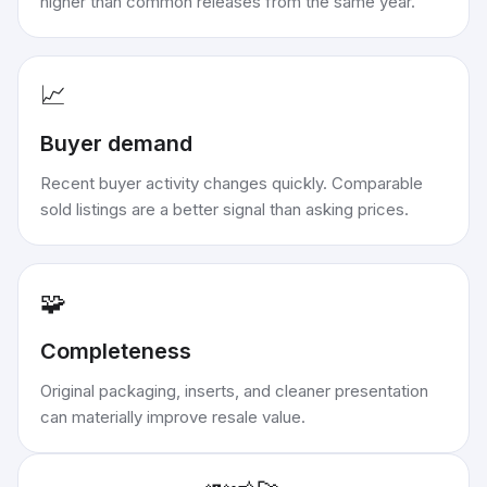
higher than common releases from the same year.
📈
Buyer demand
Recent buyer activity changes quickly. Comparable
sold listings are a better signal than asking prices.
🧩
Completeness
Original packaging, inserts, and cleaner presentation
can materially improve resale value.