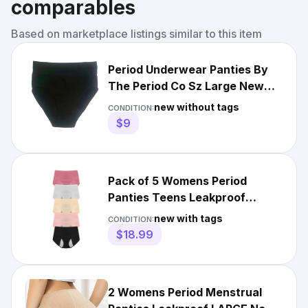
comparables
Based on marketplace listings similar to this item
Period Underwear Panties By
The Period Co Sz Large New
Black
new without tags
CONDITION:
$9
Pack of 5 Womens Period
Panties Teens Leakproof
Menstrual Lingerie Underwear
new with tags
CONDITION:
$18.99
2 Womens Period Menstrual