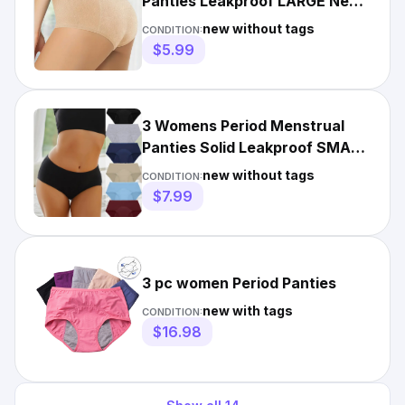
Panties Leakproof LARGE New
Black & Beige Lightweight
new without tags
CONDITION:
$5.99
3 Womens Period Menstrual
Panties Solid Leakproof SMALL
New Navy, Tan, Blue
new without tags
CONDITION:
$7.99
3 pc women Period Panties
new with tags
CONDITION:
$16.98