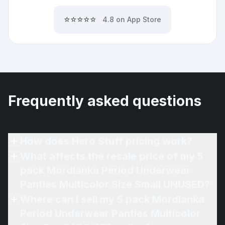
⭐⭐⭐⭐⭐
4.8 on App Store
Frequently asked questions
How does Hero Stuff pricing work?
What affects the resale price of my 5
pack Mordlanka Period Underwear
Panties Multicolor Size Small UNUSED?
Where can I sell my 5 pack Mordlanka
Period Underwear Panties Multicolor