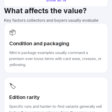
Show all
14
What affects the value?
Key factors collectors and buyers usually evaluate
📦
Condition and packaging
Mint in package examples usually command a
premium over loose items with card wear, creases, or
yellowing.
🏷️
Edition rarity
Specific runs and harder-to-find variants generally sell