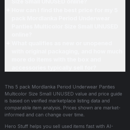
Size Small UNUSED online?
How can I find the best price for my 5
pack Mordlanka Period Underwear
Panties Multicolor Size Small UNUSED
online?
What qualifies as new or unopened
with original packaging, and how much
more do items with the box and
accessories typically sell for?
This
5 pack Mordlanka Period Underwear Panties
Multicolor Size Small UNUSED
value and price guide
is based on verified marketplace listing data and
comparable item analysis. Prices shown are market-
informed and can change over time.
Hero Stuff helps you sell used items fast with AI-