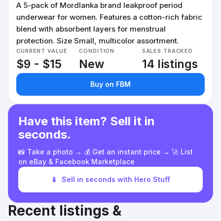
A 5-pack of Mordlanka brand leakproof period
underwear for women. Features a cotton-rich fabric
blend with absorbent layers for menstrual
protection. Size Small, multicolor assortment.
CURRENT VALUE
CONDITION
SALES TRACKED
$9 - $15
New
14 listings
Buy on FBM
Have this item? Sell it in
seconds.
📸 Take a photo → 💰 Get an instant price → 🚀 List
on eBay & Facebook Marketplace
📱
Sell in seconds with Hero Stuff
Recent listings &