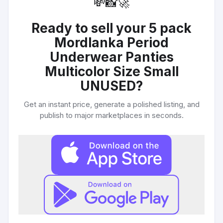
💸
📸
🚀
Ready to sell your
5 pack
Mordlanka Period
Underwear Panties
Multicolor Size Small
UNUSED
?
Get an instant price, generate a polished listing, and
publish to major marketplaces in seconds.