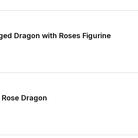
ged Dragon with Roses Figurine
i Rose Dragon