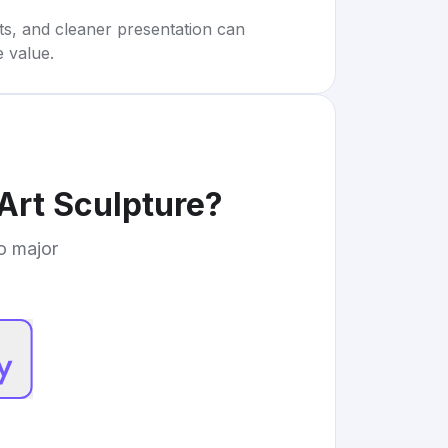
rts, and cleaner presentation can
e value.
Art Sculpture
?
to major