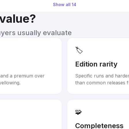
Show all
14
 value?
uyers usually evaluate
🏷️
Edition rarity
mand a premium over
Specific runs and harder-
yellowing.
than common releases f
🧩
Completeness