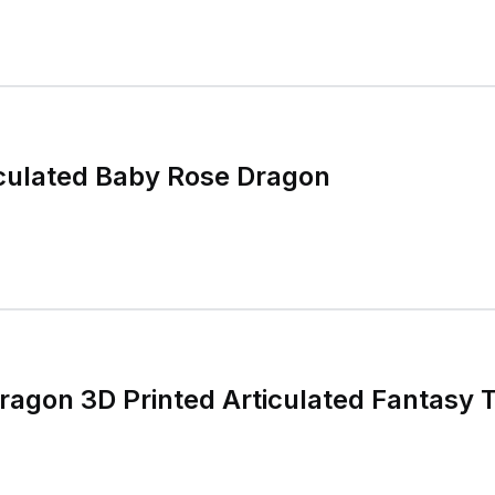
iculated Baby Rose Dragon
agon 3D Printed Articulated Fantasy 