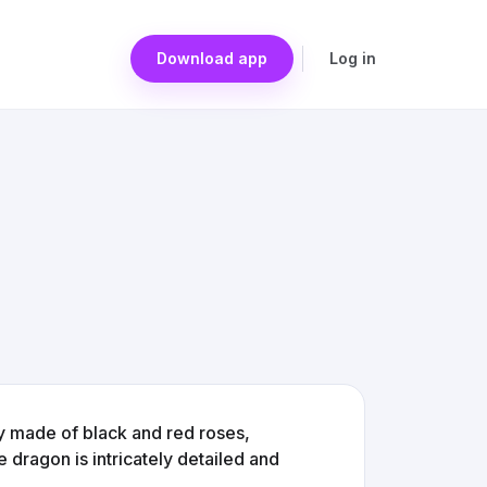
Download app
Log in
y made of black and red roses,
 dragon is intricately detailed and