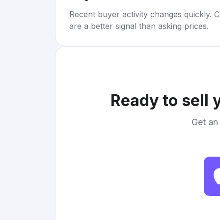
Recent buyer activity changes quickly. C
are a better signal than asking prices.
Ready to sell 
Get an 