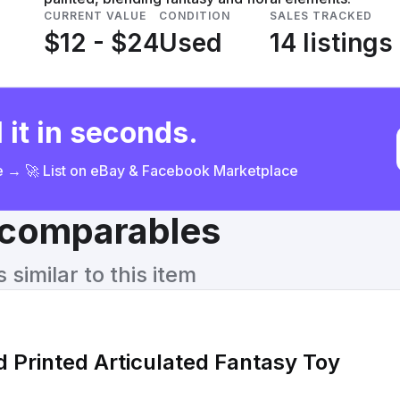
CURRENT VALUE
CONDITION
SALES TRACKED
$12 - $24
Used
14 listings
 it in seconds.
ce → 🚀 List on eBay & Facebook Marketplace
& comparables
similar to this item
 Printed Articulated Fantasy Toy