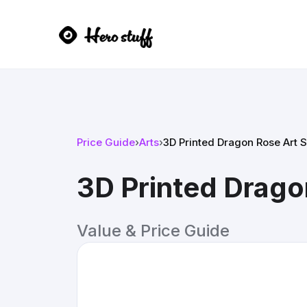
Price Guide
›
Arts
›
3D Printed Dragon Rose Art S
3D Printed Drago
Value & Price Guide