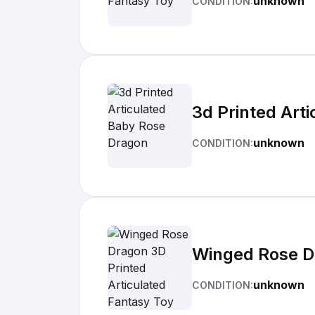
unknown
CONDITION:
3d Printed Art
unknown
CONDITION:
Winged Rose Dr
unknown
CONDITION: