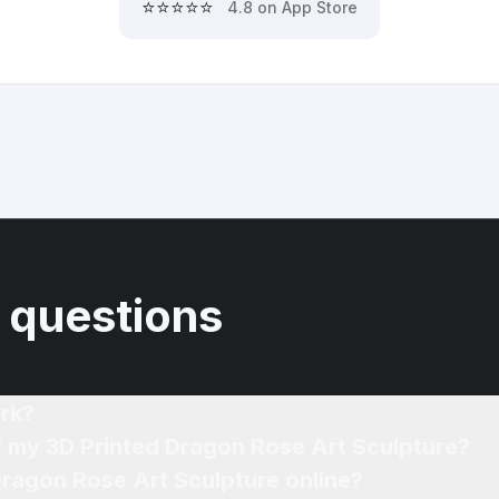
⭐⭐⭐⭐⭐
4.8 on App Store
 questions
rk?
f my 3D Printed Dragon Rose Art Sculpture?
Dragon Rose Art Sculpture online?