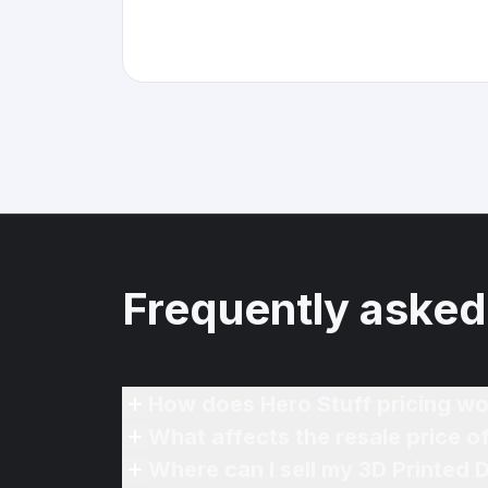
Frequently asked
How does Hero Stuff pricing wo
What affects the resale price o
Where can I sell my 3D Printed 