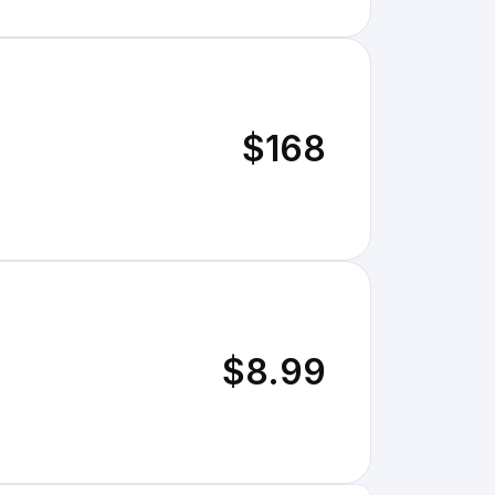
$168
$8.99