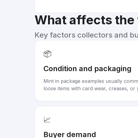
What affects the
Key factors collectors and b
📦
Condition and packaging
Mint in package examples usually com
loose items with card wear, creases, or 
📈
Buyer demand