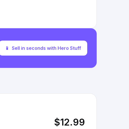
📱
Sell in seconds with Hero Stuff
$12.99