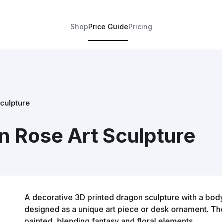
Shop
Price Guide
Pricing
culpture
n Rose Art Sculpture
A decorative 3D printed dragon sculpture with a bod
designed as a unique art piece or desk ornament. The
painted, blending fantasy and floral elements.