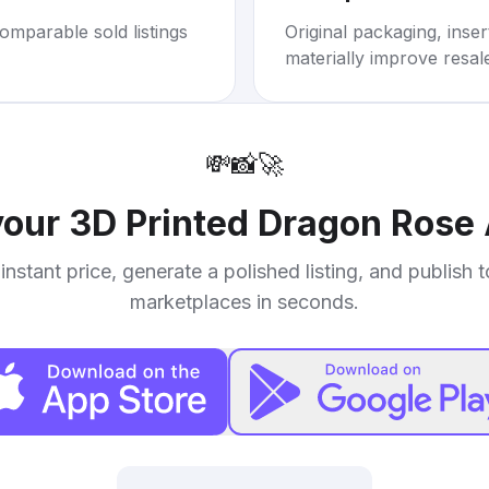
omparable sold listings
Original packaging, inse
materially improve resal
💸
📸
🚀
your
3D Printed Dragon Rose 
instant price, generate a polished listing, and publish 
marketplaces in seconds.