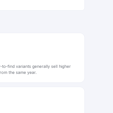
to-find variants generally sell higher
rom the same year.