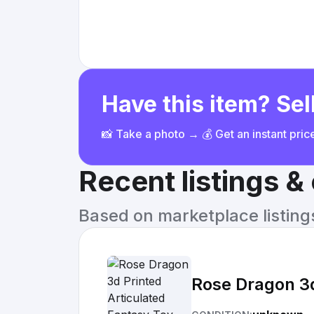
Have this item? Sell
📸 Take a photo → 💰 Get an instant pri
Recent listings 
Based on marketplace listings 
Rose Dragon 3d