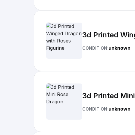
3d Printed Win
unknown
CONDITION:
3d Printed Min
unknown
CONDITION: