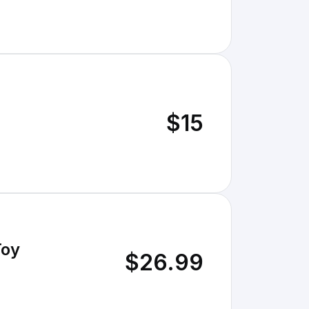
$15
Toy
$26.99