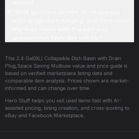
online?
What qualifies as new or unopened
with original packaging, and how much
more do items with the box and
accessories typically sell for?
This
2.4 Gal(9L) Collapsible Dish Basin with Drain
Plug,Space Saving Multiuse
value and price guide is
based on verified marketplace listing data and
comparable item analysis. Prices shown are market-
informed and can change over time.
Hero Stuff helps you sell used items fast with AI-
assisted pricing, listing creation, and cross-posting to
eBay and Facebook Marketplace.