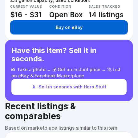
2.4 gallon capacity, used condition.
CURRENT VALUE
CONDITION
SALES TRACKED
$16 - $31
Open Box
14 listings
Buy on eBay
Have this item? Sell it in
seconds.
📸 Take a photo → 💰 Get an instant price → 🚀 List
on eBay & Facebook Marketplace
📱
Sell in seconds with Hero Stuff
Recent listings &
comparables
Based on marketplace listings similar to this item