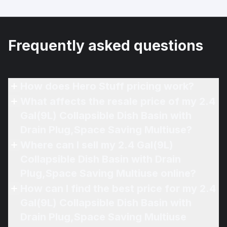
Frequently asked questions
How does Hero Stuff pricing work?
What affects the resale price of my 2.4
Gal(9L) Collapsible Dish Basin with
Drain Plug,Space Saving Multiuse?
Where can I sell my 2.4 Gal(9L)
Collapsible Dish Basin with Drain
Plug,Space Saving Multiuse online?
How can I find the best price for my 2.4
Gal(9L) Collapsible Dish Basin with
Drain Plug,Space Saving Multiuse