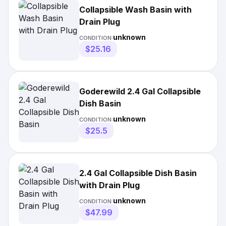
Collapsible Wash Basin with
Drain Plug
unknown
CONDITION:
$25.16
Goderewild 2.4 Gal Collapsible
Dish Basin
unknown
CONDITION:
$25.5
2.4 Gal Collapsible Dish Basin
with Drain Plug
unknown
CONDITION:
$47.99