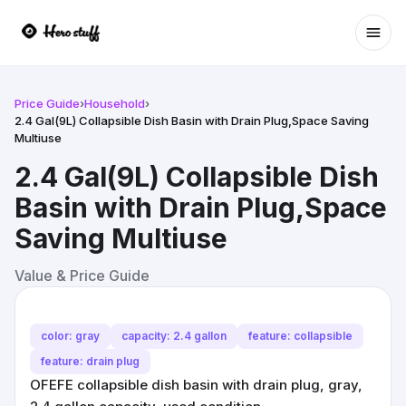
Ope
Price Guide
›
Household
›
2.4 Gal(9L) Collapsible Dish Basin with Drain Plug,Space Saving
Multiuse
2.4 Gal(9L) Collapsible Dish
Basin with Drain Plug,Space
Saving Multiuse
Value & Price Guide
color: gray
capacity: 2.4 gallon
feature: collapsible
feature: drain plug
OFEFE collapsible dish basin with drain plug, gray,