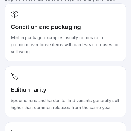
📦
Condition and packaging
Mint in package examples usually command a
premium over loose items with card wear, creases, or
yellowing.
🏷️
Edition rarity
Specific runs and harder-to-find variants generally sell
higher than common releases from the same year.