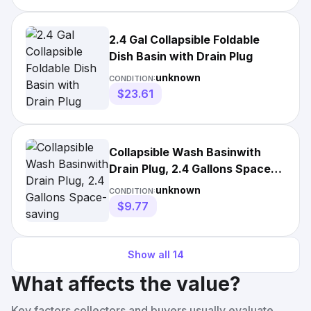
2.4 Gal Collapsible Foldable
Dish Basin with Drain Plug
unknown
CONDITION:
$23.61
Collapsible Wash Basinwith
Drain Plug, 2.4 Gallons Space-
saving
unknown
CONDITION:
$9.77
Show all
14
What affects the value?
Key factors collectors and buyers usually evaluate