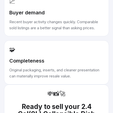
📈
Buyer demand
Recent buyer activity changes quickly. Comparable
sold listings are a better signal than asking prices.
🧩
Completeness
Original packaging, inserts, and cleaner presentation
can materially improve resale value.
💸
📸
🚀
Ready to sell your
2.4