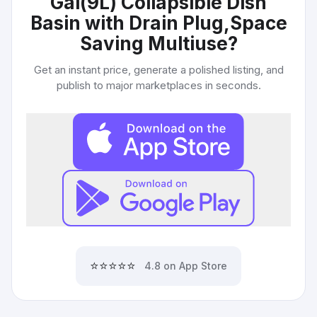
Gal(9L) Collapsible Dish
Basin with Drain Plug,Space
Saving Multiuse
?
Get an instant price, generate a polished listing, and
publish to major marketplaces in seconds.
⭐⭐⭐⭐⭐
4.8 on App Store