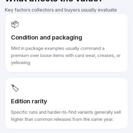
Key factors collectors and buyers usually evaluate
📦
Condition and packaging
Mint in package examples usually command a
premium over loose items with card wear, creases, or
yellowing.
🏷️
Edition rarity
Specific runs and harder-to-find variants generally sell
higher than common releases from the same year.