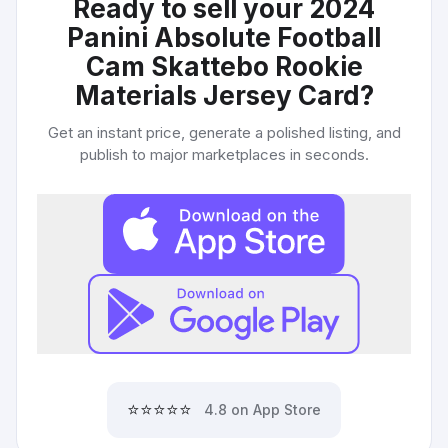
Ready to sell your
2024
Panini Absolute Football
Cam Skattebo Rookie
Materials Jersey Card
?
Get an instant price, generate a polished listing, and
publish to major marketplaces in seconds.
⭐⭐⭐⭐⭐
4.8 on App Store