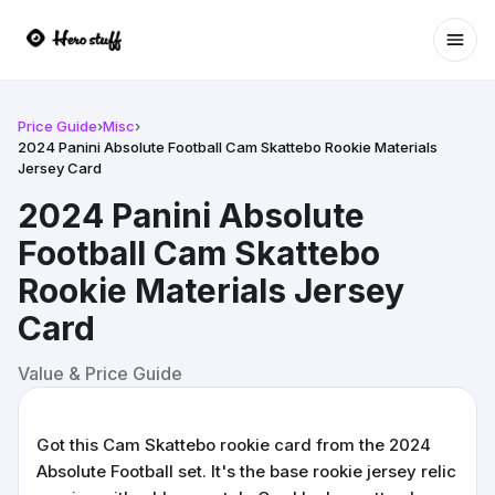
Ope
Price Guide
›
Misc
›
2024 Panini Absolute Football Cam Skattebo Rookie Materials
Jersey Card
2024 Panini Absolute
Football Cam Skattebo
Rookie Materials Jersey
Card
Value & Price Guide
Got this Cam Skattebo rookie card from the 2024
Absolute Football set. It's the base rookie jersey relic