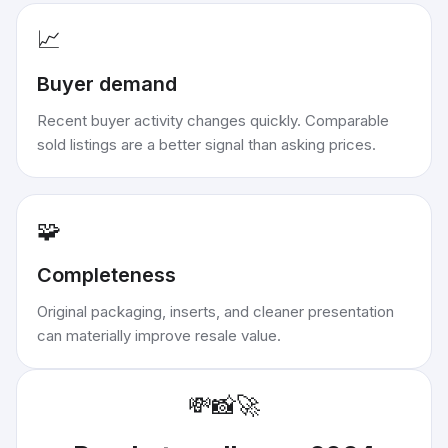
📈
Buyer demand
Recent buyer activity changes quickly. Comparable
sold listings are a better signal than asking prices.
🧩
Completeness
Original packaging, inserts, and cleaner presentation
can materially improve resale value.
💸
📸
🚀