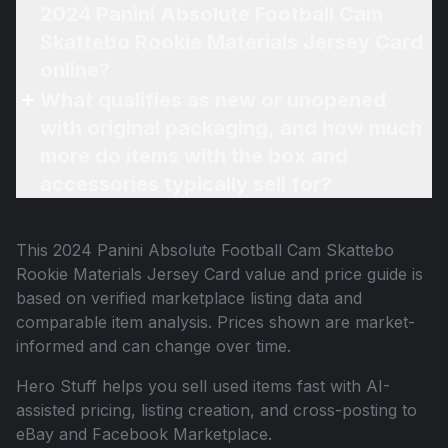
2024 Panini Absolute Football Cam
Skattebo Rookie Materials Jersey Card
online?
What qualifies as new or unopened
with original packaging, and how much
more do items with the box and
accessories typically sell for?
This
2024 Panini Absolute Football Cam Skattebo
Rookie Materials Jersey Card
value and price guide is
based on verified marketplace listing data and
comparable item analysis. Prices shown are market-
informed and can change over time.
Hero Stuff helps you sell used items fast with AI-
assisted pricing, listing creation, and cross-posting to
eBay and Facebook Marketplace.