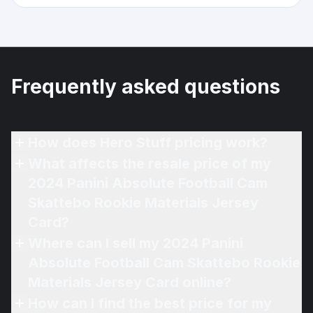
Frequently asked questions
How does Hero Stuff pricing work?
What affects the resale price of my
2024 Panini Absolute Football Cam
Skattebo Rookie Materials Jersey
Card?
Where can I sell my 2024 Panini
Absolute Football Cam Skattebo Rookie
Materials Jersey Card online?
How can I find the best price for my