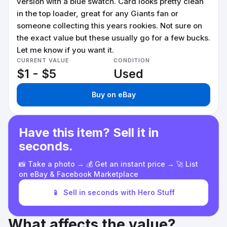
version with a blue swatch. Card looks pretty clean
in the top loader, great for any Giants fan or
someone collecting this years rookies. Not sure on
the exact value but these usually go for a few bucks.
Let me know if you want it.
CURRENT VALUE
CONDITION
$1 - $5
Used
Buy on eBay
Have this item? Sell it in
seconds.
📸 Take a photo → 💰 Get an instant price → 🚀 List
on eBay & Facebook Marketplace
📱
Sell in seconds with Hero Stuff
What affects the value?