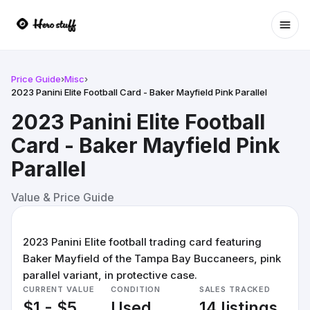
Ope
Price Guide
›
Misc
›
2023 Panini Elite Football Card - Baker Mayfield Pink Parallel
2023 Panini Elite Football
Card - Baker Mayfield Pink
Parallel
Value & Price Guide
2023 Panini Elite football trading card featuring
Baker Mayfield of the Tampa Bay Buccaneers, pink
parallel variant, in protective case.
CURRENT VALUE
CONDITION
SALES TRACKED
$1 - $5
Used
14 listings