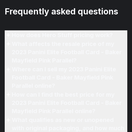
Frequently asked questions
How does Hero Stuff pricing work?
What affects the resale price of my
2023 Panini Elite Football Card - Baker
Mayfield Pink Parallel?
Where can I sell my 2023 Panini Elite
Football Card - Baker Mayfield Pink
Parallel online?
How can I find the best price for my
2023 Panini Elite Football Card - Baker
Mayfield Pink Parallel online?
What qualifies as new or unopened
with original packaging, and how much