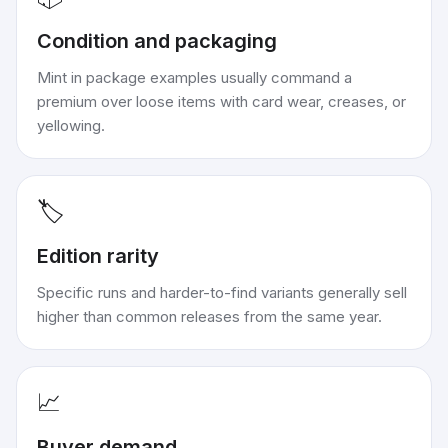
Condition and packaging
Mint in package examples usually command a
premium over loose items with card wear, creases, or
yellowing.
🏷️
Edition rarity
Specific runs and harder-to-find variants generally sell
higher than common releases from the same year.
📈
Buyer demand