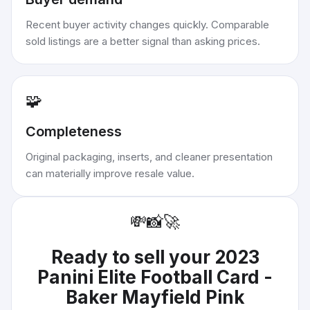
Recent buyer activity changes quickly. Comparable
sold listings are a better signal than asking prices.
🧩
Completeness
Original packaging, inserts, and cleaner presentation
can materially improve resale value.
💸
📸
🚀
Ready to sell your
2023
Panini Elite Football Card -
Baker Mayfield Pink