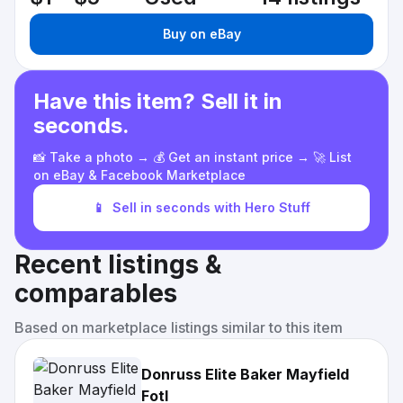
Buy on eBay
Have this item? Sell it in
seconds.
📸 Take a photo → 💰 Get an instant price → 🚀 List
on eBay & Facebook Marketplace
📱
Sell in seconds with Hero Stuff
Recent listings &
comparables
Based on marketplace listings similar to this item
Donruss Elite Baker Mayfield
Fotl