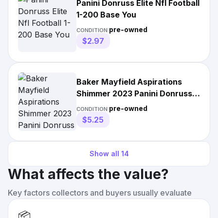
Panini Donruss Elite Nfl Football
1-200 Base You
pre-owned
CONDITION:
$2.97
Baker Mayfield Aspirations
Shimmer 2023 Panini Donruss
Elite Football
pre-owned
CONDITION:
$5.25
Show all
14
What affects the value?
Key factors collectors and buyers usually evaluate
📦