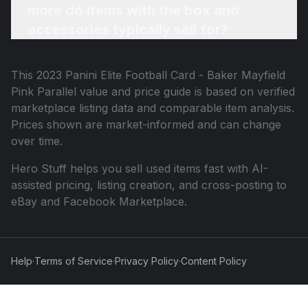
more do items with the box and
accessories typically sell for?
This
2023 Panini Elite Football Card - Baker Mayfield
Pink Parallel
value and price guide is based on verified
marketplace listing data and comparable item analysis.
Prices shown are market-informed and can change
over time.
Hero Stuff helps you sell used items fast with AI-
assisted pricing, listing creation, and cross-posting to
eBay and Facebook Marketplace.
Help
·
Terms of Service
·
Privacy Policy
·
Content Policy