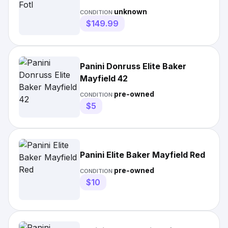
unknown
CONDITION:
$149.99
Panini Donruss Elite Baker
Mayfield 42
pre-owned
CONDITION:
$5
Panini Elite Baker Mayfield Red
pre-owned
CONDITION:
$10