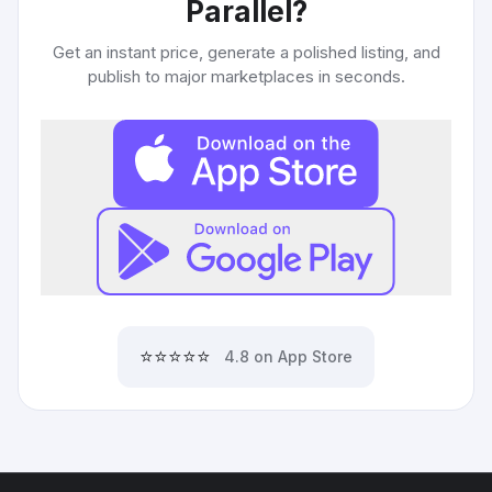
Parallel
?
Get an instant price, generate a polished listing, and
publish to major marketplaces in seconds.
⭐⭐⭐⭐⭐
4.8 on App Store