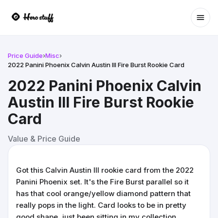
Ope
Price Guide
›
Misc
›
2022 Panini Phoenix Calvin Austin III Fire Burst Rookie Card
2022 Panini Phoenix Calvin
Austin III Fire Burst Rookie
Card
Value & Price Guide
Got this Calvin Austin III rookie card from the 2022
Panini Phoenix set. It's the Fire Burst parallel so it
has that cool orange/yellow diamond pattern that
really pops in the light. Card looks to be in pretty
good shape, just been sitting in my collection.