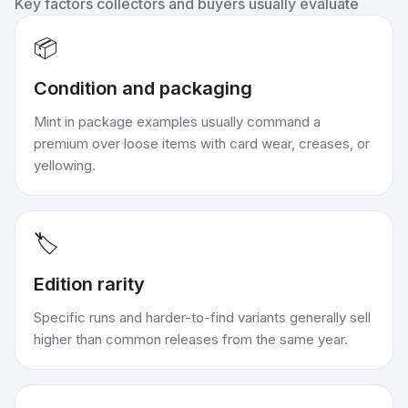
Key factors collectors and buyers usually evaluate
📦
Condition and packaging
Mint in package examples usually command a
premium over loose items with card wear, creases, or
yellowing.
🏷️
Edition rarity
Specific runs and harder-to-find variants generally sell
higher than common releases from the same year.