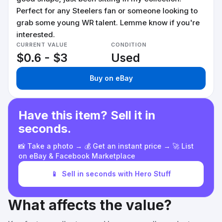
Perfect for any Steelers fan or someone looking to
grab some young WR talent. Lemme know if you're
interested.
CURRENT VALUE
CONDITION
$0.6 - $3
Used
Buy on eBay
Have this item? Sell it in
seconds.
📸 Take a photo → 💰 Get an instant price → 🚀 List
on eBay & Facebook Marketplace
📱
Sell in seconds with Hero Stuff
What affects the value?