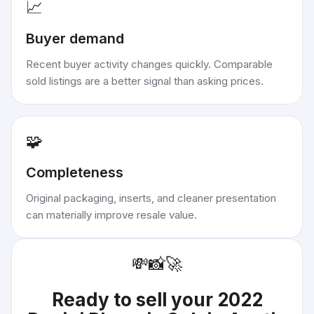
📈
Buyer demand
Recent buyer activity changes quickly. Comparable
sold listings are a better signal than asking prices.
🧩
Completeness
Original packaging, inserts, and cleaner presentation
can materially improve resale value.
💸
📸
🚀
Ready to sell your
2022