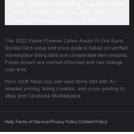
with original packaging, and how much
more do items with the box and
accessories typically sell for?
This
2022 Panini Phoenix Calvin Austin III Fire Burst
Rookie Card
value and price guide is based on verified
marketplace listing data and comparable item analysis.
Prices shown are market-informed and can change
over time.
Hero Stuff helps you sell used items fast with AI-
assisted pricing, listing creation, and cross-posting to
eBay and Facebook Marketplace.
Help
·
Terms of Service
·
Privacy Policy
·
Content Policy