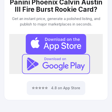
Panini Phoenix Calvin Austin
III Fire Burst Rookie Card
?
Get an instant price, generate a polished listing, and
publish to major marketplaces in seconds.
⭐⭐⭐⭐⭐
4.8 on App Store