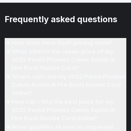
Frequently asked questions
How does Hero Stuff pricing work?
What affects the resale price of my
2022 Panini Phoenix Calvin Austin III
Fire Burst Rookie Card?
Where can I sell my 2022 Panini Phoenix
Calvin Austin III Fire Burst Rookie Card
online?
How can I find the best price for my
2022 Panini Phoenix Calvin Austin III
Fire Burst Rookie Card online?
What qualifies as new or unopened