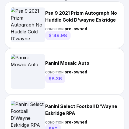
Psa 9 2021 Prizm Autograph No
Huddle Gold D'wayne Eskridge
pre-owned
CONDITION:
$149.98
Panini Mosaic Auto
pre-owned
CONDITION:
$8.36
Panini Select Football D'Wayne
Eskridge RPA
pre-owned
CONDITION:
$50