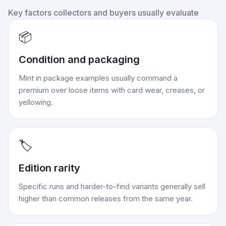
Key factors collectors and buyers usually evaluate
📦
Condition and packaging
Mint in package examples usually command a
premium over loose items with card wear, creases, or
yellowing.
🏷️
Edition rarity
Specific runs and harder-to-find variants generally sell
higher than common releases from the same year.