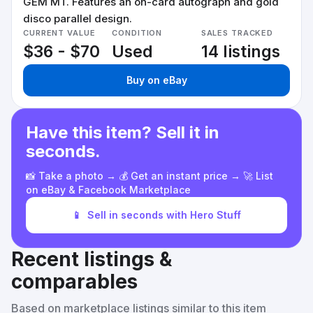
GEM MT. Features an on-card autograph and gold
disco parallel design.
CURRENT VALUE
CONDITION
SALES TRACKED
$36 - $70
Used
14 listings
Buy on eBay
Have this item? Sell it in
seconds.
📸 Take a photo → 💰 Get an instant price → 🚀 List
on eBay & Facebook Marketplace
📱
Sell in seconds with Hero Stuff
Recent listings &
comparables
Based on marketplace listings similar to this item