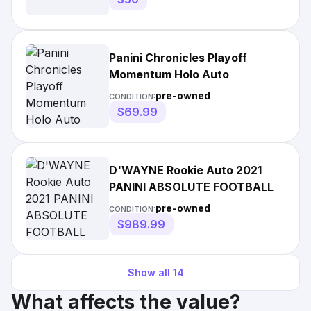
Panini Chronicles Playoff
Momentum Holo Auto
pre-owned
CONDITION:
$69.99
D'WAYNE Rookie Auto 2021
PANINI ABSOLUTE FOOTBALL
pre-owned
CONDITION:
$989.99
Show all
14
What affects the value?