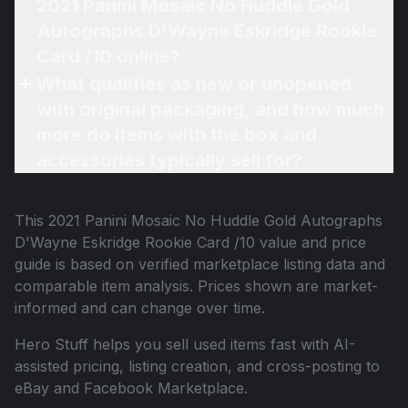
2021 Panini Mosaic No Huddle Gold
Autographs D'Wayne Eskridge Rookie
Card /10 online?
What qualifies as new or unopened
with original packaging, and how much
more do items with the box and
accessories typically sell for?
This
2021 Panini Mosaic No Huddle Gold Autographs
D'Wayne Eskridge Rookie Card /10
value and price
guide is based on verified marketplace listing data and
comparable item analysis. Prices shown are market-
informed and can change over time.
Hero Stuff helps you sell used items fast with AI-
assisted pricing, listing creation, and cross-posting to
eBay and Facebook Marketplace.