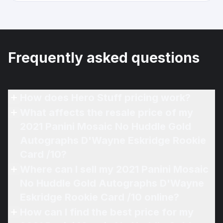
Frequently asked questions
How does Hero Stuff pricing work?
What affects the resale price of my
2021 Panini Mosaic No Huddle Gold
Autographs D'Wayne Eskridge Rookie
Card /10?
Where can I sell my 2021 Panini Mosaic
No Huddle Gold Autographs D'Wayne
Eskridge Rookie Card /10 online?
How can I find the best price for my