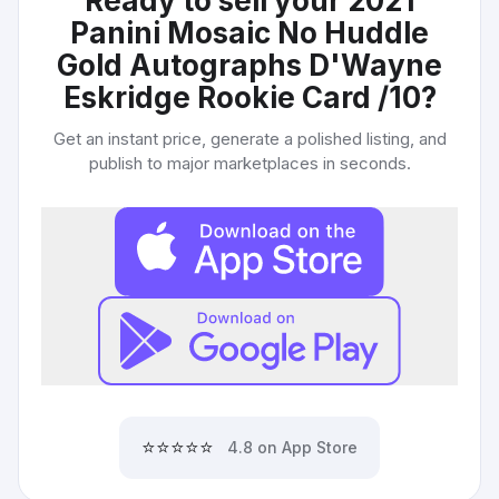
Ready to sell your
2021
Panini Mosaic No Huddle
Gold Autographs D'Wayne
Eskridge Rookie Card /10
?
Get an instant price, generate a polished listing, and
publish to major marketplaces in seconds.
⭐⭐⭐⭐⭐
4.8 on App Store