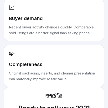
📈
Buyer demand
Recent buyer activity changes quickly. Comparable
sold listings are a better signal than asking prices.
🧩
Completeness
Original packaging, inserts, and cleaner presentation
can materially improve resale value.
💸
📸
🚀