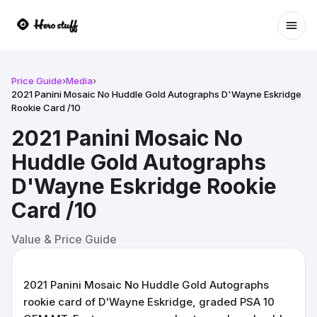
Ope
Price Guide
›
Media
›
2021 Panini Mosaic No Huddle Gold Autographs D'Wayne Eskridge
Rookie Card /10
2021 Panini Mosaic No
Huddle Gold Autographs
D'Wayne Eskridge Rookie
Card /10
Value & Price Guide
2021 Panini Mosaic No Huddle Gold Autographs
rookie card of D'Wayne Eskridge, graded PSA 10