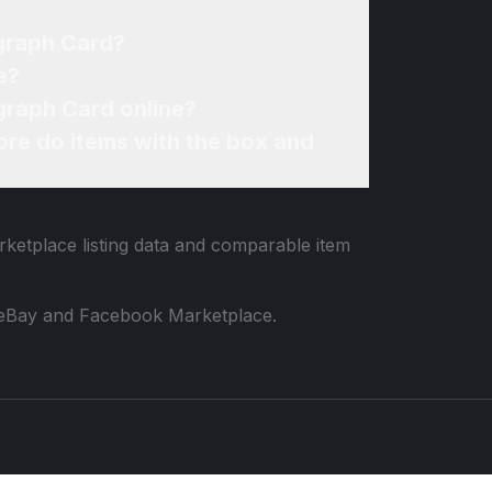
graph Card?
e?
graph Card online?
re do items with the box and
rketplace listing data and comparable item
 to eBay and Facebook Marketplace.