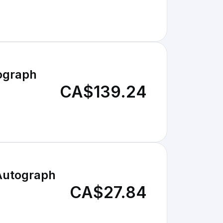
ograph
CA$139.24
Autograph
CA$27.84