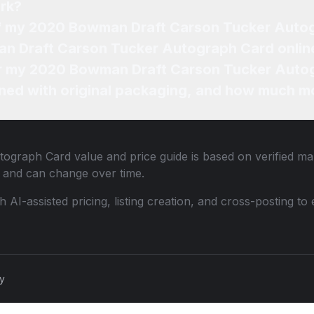
rk?
 of my 2020 Bowman Draft Carson Tucker Auto
an Draft Carson Tucker Autograph Card onlin
for my 2020 Bowman Draft Carson Tucker Auto
ned with original packaging, and how much mo
tograph Card
value and price guide is based on verified ma
 and can change over time.
th AI-assisted pricing, listing creation, and cross-posting
cy