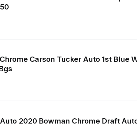
150
hrome Carson Tucker Auto 1st Blue 
 Bgs
 Auto 2020 Bowman Chrome Draft Aut