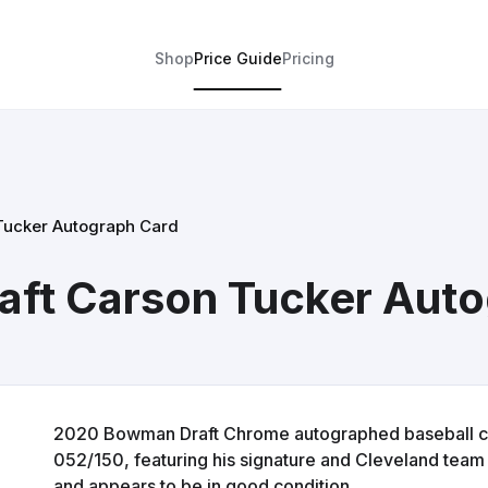
Shop
Price Guide
Pricing
Tucker Autograph Card
ft Carson Tucker Auto
2020 Bowman Draft Chrome autographed baseball ca
052/150, featuring his signature and Cleveland team 
and appears to be in good condition.