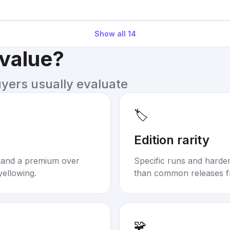
Show all
14
 value?
uyers usually evaluate
🏷️
Edition rarity
mand a premium over
Specific runs and harder-
yellowing.
than common releases f
🧩