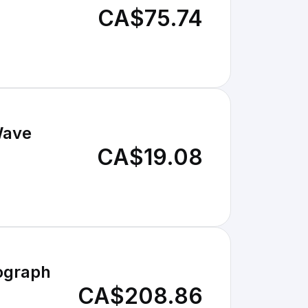
CA$75.74
Wave
CA$19.08
ograph
CA$208.86