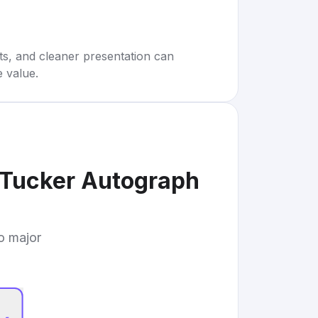
rts, and cleaner presentation can
e value.
Tucker Autograph
to major