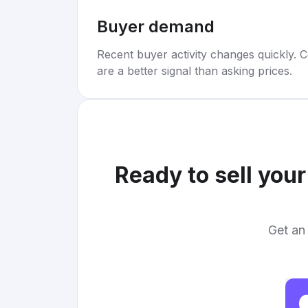
Buyer demand
Recent buyer activity changes quickly. C
are a better signal than asking prices.
Ready to sell you
Get an 