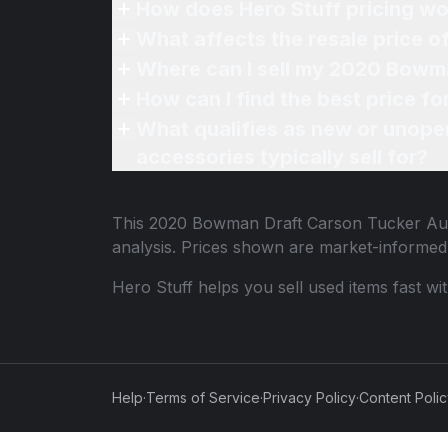
How does Hero Stuff pricing wo
What affects the resale price
Where can I sell my 2020 Bowm
How can I find the best price 
What qualifies as new or unope
accessories typically sell for?
This
2020 Bowman Draft Carson Tucker Au
analysis. Prices shown are market-informed
Hero Stuff helps you sell used items fast wi
Help
·
Terms of Service
·
Privacy Policy
·
Content Poli