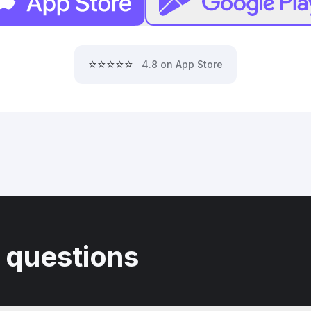
⭐⭐⭐⭐⭐
4.8 on App Store
 questions