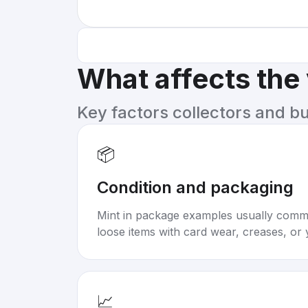
What affects the
Key factors collectors and b
📦
Condition and packaging
Mint in package examples usually com
loose items with card wear, creases, or 
📈