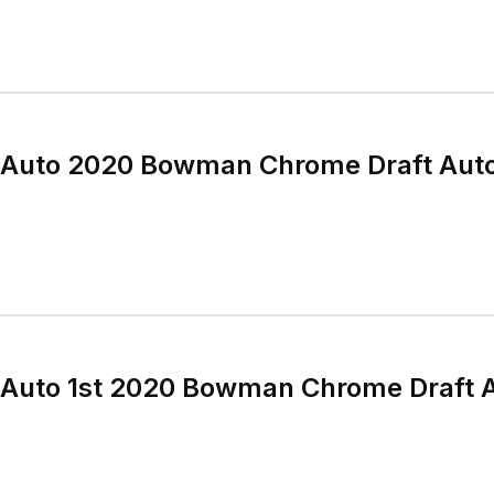
 Auto 2020 Bowman Chrome Draft Aut
 Auto 1st 2020 Bowman Chrome Draft 