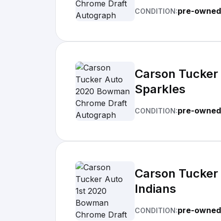
pre-owned
CONDITION:
Carson Tucker
Sparkles
pre-owned
CONDITION:
Carson Tucker
Indians
pre-owned
CONDITION: