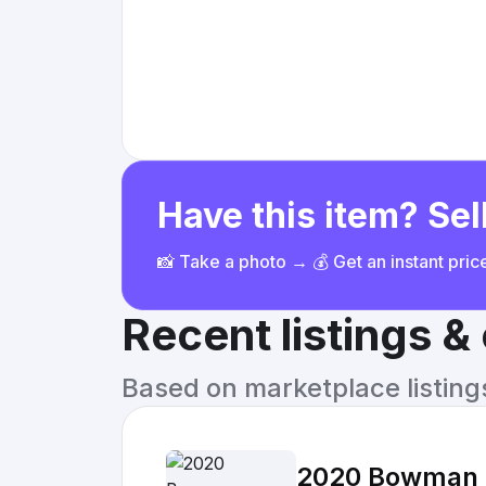
Have this item? Sell
📸 Take a photo → 💰 Get an instant pri
Recent listings 
Based on marketplace listings 
2020 Bowman C