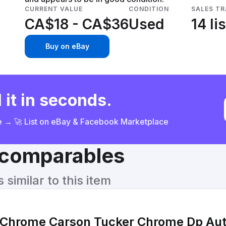
CURRENT VALUE
CONDITION
SALES T
CA$18 - CA$36
Used
14 li
Buy on eBay
 it in seconds.
ce → 🚀 List on eBay & Facebook Marketplace
& comparables
similar to this item
hrome Carson Tucker Chrome Dp Aut