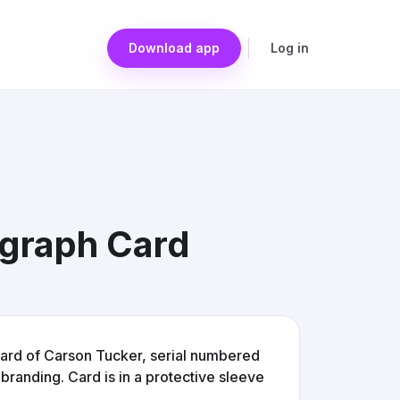
Download app
Log in
graph Card
rd of Carson Tucker, serial numbered
branding. Card is in a protective sleeve