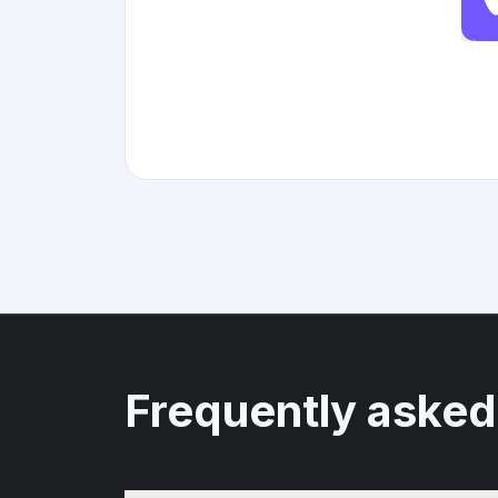
Frequently asked