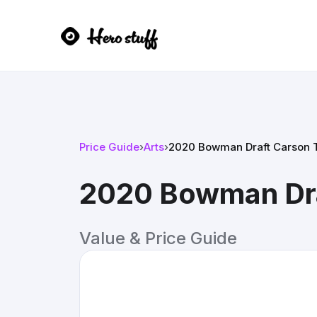
Price Guide
›
Arts
›
2020 Bowman Draft Carson 
2020 Bowman Dra
Value & Price Guide