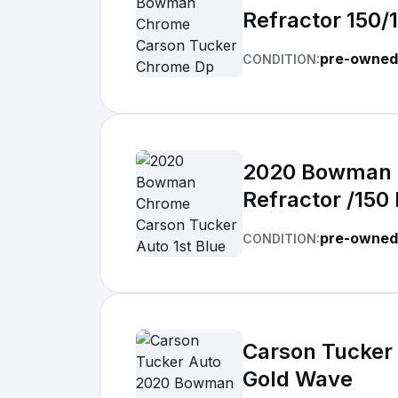
Refractor 150/
pre-owned
CONDITION:
2020 Bowman C
Refractor /150
pre-owned
CONDITION:
Carson Tucker
Gold Wave