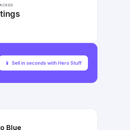
RACKED
stings
📱
Sell in seconds with Hero Stuff
o Blue