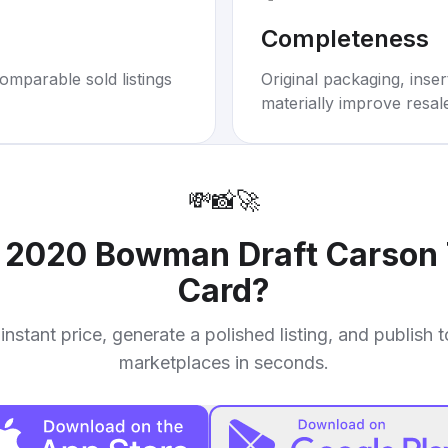
Completeness
omparable sold listings
Original packaging, inse
materially improve resal
💸
📸
🚀
r
2020 Bowman Draft Carson 
Card
?
instant price, generate a polished listing, and publish 
marketplaces in seconds.