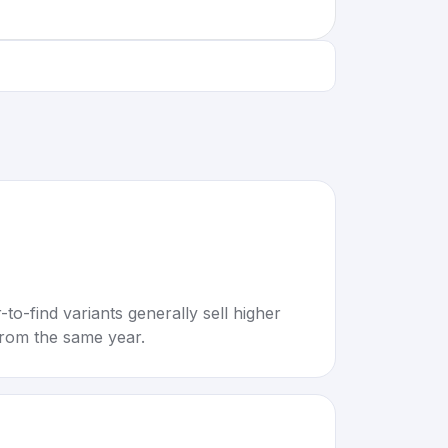
to-find variants generally sell higher
rom the same year.