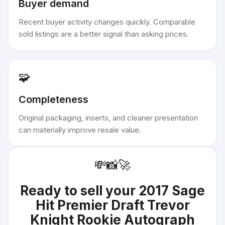
Buyer demand
Recent buyer activity changes quickly. Comparable
sold listings are a better signal than asking prices.
🧩
Completeness
Original packaging, inserts, and cleaner presentation
can materially improve resale value.
💸
📸
🚀
Ready to sell your
2017 Sage
Hit Premier Draft Trevor
Knight Rookie Autograph