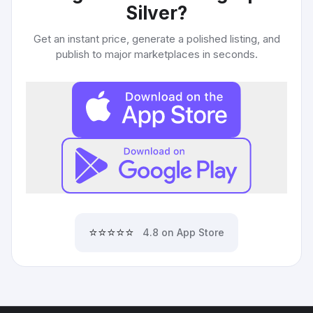
Silver
?
Get an instant price, generate a polished listing, and
publish to major marketplaces in seconds.
⭐⭐⭐⭐⭐
4.8 on App Store