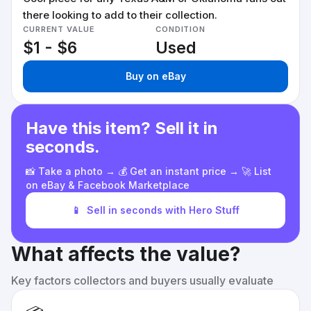
there looking to add to their collection.
CURRENT VALUE
CONDITION
$1 - $6
Used
Buy on eBay
Have this item? Sell it in
seconds.
📸 Take a photo → 💰 Get an instant price → 🚀 List
on eBay & Facebook Marketplace
📱
Sell in seconds with Hero Stuff
What affects the value?
Key factors collectors and buyers usually evaluate