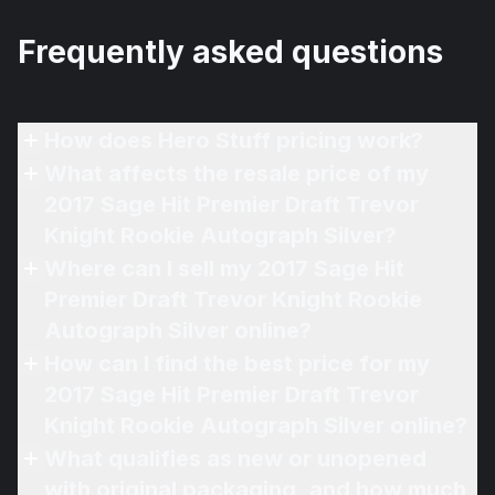
Frequently asked questions
How does Hero Stuff pricing work?
What affects the resale price of my
2017 Sage Hit Premier Draft Trevor
Knight Rookie Autograph Silver?
Where can I sell my 2017 Sage Hit
Premier Draft Trevor Knight Rookie
Autograph Silver online?
How can I find the best price for my
2017 Sage Hit Premier Draft Trevor
Knight Rookie Autograph Silver online?
What qualifies as new or unopened
with original packaging, and how much