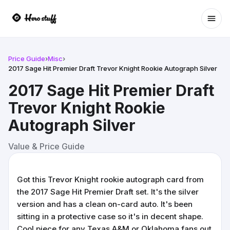
Ope
Price Guide
›
Misc
›
2017 Sage Hit Premier Draft Trevor Knight Rookie Autograph Silver
2017 Sage Hit Premier Draft
Trevor Knight Rookie
Autograph Silver
Value & Price Guide
Got this Trevor Knight rookie autograph card from
the 2017 Sage Hit Premier Draft set. It's the silver
version and has a clean on-card auto. It's been
sitting in a protective case so it's in decent shape.
Cool piece for any Texas A&M or Oklahoma fans out