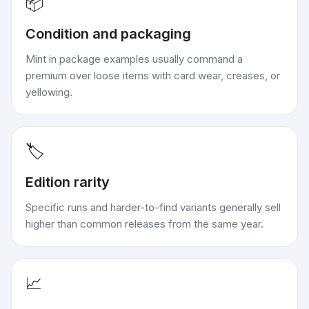
📦
Condition and packaging
Mint in package examples usually command a
premium over loose items with card wear, creases, or
yellowing.
🏷️
Edition rarity
Specific runs and harder-to-find variants generally sell
higher than common releases from the same year.
📈