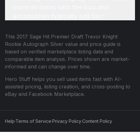
more do items with the box and
accessories typically sell for?
This
2017 Sage Hit Premier Draft Trevor Knight
Rookie Autograph Silver
value and price guide is
based on verified marketplace listing data and
comparable item analysis. Prices shown are market-
informed and can change over time.
Hero Stuff helps you sell used items fast with AI-
assisted pricing, listing creation, and cross-posting to
eBay and Facebook Marketplace.
Help
·
Terms of Service
·
Privacy Policy
·
Content Policy