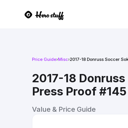
Price Guide
›
Misc
›
2017-18 Donruss Soccer Sokr
2017-18 Donruss 
Press Proof #145
Value & Price Guide