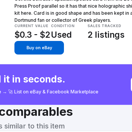
Press Proof parallel so it has that nice holographic sh
kit here. Card is in good shape and has been kept in a 
Dortmund fan or collector of Greek players.
CURRENT VALUE
CONDITION
SALES TRACKED
$0.3 - $2
Used
2 listings
Buy on eBay
 it in seconds.
ce → 🚀 List on eBay & Facebook Marketplace
& comparables
similar to this item