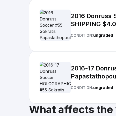
2016 Donruss 
SHIPPING $4.
ungraded
CONDITION:
2016-17 Donru
Papastathopou
ungraded
CONDITION:
What affects the