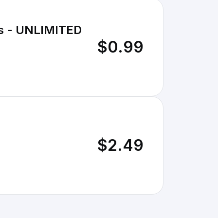
os - UNLIMITED
$0.99
$2.49