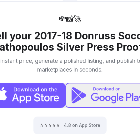
💸
📸
🚀
ll your
2017-18 Donruss Socc
athopoulos Silver Press Proo
instant price, generate a polished listing, and publish 
marketplaces in seconds.
⭐⭐⭐⭐⭐
4.8 on App Store