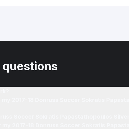
 questions
rk?
of my 2017-18 Donruss Soccer Sokratis Papasta
nruss Soccer Sokratis Papastathopoulos Silver
or my 2017-18 Donruss Soccer Sokratis Papast