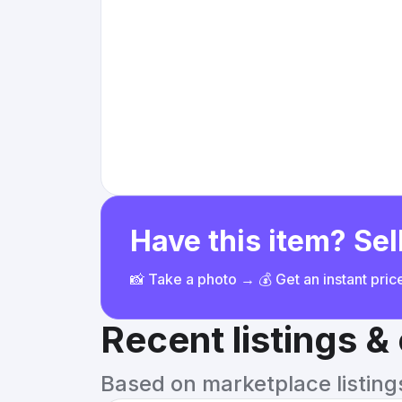
Have this item? Sell
📸 Take a photo → 💰 Get an instant pri
Recent listings 
Based on marketplace listings 