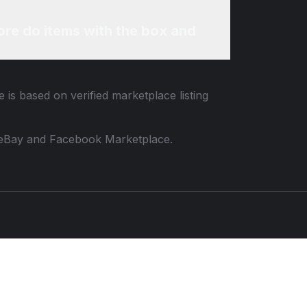
re do items with the box and
 is based on verified marketplace listing
 to eBay and Facebook Marketplace.