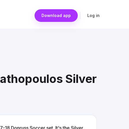
Download app
Log in
athopoulos Silver
-18 Donruss Soccer set. It's the Silver