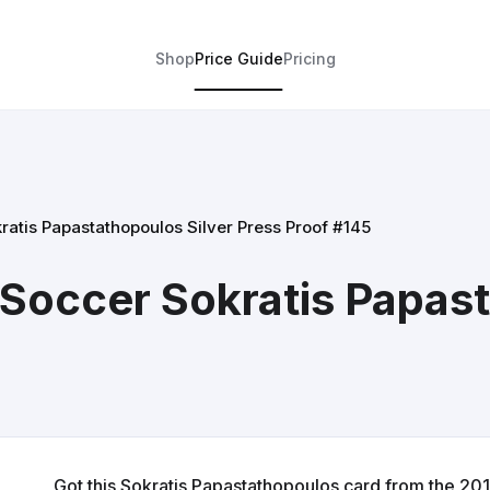
Shop
Price Guide
Pricing
atis Papastathopoulos Silver Press Proof #145
Soccer Sokratis Papast
Got this Sokratis Papastathopoulos card from the 2017