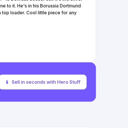
ine to it. He's in his Borussia Dortmund
top loader. Cool little piece for any
📱
Sell in seconds with Hero Stuff