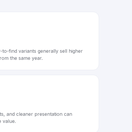
to-find variants generally sell higher
rom the same year.
rts, and cleaner presentation can
e value.