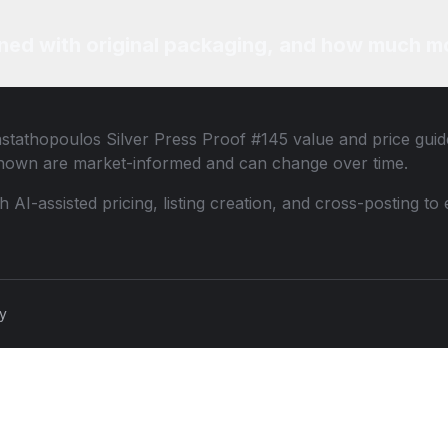
ned with original packaging, and how much mo
stathopoulos Silver Press Proof #145
value and price guide
shown are market-informed and can change over time.
th AI-assisted pricing, listing creation, and cross-posting
cy