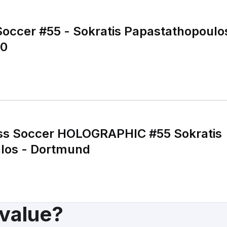
Soccer #55 - Sokratis Papastathopoul
00
ss Soccer HOLOGRAPHIC #55 Sokratis
los - Dortmund
 value?