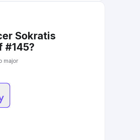
er Sokratis
f #145
?
to major