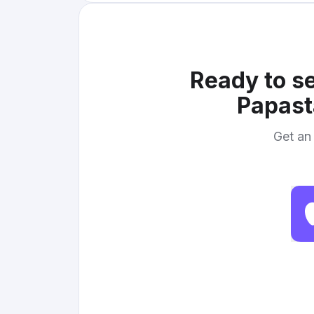
Ready to se
Papast
Get an 