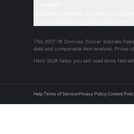
online?
What qualifies as new or unope
accessories typically sell for?
This
2017-18 Donruss Soccer Sokratis Papa
data and comparable item analysis. Prices 
Hero Stuff helps you sell used items fast wi
Help
·
Terms of Service
·
Privacy Policy
·
Content Poli