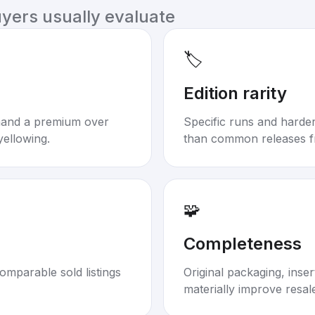
uyers usually evaluate
🏷️
Edition rarity
mand a premium over
Specific runs and harder-
yellowing.
than common releases f
🧩
Completeness
omparable sold listings
Original packaging, inse
materially improve resal