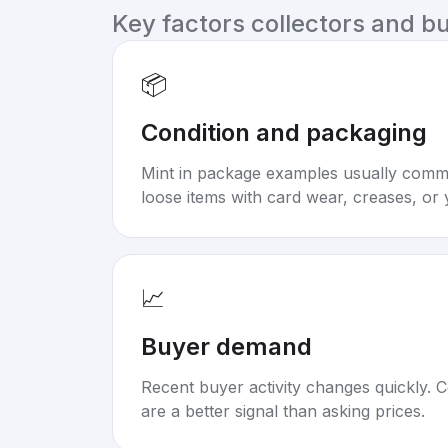
Key factors collectors and b
📦
Condition and packaging
Mint in package examples usually com
loose items with card wear, creases, or 
📈
Buyer demand
Recent buyer activity changes quickly. C
are a better signal than asking prices.