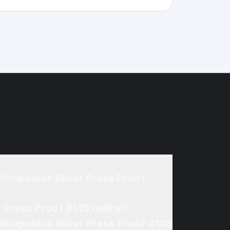
thopoulos Silver Press Proof
 Press Proof #145 online?
athopoulos Silver Press Proof #145