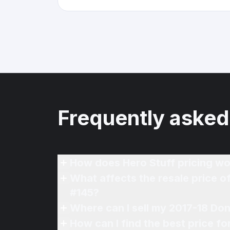
Frequently asked
How does Hero Stuff pricing wo
What affects the resale price 
#145?
Where can I sell my 2017-18 Do
How can I find the best price f