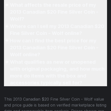
What affects the resale price of my
2013 Canadian $20 Fine Silver Coin -
Wolf?
Where can I sell my 2013 Canadian $20
Fine Silver Coin - Wolf online?
How can I find the best price for my
2013 Canadian $20 Fine Silver Coin -
Wolf online?
What qualifies as new or unopened
with original packaging, and how much
more do items with the box and
accessories typically sell for?
This
2013 Canadian $20 Fine Silver Coin - Wolf
value
and price guide is based on verified marketplace listing