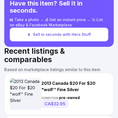
Have this item? Sell it in
seconds.
📸 Take a photo → 💰 Get an instant price → 🚀 List
on eBay & Facebook Marketplace
📱
Sell in seconds with Hero Stuff
Recent listings &
comparables
Based on marketplace listings similar to this item
2013 Canada $20 For $20
"wolf'' Fine Silver
pre-owned
CONDITION:
CA$32.95