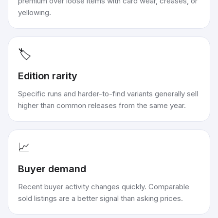
premium over loose items with card wear, creases, or
yellowing.
🏷️
Edition rarity
Specific runs and harder-to-find variants generally sell
higher than common releases from the same year.
📈
Buyer demand
Recent buyer activity changes quickly. Comparable
sold listings are a better signal than asking prices.