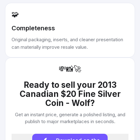
🧩
Completeness
Original packaging, inserts, and cleaner presentation
can materially improve resale value.
💸
📸
🚀
Ready to sell your
2013
Canadian $20 Fine Silver
Coin - Wolf
?
Get an instant price, generate a polished listing, and
publish to major marketplaces in seconds.