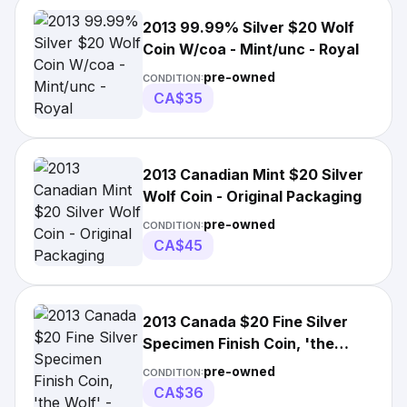
2013 99.99% Silver $20 Wolf
Coin W/coa - Mint/unc - Royal
pre-owned
CONDITION:
CA$35
2013 Canadian Mint $20 Silver
Wolf Coin - Original Packaging
pre-owned
CONDITION:
CA$45
2013 Canada $20 Fine Silver
Specimen Finish Coin, 'the
Wolf' - 2501
pre-owned
CONDITION:
CA$36