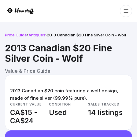
Ope
Price Guide
›
Antiques
›
2013 Canadian $20 Fine Silver Coin - Wolf
2013 Canadian $20 Fine
Silver Coin - Wolf
Value & Price Guide
2013 Canadian $20 coin featuring a wolf design,
made of fine silver (99.99% pure).
CURRENT VALUE
CONDITION
SALES TRACKED
CA$15 -
Used
14 listings
CA$24