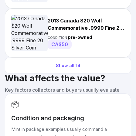
2013 Canada $20 Wolf
Commemorative .9999 Fine 20
Silver Coin Dollar
pre-owned
CONDITION:
CA$50
Show all
14
What affects the value?
Key factors collectors and buyers usually evaluate
📦
Condition and packaging
Mint in package examples usually command a