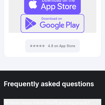
⭐⭐⭐⭐⭐
4.8 on App Store
Frequently asked questions
How does Hero Stuff pricing work?