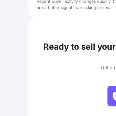
Recent buyer activity changes quickly. C
are a better signal than asking prices.
Ready to sell you
Get an 