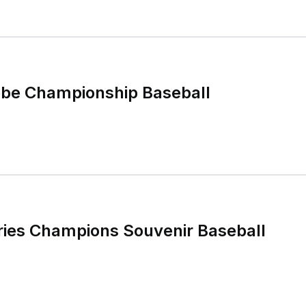
obe Championship Baseball
ries Champions Souvenir Baseball