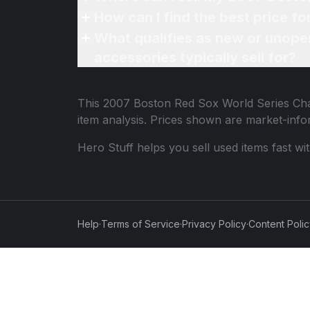
How can I find the best price 
What qualifies as new or unope
accessories typically sell for?
This
2007 Boston Red Sox World Series Ch
item analysis. Prices shown are market-inf
Hero Stuff helps you sell used items fast wi
Help
·
Terms of Service
·
Privacy Policy
·
Content Poli