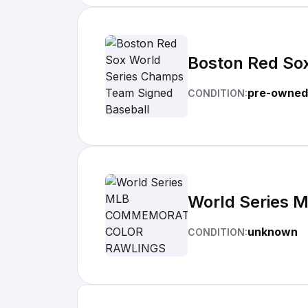
Boston Red So
pre-owned
CONDITION:
World Series
unknown
CONDITION: