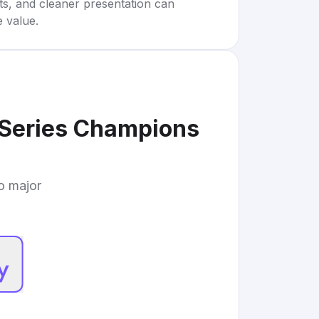
rts, and cleaner presentation can
e value.
 Series Champions
to major