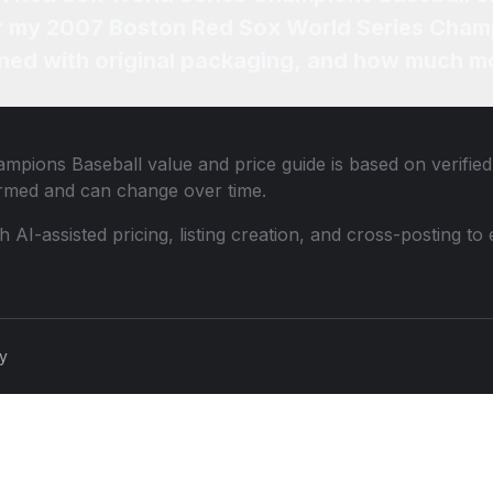
for my 2007 Boston Red Sox World Series Cham
ned with original packaging, and how much mo
ampions Baseball
value and price guide is based on verifie
ormed and can change over time.
th AI-assisted pricing, listing creation, and cross-posting
cy