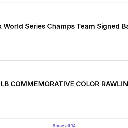
x World Series Champs Team Signed B
 MLB COMMEMORATIVE COLOR RAWLING
Show all
14