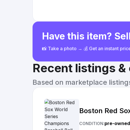
Have this item? Sell
📸 Take a photo → 💰 Get an instant pri
Recent listings 
Based on marketplace listings 
Boston Red Sox
pre-owned
CONDITION: