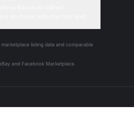
pions Baseball online?
re do items with the box and
d marketplace listing data and comparable
 to eBay and Facebook Marketplace.