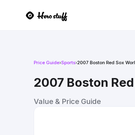
Price Guide
›
Sports
›
2007 Boston Red Sox Worl
2007 Boston Red
Value & Price Guide