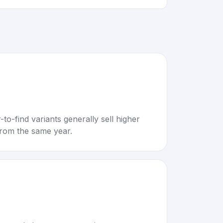
to-find variants generally sell higher
rom the same year.