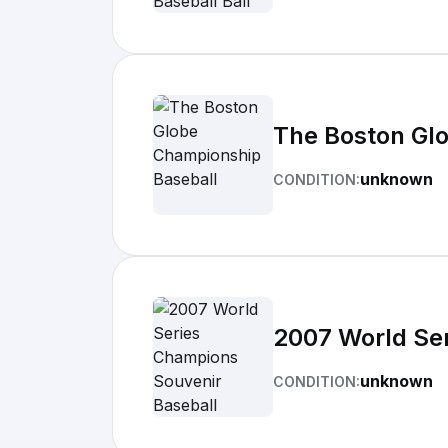
The Boston Gl
unknown
CONDITION:
2007 World Se
unknown
CONDITION: