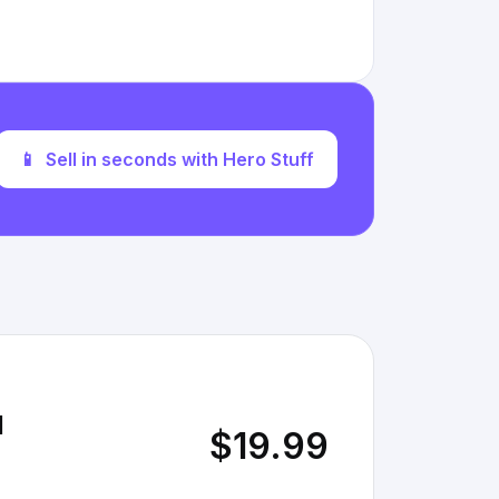
📱
Sell in seconds with Hero Stuff
l
$19.99