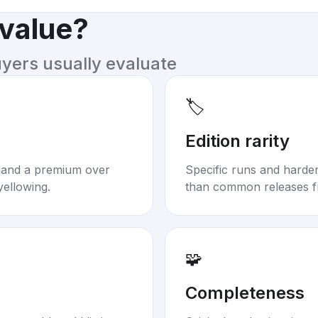
 value?
uyers usually evaluate
🏷️
Edition rarity
mand a premium over
Specific runs and harder-
yellowing.
than common releases f
🧩
Completeness