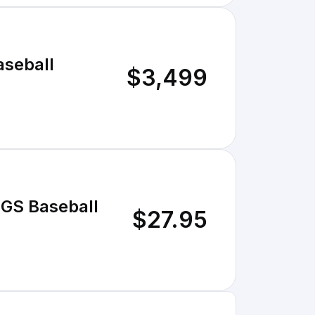
aseball
$3,499
S Baseball
$27.95