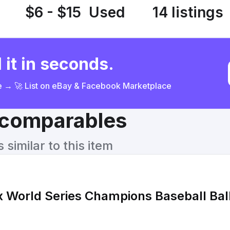
$6 - $15
Used
14 listings
 it in seconds.
ce → 🚀 List on eBay & Facebook Marketplace
& comparables
similar to this item
 World Series Champions Baseball Bal