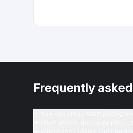
Frequently asked
How does Hero Stuff pricing wo
What affects the resale price 
Where can I sell my 2007 Bosto