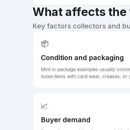
What affects the
Key factors collectors and b
📦
Condition and packaging
Mint in package examples usually com
loose items with card wear, creases, or 
📈
Buyer demand