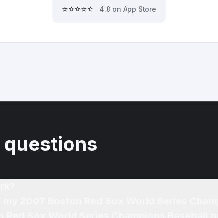
⭐⭐⭐⭐⭐
4.8 on App Store
 questions
rk?
of my 2007 Boston Red Sox World Series Cham
n Red Sox World Series Champions Baseball o