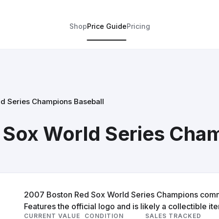
Shop
Price Guide
Pricing
d Series Champions Baseball
 Sox World Series Cham
2007 Boston Red Sox World Series Champions commem
Features the official logo and is likely a collectible it
CURRENT VALUE
CONDITION
SALES TRACKED