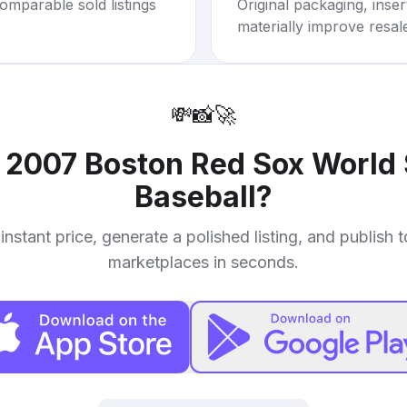
omparable sold listings
Original packaging, inse
materially improve resal
💸
📸
🚀
r
2007 Boston Red Sox World
Baseball
?
instant price, generate a polished listing, and publish 
marketplaces in seconds.