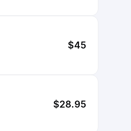
$45
$28.95