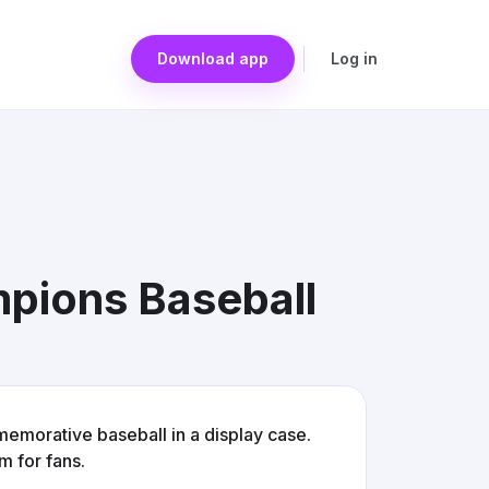
Download app
Log in
pions Baseball
orative baseball in a display case.
em for fans.