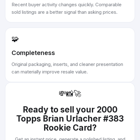
Recent buyer activity changes quickly. Comparable
sold listings are a better signal than asking prices.
🧩
Completeness
Original packaging, inserts, and cleaner presentation
can materially improve resale value.
💸
📸
🚀
Ready to sell your
2000
Topps Brian Urlacher #383
Rookie Card
?
Get an instant price, generate a polished listing, and