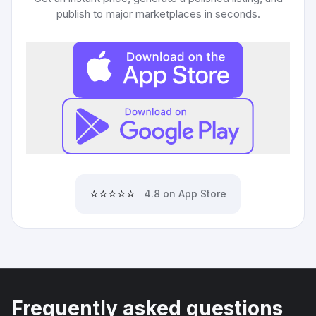
publish to major marketplaces in seconds.
⭐⭐⭐⭐⭐
4.8 on App Store
Frequently asked questions