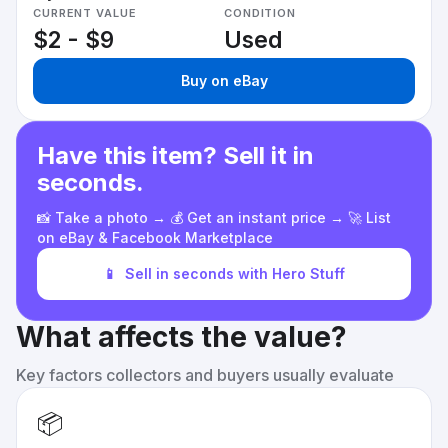
CURRENT VALUE
CONDITION
$2 - $9
Used
Buy on eBay
Have this item? Sell it in
seconds.
📸 Take a photo → 💰 Get an instant price → 🚀 List
on eBay & Facebook Marketplace
📱
Sell in seconds with Hero Stuff
What affects the value?
Key factors collectors and buyers usually evaluate
📦