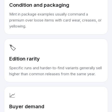
Condition and packaging
Mint in package examples usually command a
premium over loose items with card wear, creases, or
yellowing.
🏷️
Edition rarity
Specific runs and harder-to-find variants generally sell
higher than common releases from the same year.
📈
Buyer demand