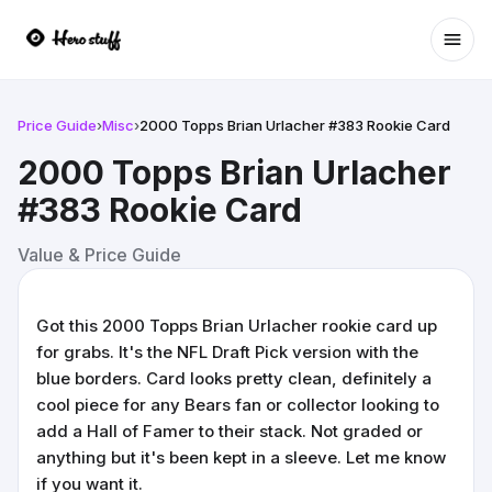
Ope
Price Guide
›
Misc
›
2000 Topps Brian Urlacher #383 Rookie Card
2000 Topps Brian Urlacher
#383 Rookie Card
Value & Price Guide
Got this 2000 Topps Brian Urlacher rookie card up
for grabs. It's the NFL Draft Pick version with the
blue borders. Card looks pretty clean, definitely a
cool piece for any Bears fan or collector looking to
add a Hall of Famer to their stack. Not graded or
anything but it's been kept in a sleeve. Let me know
if you want it.