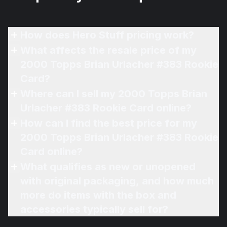
How does Hero Stuff pricing work?
What affects the resale price of my
2000 Topps Brian Urlacher #383 Rookie
Card?
Where can I sell my 2000 Topps Brian
Urlacher #383 Rookie Card online?
How can I find the best price for my
2000 Topps Brian Urlacher #383 Rookie
Card online?
What qualifies as new or unopened
with original packaging, and how much
more do items with the box and
accessories typically sell for?