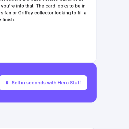
f you're into that. The card looks to be in
 fan or Griffey collector looking to fill a
 finish.
📱
Sell in seconds with Hero Stuff