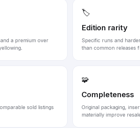
🏷️
Edition rarity
mand a premium over
Specific runs and harder-
yellowing.
than common releases f
🧩
Completeness
omparable sold listings
Original packaging, inse
materially improve resal