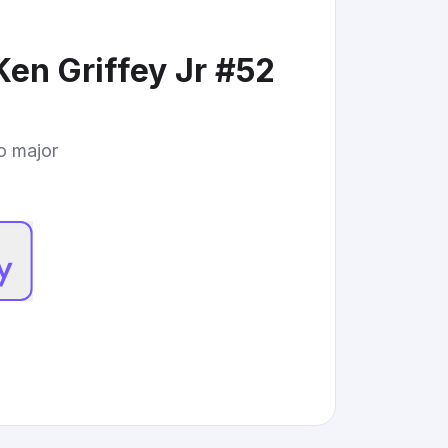
Ken Griffey Jr #52
to major