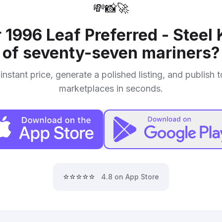
💸
📸
🚀
r
1996 Leaf Preferred - Steel 
of seventy-seven mariners
?
instant price, generate a polished listing, and publish 
marketplaces in seconds.
⭐⭐⭐⭐⭐
4.8 on App Store