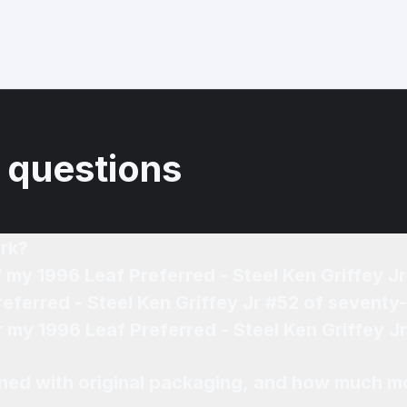
 questions
rk?
f my 1996 Leaf Preferred - Steel Ken Griffey 
referred - Steel Ken Griffey Jr #52 of seventy
or my 1996 Leaf Preferred - Steel Ken Griffey 
ned with original packaging, and how much mo