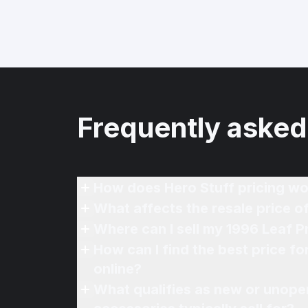
Frequently asked
How does Hero Stuff pricing wo
What affects the resale price o
Where can I sell my 1996 Leaf P
How can I find the best price f
online?
What qualifies as new or unope