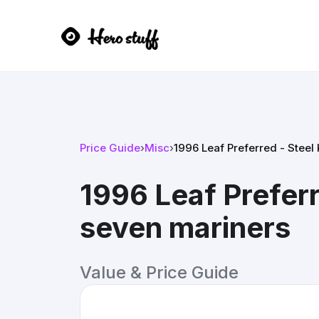
Price Guide
›
Misc
›
1996 Leaf Preferred - Steel
1996 Leaf Preferr
seven mariners
Value & Price Guide