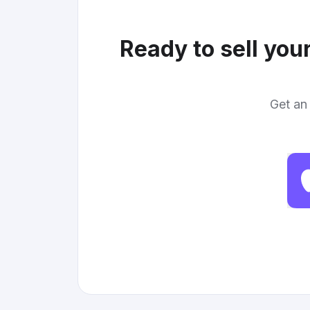
Ready to sell you
Get an 