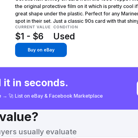
the original protective film on it which is pretty cool i
great shape under the plastic. Perfect for any Mariners
spot in their set. Just a classic 90s card with that shiny
CURRENT VALUE
CONDITION
$1 - $6
Used
Buy on eBay
 it in seconds.
ce → 🚀 List on eBay & Facebook Marketplace
 value?
uyers usually evaluate