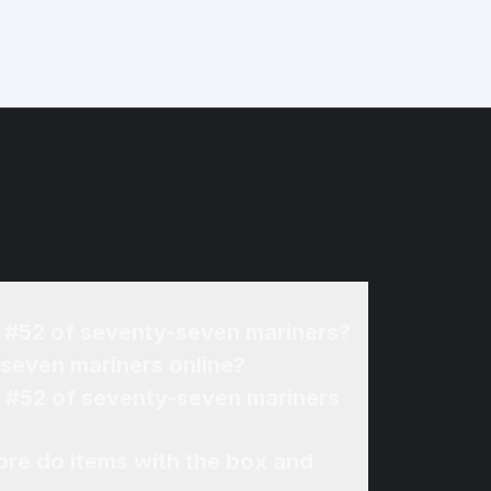
Jr #52 of seventy-seven mariners?
-seven mariners online?
Jr #52 of seventy-seven mariners
re do items with the box and