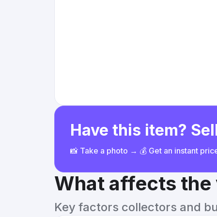
Have this item? Sell
📸 Take a photo → 💰 Get an instant pri
What affects the
Key factors collectors and b