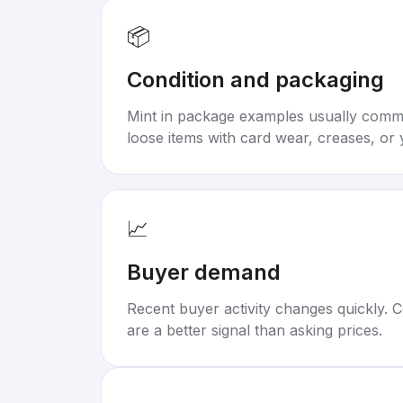
📦
Condition and packaging
Mint in package examples usually com
loose items with card wear, creases, or 
📈
Buyer demand
Recent buyer activity changes quickly. C
are a better signal than asking prices.