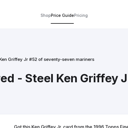
Shop
Price Guide
Pricing
 Ken Griffey Jr #52 of seventy-seven mariners
ed - Steel Ken Griffey 
Got this Ken Griffey Jr. card from the 1996 Topps Finest