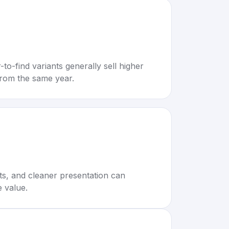
to-find variants generally sell higher
rom the same year.
rts, and cleaner presentation can
e value.