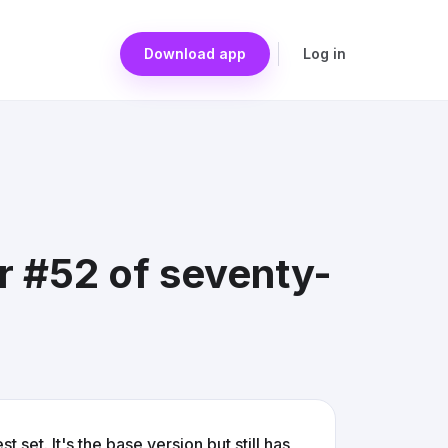
Download app
Log in
Jr #52 of seventy-
 set. It's the base version but still has