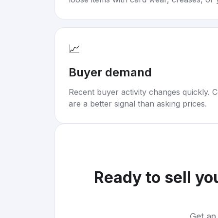
📈
Buyer demand
Recent buyer activity changes quickly. C
are a better signal than asking prices.
Ready to sell yo
Get an 