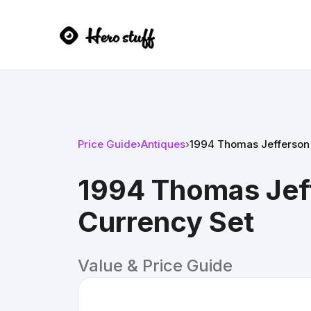
Price Guide
›
Antiques
›
1994 Thomas Jefferson 
1994 Thomas Jef
Currency Set
Value & Price Guide