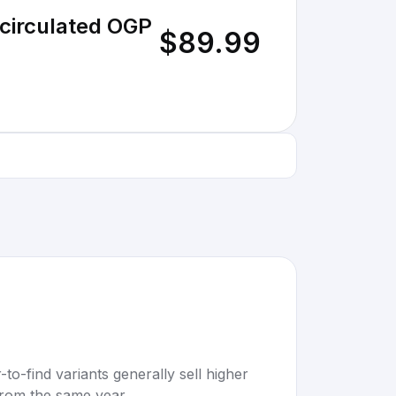
circulated OGP
$89.99
to-find variants generally sell higher
rom the same year.