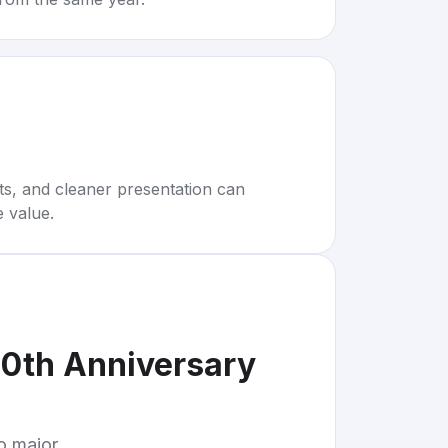
rts, and cleaner presentation can
e value.
0th Anniversary
to major