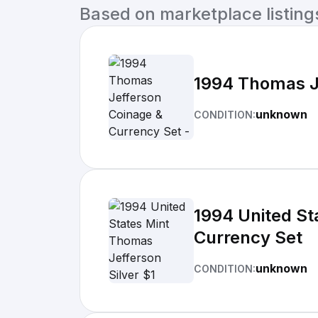
Based on marketplace listings 
1994 Thomas Je
unknown
CONDITION:
1994 United St
Currency Set
unknown
CONDITION: