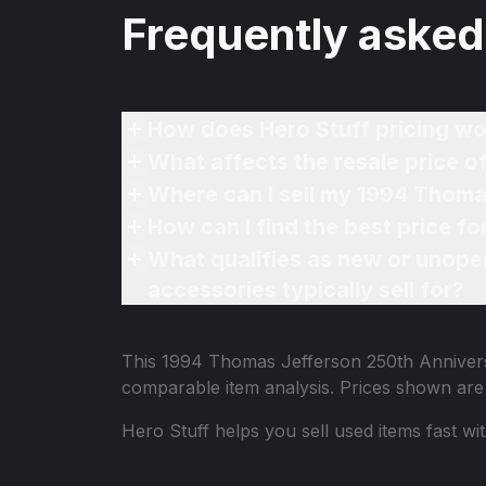
Frequently asked
How does Hero Stuff pricing wo
What affects the resale price 
Where can I sell my 1994 Thoma
How can I find the best price 
What qualifies as new or unope
accessories typically sell for?
This
1994 Thomas Jefferson 250th Anniver
comparable item analysis. Prices shown ar
Hero Stuff helps you sell used items fast wi