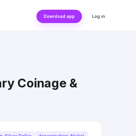
Download app
Log in
ary Coinage &
: Silver Dollar
denomination: Nickel