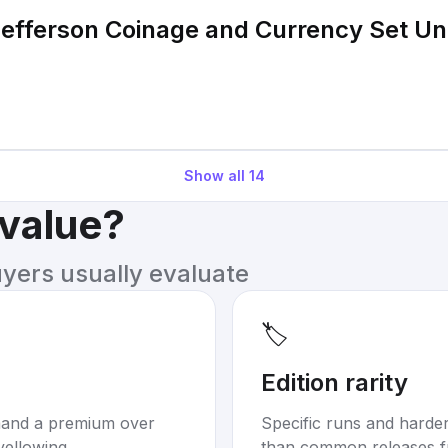
efferson Coinage and Currency Set Un
Show all
14
 value?
uyers usually evaluate
🏷️
Edition rarity
mand a premium over
Specific runs and harder-
yellowing.
than common releases f