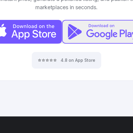
marketplaces in seconds.
⭐⭐⭐⭐⭐
4.8 on App Store