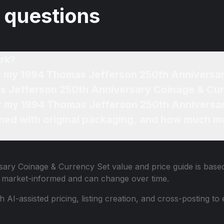
 questions
rk?
of my 1994 Thomas Jefferson 250th Anniversa
s Jefferson 250th Anniversary Coinage & Cur
for my 1994 Thomas Jefferson 250th Anniversa
ned with original packaging, and how much mo
sary Coinage & Currency Set
value and price guide is based
e market-informed and can change over time.
th AI-assisted pricing, listing creation, and cross-posting