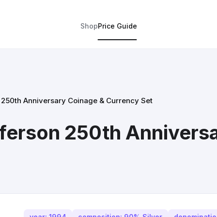
Shop
Price Guide
250th Anniversary Coinage & Currency Set
ferson 250th Annivers
year: 1994
composition: 90% Silver
denomination