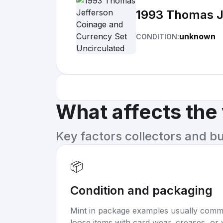
1993 Thomas J
unknown
CONDITION:
What affects the
Key factors collectors and b
📦
Condition and packaging
Mint in package examples usually com
loose items with card wear, creases, or 