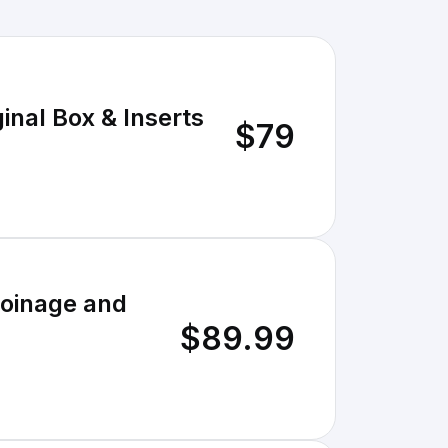
inal Box & Inserts
$79
Coinage and
$89.99