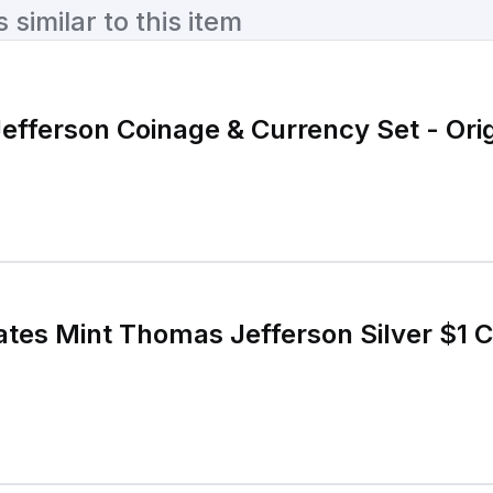
similar to this item
fferson Coinage & Currency Set - Orig
ates Mint Thomas Jefferson Silver $1 