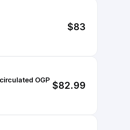
$83
circulated OGP
$82.99