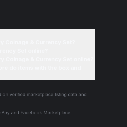
ry Coinage & Currency Set?
rency Set online?
ry Coinage & Currency Set online?
re do items with the box and
 on verified marketplace listing data and
 to eBay and Facebook Marketplace.