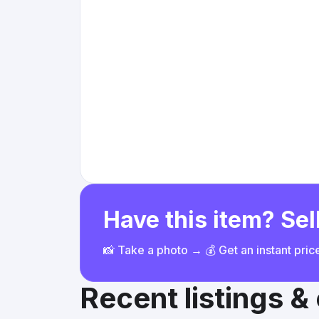
Have this item? Sell
📸 Take a photo → 💰 Get an instant pri
Recent listings 