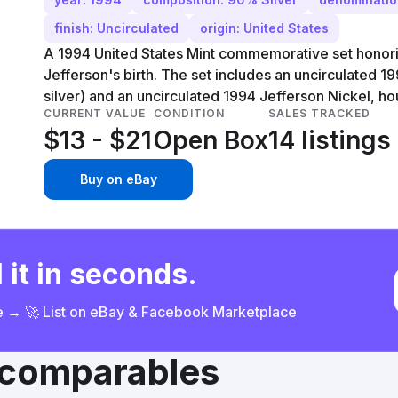
finish: Uncirculated
origin: United States
A 1994 United States Mint commemorative set honor
Jefferson's birth. The set includes an uncirculated 
silver) and an uncirculated 1994 Jefferson Nickel, ho
CURRENT VALUE
CONDITION
SALES TRACKED
$13 - $21
Open Box
14 listings
Buy on eBay
 it in seconds.
ce → 🚀 List on eBay & Facebook Marketplace
& comparables