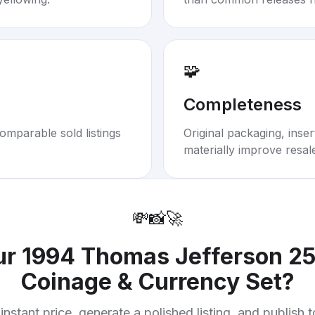
🧩
Completeness
omparable sold listings
Original packaging, inse
materially improve resal
💸
📸
🚀
ur
1994 Thomas Jefferson 25
Coinage & Currency Set
?
instant price, generate a polished listing, and publish 