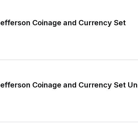
efferson Coinage and Currency Set
efferson Coinage and Currency Set Un