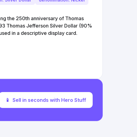
ing the 250th anniversary of Thomas
1993 Thomas Jefferson Silver Dollar (90%
used in a descriptive display card.
📱
Sell in seconds with Hero Stuff