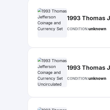
1993 Thomas J
unknown
CONDITION:
1993 Thomas J
unknown
CONDITION: