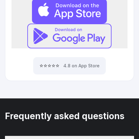
⭐⭐⭐⭐⭐
4.8 on App Store
Frequently asked questions