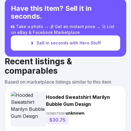
Have this item? Sell it in
seconds.
📸 Take a photo → 💰 Get an instant price → 🚀 List
on eBay & Facebook Marketplace
📱
Sell in seconds with Hero Stuff
Recent listings &
comparables
Based on marketplace listings similar to this item
Hooded Sweatshirt Marilyn
Bubble Gum Design
unknown
CONDITION:
$30.75