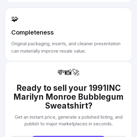
🧩
Completeness
Original packaging, inserts, and cleaner presentation
can materially improve resale value.
💸
📸
🚀
Ready to sell your
1991INC
Marilyn Monroe Bubblegum
Sweatshirt
?
Get an instant price, generate a polished listing, and
publish to major marketplaces in seconds.