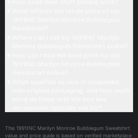
How does Hero Stuff pricing work?
What affects the resale price of my
1991INC Marilyn Monroe Bubblegum
Sweatshirt?
Where can I sell my 1991INC Marilyn
Monroe Bubblegum Sweatshirt online?
How can I find the best price for my
1991INC Marilyn Monroe Bubblegum
Sweatshirt online?
What qualifies as new or unopened
with original packaging, and how much
more do items with the box and
accessories typically sell for?
This
1991INC Marilyn Monroe Bubblegum Sweatshirt
value and price guide is based on verified marketplace