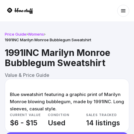
Ope
Price Guide
›
Womens
›
1991INC Marilyn Monroe Bubblegum Sweatshirt
1991INC Marilyn Monroe
Bubblegum Sweatshirt
Value & Price Guide
Blue sweatshirt featuring a graphic print of Marilyn
Monroe blowing bubblegum, made by 1991INC. Long
sleeves, casual style.
CURRENT VALUE
CONDITION
SALES TRACKED
$6 - $15
Used
14 listings