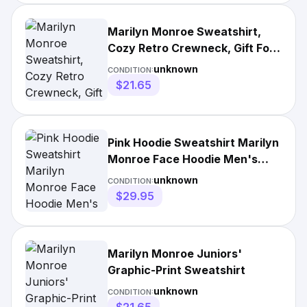
Marilyn Monroe Sweatshirt,
Cozy Retro Crewneck, Gift For
Her, Casual
unknown
CONDITION:
$21.65
Pink Hoodie Sweatshirt Marilyn
Monroe Face Hoodie Men's
Size
unknown
CONDITION:
$29.95
Marilyn Monroe Juniors'
Graphic-Print Sweatshirt
unknown
CONDITION: