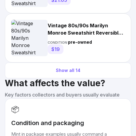
$21.65
Vintage 80s/90s Marilyn
Monroe Sweatshirt Reversible
Pullover Crewneck
pre-owned
CONDITION:
$19
Show all
14
What affects the value?
Key factors collectors and buyers usually evaluate
📦
Condition and packaging
Mint in package examples usually command a