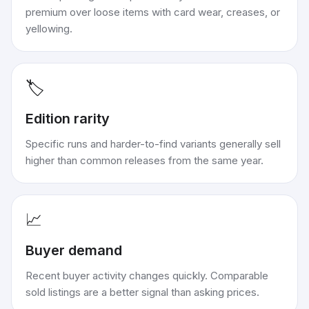
premium over loose items with card wear, creases, or
yellowing.
🏷️
Edition rarity
Specific runs and harder-to-find variants generally sell
higher than common releases from the same year.
📈
Buyer demand
Recent buyer activity changes quickly. Comparable
sold listings are a better signal than asking prices.