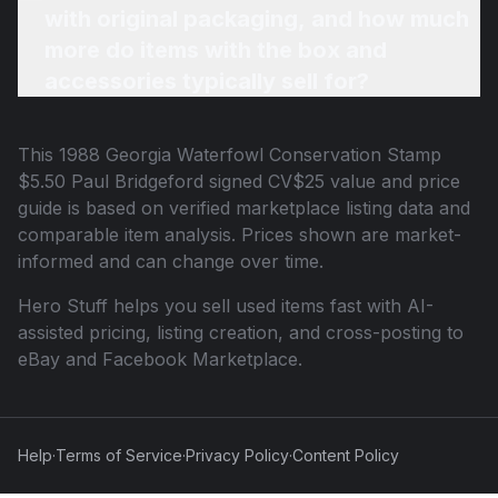
with original packaging, and how much
more do items with the box and
accessories typically sell for?
This
1988 Georgia Waterfowl Conservation Stamp
$5.50 Paul Bridgeford signed CV$25
value and price
guide is based on verified marketplace listing data and
comparable item analysis. Prices shown are market-
informed and can change over time.
Hero Stuff helps you sell used items fast with AI-
assisted pricing, listing creation, and cross-posting to
eBay and Facebook Marketplace.
Help
·
Terms of Service
·
Privacy Policy
·
Content Policy