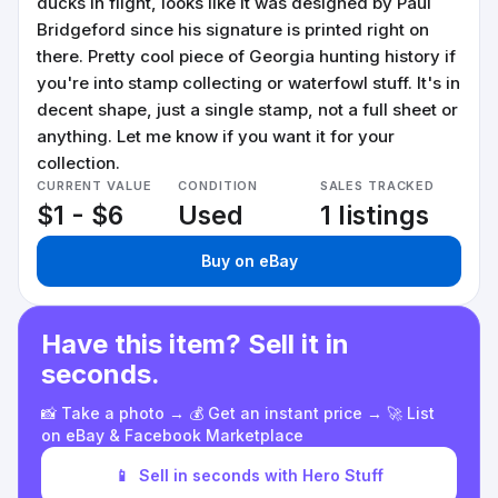
ducks in flight, looks like it was designed by Paul
Bridgeford since his signature is printed right on
there. Pretty cool piece of Georgia hunting history if
you're into stamp collecting or waterfowl stuff. It's in
decent shape, just a single stamp, not a full sheet or
anything. Let me know if you want it for your
collection.
CURRENT VALUE
CONDITION
SALES TRACKED
$1 - $6
Used
1 listings
Buy on eBay
Have this item? Sell it in
seconds.
📸 Take a photo → 💰 Get an instant price → 🚀 List
on eBay & Facebook Marketplace
📱
Sell in seconds with Hero Stuff