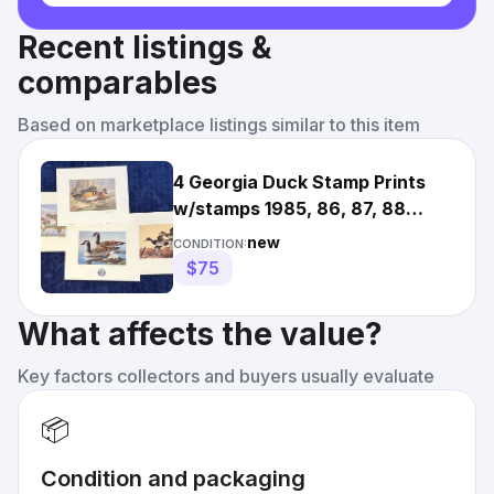
Recent listings &
comparables
Based on marketplace listings similar to this item
4 Georgia Duck Stamp Prints
w/stamps 1985, 86, 87, 88
Waterfowl Art Dan Smith GA
new
CONDITION:
$75
What affects the value?
Key factors collectors and buyers usually evaluate
📦
Condition and packaging