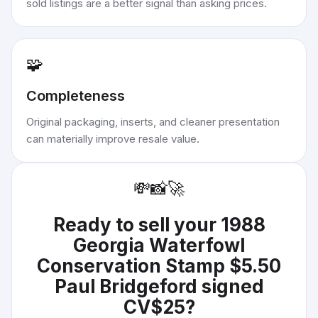
sold listings are a better signal than asking prices.
🧩
Completeness
Original packaging, inserts, and cleaner presentation
can materially improve resale value.
💸
📸
🚀
Ready to sell your
1988
Georgia Waterfowl
Conservation Stamp $5.50
Paul Bridgeford signed
CV$25
?