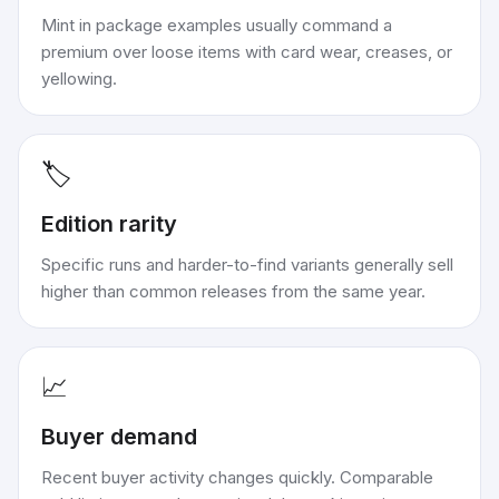
Mint in package examples usually command a
premium over loose items with card wear, creases, or
yellowing.
🏷️
Edition rarity
Specific runs and harder-to-find variants generally sell
higher than common releases from the same year.
📈
Buyer demand
Recent buyer activity changes quickly. Comparable