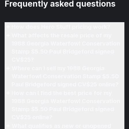
Frequently asked questions
How does Hero Stuff pricing work?
What affects the resale price of my
1988 Georgia Waterfowl Conservation
Stamp $5.50 Paul Bridgeford signed
CV$25?
Where can I sell my 1988 Georgia
Waterfowl Conservation Stamp $5.50
Paul Bridgeford signed CV$25 online?
How can I find the best price for my
1988 Georgia Waterfowl Conservation
Stamp $5.50 Paul Bridgeford signed
CV$25 online?
What qualifies as new or unopened