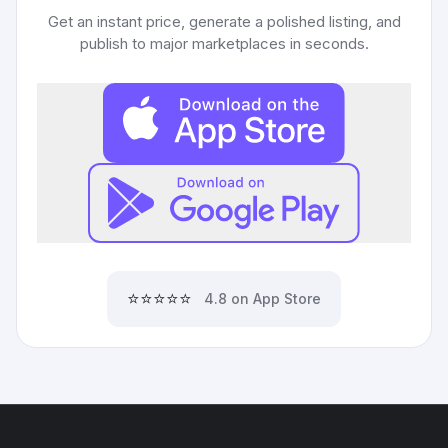
Get an instant price, generate a polished listing, and
publish to major marketplaces in seconds.
⭐⭐⭐⭐⭐
4.8 on App Store