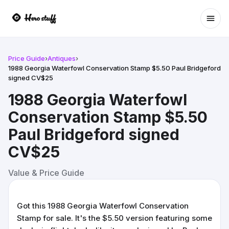
Ope
Price Guide
›
Antiques
›
1988 Georgia Waterfowl Conservation Stamp $5.50 Paul Bridgeford
signed CV$25
1988 Georgia Waterfowl
Conservation Stamp $5.50
Paul Bridgeford signed
CV$25
Value & Price Guide
Got this 1988 Georgia Waterfowl Conservation
Stamp for sale. It's the $5.50 version featuring some