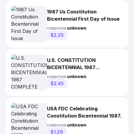
1987 Us Constitution
Bicentennial First Day of Issue
unknown
CONDITION:
$2.25
U.S. CONSTITUTION
BICENTENNIAL 1987
COMPLETE SET 5 STAMPS 3
unknown
CONDITION:
PCS CACHET FDCS
$2.45
USA FDC Celebrating
Constitution Bicentennial 1987.
unknown
CONDITION:
$1.29