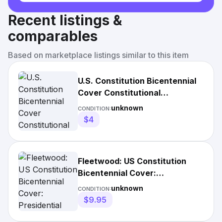
Recent listings &
comparables
Based on marketplace listings similar to this item
U.S. Constitution Bicentennial
Cover Constitutional
Convention Convenes May
unknown
CONDITION:
1987
$4
Fleetwood: US Constitution
Bicentennial Cover:
Presidential Succession is
unknown
CONDITION:
Debate
$9.95