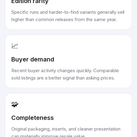
Edition rarity
Specific runs and harder-to-find variants generally sell
higher than common releases from the same year.
📈
Buyer demand
Recent buyer activity changes quickly. Comparable
sold listings are a better signal than asking prices.
🧩
Completeness
Original packaging, inserts, and cleaner presentation
can materially improve resale value.