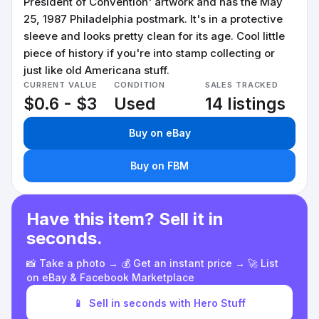
President of Convention' artwork and has the May
25, 1987 Philadelphia postmark. It's in a protective
sleeve and looks pretty clean for its age. Cool little
piece of history if you're into stamp collecting or
just like old Americana stuff.
CURRENT VALUE
CONDITION
SALES TRACKED
$0.6 - $3
Used
14 listings
Buy on eBay
Buy on FBM
Have this item? Sell it in
seconds.
📸 Take a photo → 💰 Get an instant price → 🚀 List
on eBay & Facebook Marketplace
📱
Sell in seconds with Hero Stuff