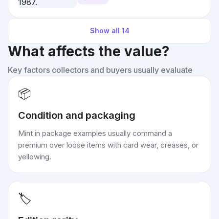
Show all
14
What affects the value?
Key factors collectors and buyers usually evaluate
📦
Condition and packaging
Mint in package examples usually command a
premium over loose items with card wear, creases, or
yellowing.
🏷️