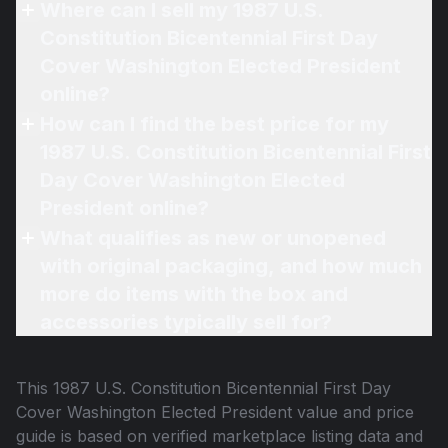
Where can I sell my 1987 U.S.
Constitution Bicentennial First Day
Cover Washington Elected President
online?
How can I find the best price for my
1987 U.S. Constitution Bicentennial First
Day Cover Washington Elected
President online?
What qualifies as new or unopened
with original packaging, and how much
more do items with the box and
accessories typically sell for?
This
1987 U.S. Constitution Bicentennial First Day
Cover Washington Elected President
value and price
guide is based on verified marketplace listing data and