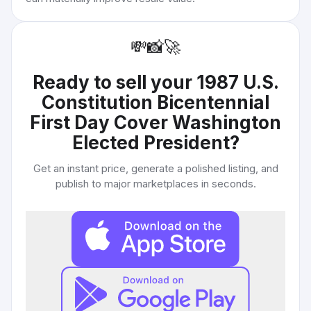
💸
📸
🚀
Ready to sell your
1987 U.S.
Constitution Bicentennial
First Day Cover Washington
Elected President
?
Get an instant price, generate a polished listing, and
publish to major marketplaces in seconds.