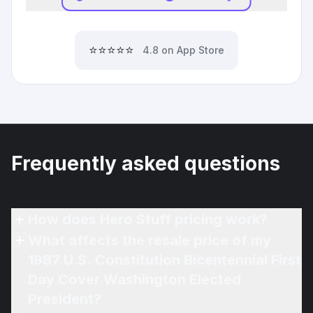
⭐⭐⭐⭐⭐
4.8 on App Store
Frequently asked questions
How does Hero Stuff pricing work?
What affects the resale price of my
1987 U.S. Constitution Bicentennial First
Day Cover Washington Elected
President?