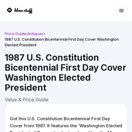
Ope
Price Guide
›
Antiques
›
1987 U.S. Constitution Bicentennial First Day Cover Washington
Elected President
1987 U.S. Constitution
Bicentennial First Day Cover
Washington Elected
President
Value & Price Guide
Got this U.S. Constitution Bicentennial First Day
Cover from 1987. It features the 'Washington Elected